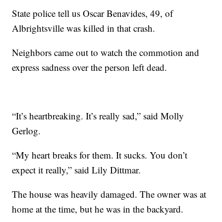
State police tell us Oscar Benavides, 49, of
Albrightsville was killed in that crash.
Neighbors came out to watch the commotion and
express sadness over the person left dead.
“It’s heartbreaking. It’s really sad,” said Molly
Gerlog.
“My heart breaks for them. It sucks. You don’t
expect it really,” said Lily Dittmar.
The house was heavily damaged. The owner was at
home at the time, but he was in the backyard.