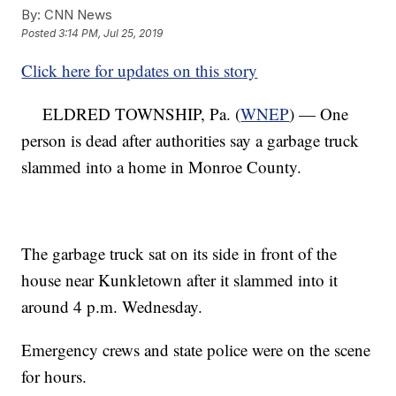
By:
CNN News
Posted
3:14 PM, Jul 25, 2019
Click here for updates on this story
ELDRED TOWNSHIP, Pa. (
WNEP
) — One
person is dead after authorities say a garbage truck
slammed into a home in Monroe County.
The garbage truck sat on its side in front of the
house near Kunkletown after it slammed into it
around 4 p.m. Wednesday.
Emergency crews and state police were on the scene
for hours.