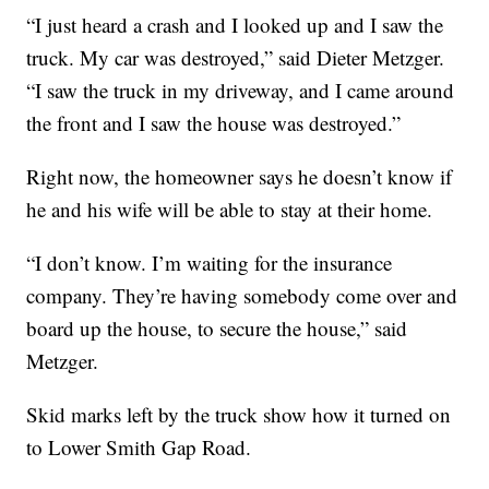
“I just heard a crash and I looked up and I saw the
truck. My car was destroyed,” said Dieter Metzger.
“I saw the truck in my driveway, and I came around
the front and I saw the house was destroyed.”
Right now, the homeowner says he doesn’t know if
he and his wife will be able to stay at their home.
“I don’t know. I’m waiting for the insurance
company. They’re having somebody come over and
board up the house, to secure the house,” said
Metzger.
Skid marks left by the truck show how it turned on
to Lower Smith Gap Road.