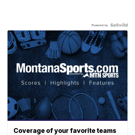
Powered by
Coverage of your favorite teams