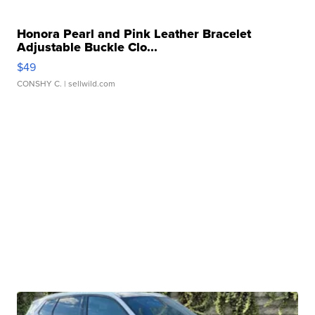
Honora Pearl and Pink Leather Bracelet
Adjustable Buckle Clo...
$49
CONSHY C.
| sellwild.com