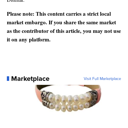
Please note: This content carries a strict local
market embargo. If you share the same market
as the contributor of this article, you may not use
it on any platform.
Marketplace
Visit Full Marketplace