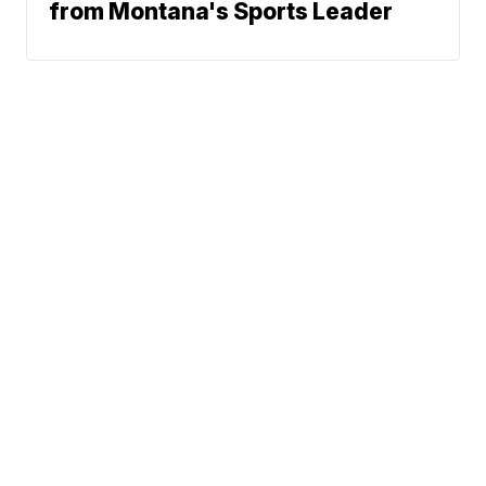
from Montana's Sports Leader