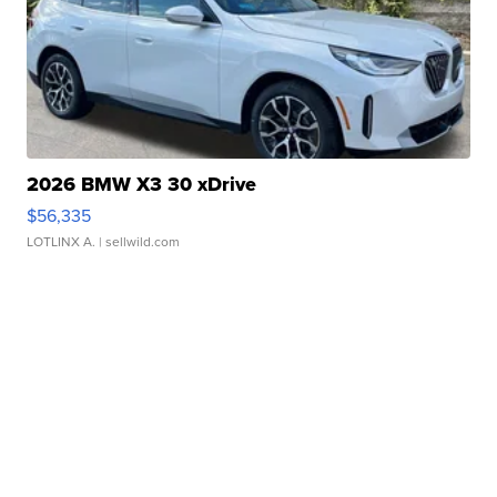
2026 BMW X3 30 xDrive
$56,335
LOTLINX A.
| sellwild.com