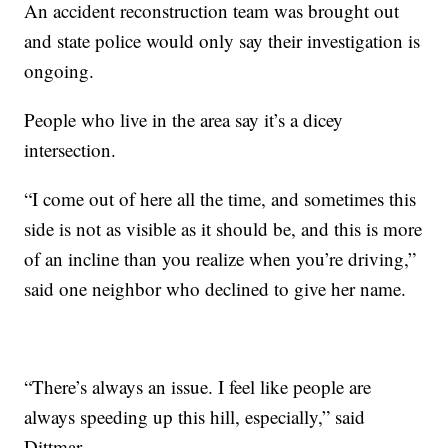
An accident reconstruction team was brought out
and state police would only say their investigation is
ongoing.
People who live in the area say it’s a dicey
intersection.
“I come out of here all the time, and sometimes this
side is not as visible as it should be, and this is more
of an incline than you realize when you’re driving,”
said one neighbor who declined to give her name.
“There’s always an issue. I feel like people are
always speeding up this hill, especially,” said
Dittmar.