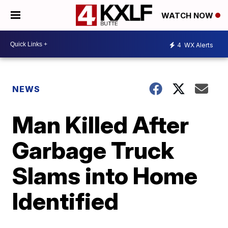
WATCH NOW
4
WX Alerts
NEWS
Man Killed After
Garbage Truck
Slams into Home
Identified