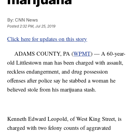
By:
CNN News
Posted
2:32 PM, Jul 25, 2019
Click here for updates on this story
ADAMS COUNTY, PA (
WPMT
) — A 60-year-
old Littlestown man has been charged with assault,
reckless endangerment, and drug possession
offenses after police say he stabbed a woman he
believed stole from his marijuana stash.
Kenneth Edward Leopold, of West King Street, is
charged with two felony counts of aggravated