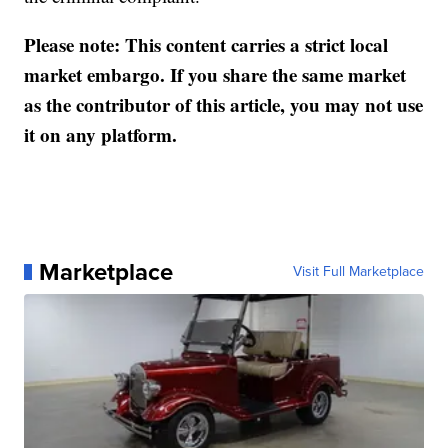
Please note: This content carries a strict local
market embargo. If you share the same market
as the contributor of this article, you may not use
it on any platform.
Marketplace
Visit Full Marketplace