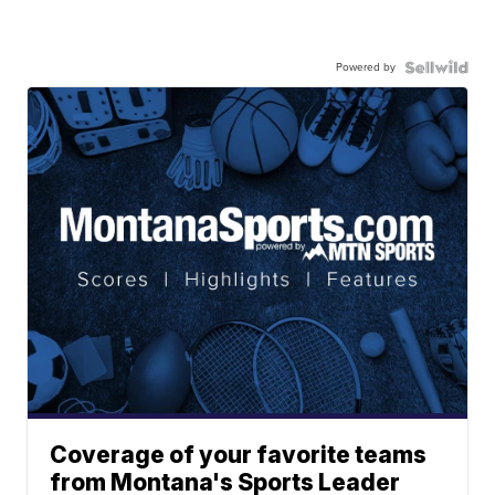
Powered by
Coverage of your favorite teams
from Montana's Sports Leader