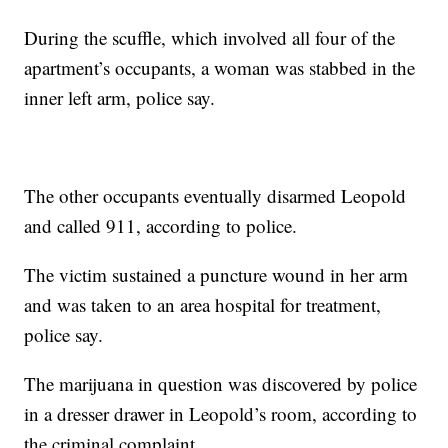
During the scuffle, which involved all four of the
apartment’s occupants, a woman was stabbed in the
inner left arm, police say.
The other occupants eventually disarmed Leopold
and called 911, according to police.
The victim sustained a puncture wound in her arm
and was taken to an area hospital for treatment,
police say.
The marijuana in question was discovered by police
in a dresser drawer in Leopold’s room, according to
the criminal complaint.