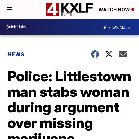
WATCH NOW
7
WX Alerts
NEWS
Police: Littlestown
man stabs woman
during argument
over missing
marijuana