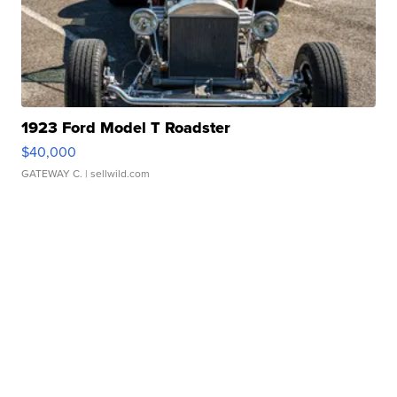
1923 Ford Model T Roadster
$40,000
GATEWAY C.
| sellwild.com