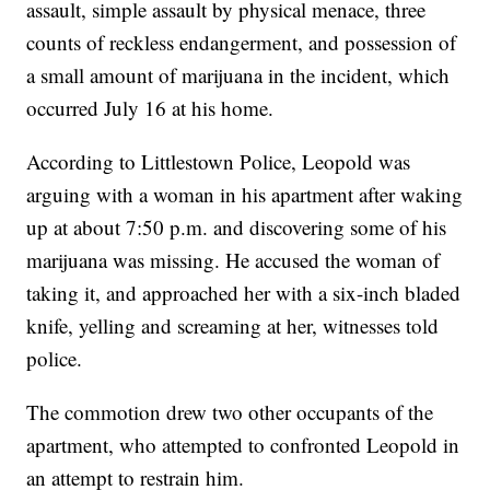
assault, simple assault by physical menace, three
counts of reckless endangerment, and possession of
a small amount of marijuana in the incident, which
occurred July 16 at his home.
According to Littlestown Police, Leopold was
arguing with a woman in his apartment after waking
up at about 7:50 p.m. and discovering some of his
marijuana was missing. He accused the woman of
taking it, and approached her with a six-inch bladed
knife, yelling and screaming at her, witnesses told
police.
The commotion drew two other occupants of the
apartment, who attempted to confronted Leopold in
an attempt to restrain him.