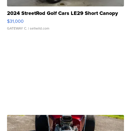
2024 StreetRod Golf Cars LE29 Short Canopy
$31,000
GATEWAY C.
| sellwild.com