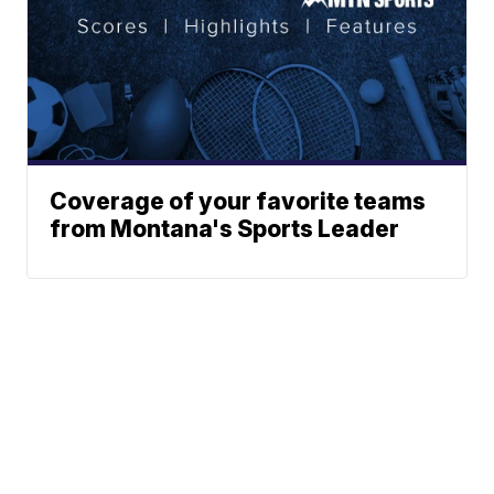
Coverage of your favorite teams
from Montana's Sports Leader