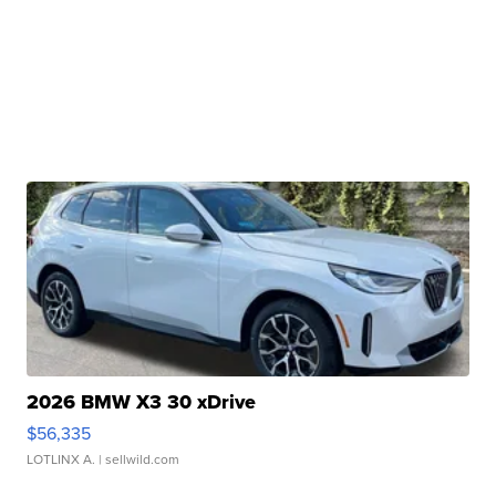
2026 BMW X3 30 xDrive
$56,335
LOTLINX A.
| sellwild.com