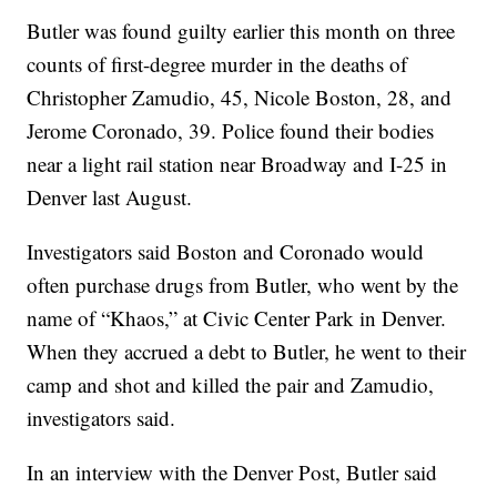
Butler was found guilty earlier this month on three
counts of first-degree murder in the deaths of
Christopher Zamudio, 45, Nicole Boston, 28, and
Jerome Coronado, 39. Police found their bodies
near a light rail station near Broadway and I-25 in
Denver last August.
Investigators said Boston and Coronado would
often purchase drugs from Butler, who went by the
name of “Khaos,” at Civic Center Park in Denver.
When they accrued a debt to Butler, he went to their
camp and shot and killed the pair and Zamudio,
investigators said.
In an interview with the Denver Post, Butler said