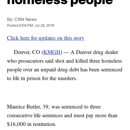
By:
CNN News
Posted
6:09 PM, Jul 26, 2019
Click here for updates on this story
Denver, CO (
KMGH
) — A Denver drug dealer
who prosecutors said shot and killed three homeless
people over an unpaid drug debt has been sentenced
to life in prison for the murders.
Maurice Butler, 39, was sentenced to three
consecutive life sentences and must pay more than
$16,000 in restitution.