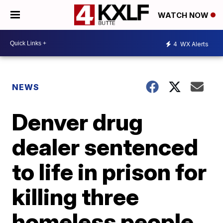
WATCH NOW
4
WX Alerts
NEWS
Denver drug
dealer sentenced
to life in prison for
killing three
homeless people