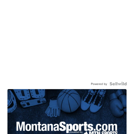
Powered by