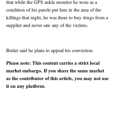
that while the GPS ankle monitor he wore as a
condition of his parole put him in the area of the
killings that night, he was there to buy drugs from a
supplier and never saw any of the victims.
Butler said he plans to appeal his conviction.
Please note: This content carries a strict local
market embargo. If you share the same market
as the contributor of this article, you may not use
it on any platform.