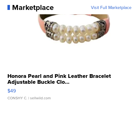
Marketplace
Visit Full Marketplace
Honora Pearl and Pink Leather Bracelet
Adjustable Buckle Clo...
$49
CONSHY C.
| sellwild.com