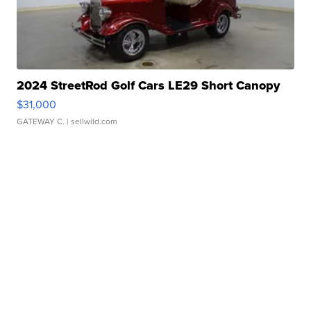
2024 StreetRod Golf Cars LE29 Short Canopy
$31,000
GATEWAY C.
| sellwild.com