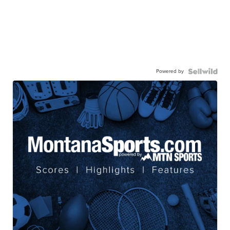
Powered by