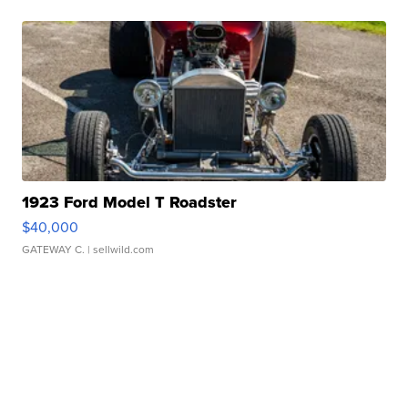
1923 Ford Model T Roadster
$40,000
GATEWAY C.
| sellwild.com