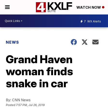
WATCH NOW
7
WX Alerts
NEWS
Grand Haven
woman finds
snake in car
By:
CNN News
Posted
7:57 PM, Jul 26, 2019