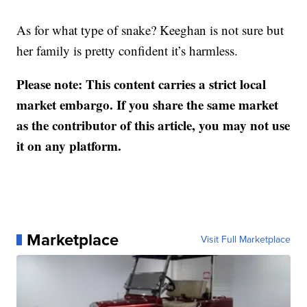
As for what type of snake? Keeghan is not sure but
her family is pretty confident it’s harmless.
Please note: This content carries a strict local
market embargo. If you share the same market
as the contributor of this article, you may not use
it on any platform.
Marketplace
Visit Full Marketplace