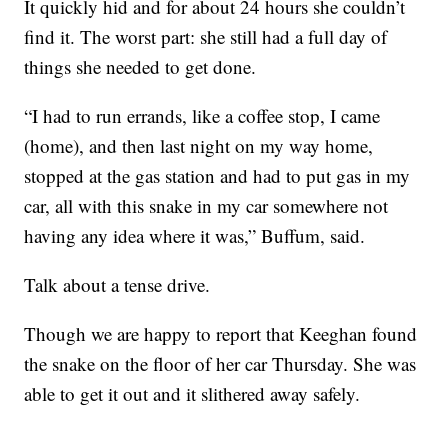
It quickly hid and for about 24 hours she couldn’t
find it. The worst part: she still had a full day of
things she needed to get done.
“I had to run errands, like a coffee stop, I came
(home), and then last night on my way home,
stopped at the gas station and had to put gas in my
car, all with this snake in my car somewhere not
having any idea where it was,” Buffum, said.
Talk about a tense drive.
Though we are happy to report that Keeghan found
the snake on the floor of her car Thursday. She was
able to get it out and it slithered away safely.