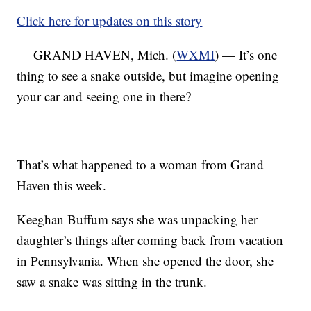
Click here for updates on this story
GRAND HAVEN, Mich. (
WXMI
) — It’s one
thing to see a snake outside, but imagine opening
your car and seeing one in there?
That’s what happened to a woman from Grand
Haven this week.
Keeghan Buffum says she was unpacking her
daughter’s things after coming back from vacation
in Pennsylvania. When she opened the door, she
saw a snake was sitting in the trunk.