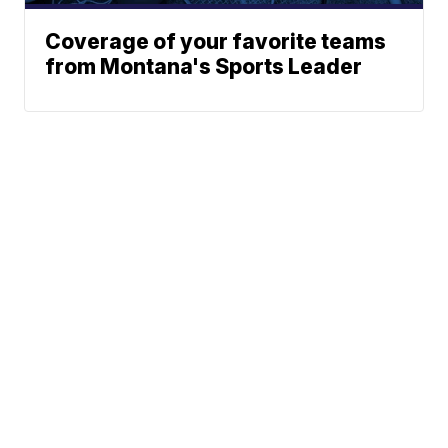
Coverage of your favorite teams
from Montana's Sports Leader