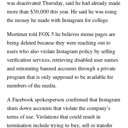
was deactivated Thursday, said he had already made
more than $30,000 this year. He said he was using
the money he made with Instagram for college.
Mortimer told FOX 5 he believes meme pages are
being deleted because they were reaching out to
users who also violate Instagram policy by selling
verification services, retrieving disabled user names
and reinstating banned accounts through a private
program that is only supposed to be available for
members of the media.
A Facebook spokesperson confirmed that Instagram
shuts down accounts that violate the company’s
terms of use. Violations that could result in
termination include trying to buy, sell or transfer