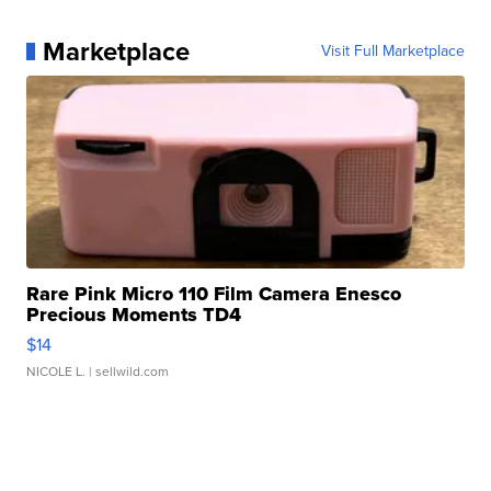
Marketplace
Visit Full Marketplace
Rare Pink Micro 110 Film Camera Enesco
Precious Moments TD4
$14
NICOLE L.
| sellwild.com