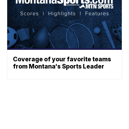
Coverage of your favorite teams
from Montana's Sports Leader