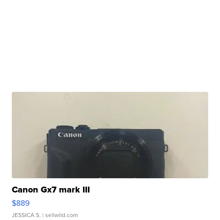
Canon Gx7 mark III
$889
JESSICA S.
| sellwild.com