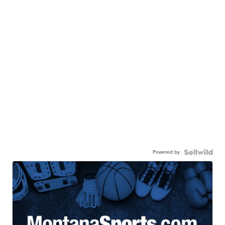
Powered by