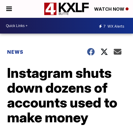
WATCH NOW
7
WX Alerts
NEWS
Instagram shuts
down dozens of
accounts used to
make money