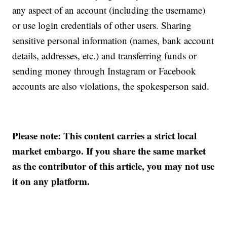
any aspect of an account (including the username)
or use login credentials of other users. Sharing
sensitive personal information (names, bank account
details, addresses, etc.) and transferring funds or
sending money through Instagram or Facebook
accounts are also violations, the spokesperson said.
Please note: This content carries a strict local
market embargo. If you share the same market
as the contributor of this article, you may not use
it on any platform.