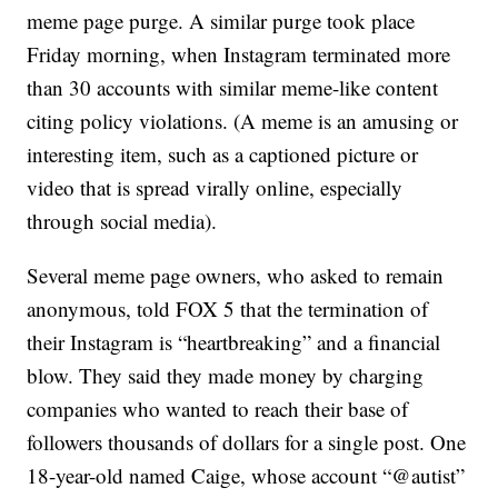
meme page purge. A similar purge took place
Friday morning, when Instagram terminated more
than 30 accounts with similar meme-like content
citing policy violations. (A meme is an amusing or
interesting item, such as a captioned picture or
video that is spread virally online, especially
through social media).
Several meme page owners, who asked to remain
anonymous, told FOX 5 that the termination of
their Instagram is “heartbreaking” and a financial
blow. They said they made money by charging
companies who wanted to reach their base of
followers thousands of dollars for a single post. One
18-year-old named Caige, whose account “@autist”