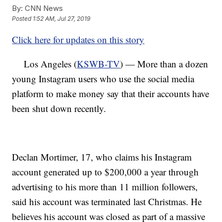
By:
CNN News
Posted
1:52 AM, Jul 27, 2019
Click here for updates on this story
Los Angeles (
KSWB-TV
) — More than a dozen
young Instagram users who use the social media
platform to make money say that their accounts have
been shut down recently.
Declan Mortimer, 17, who claims his Instagram
account generated up to $200,000 a year through
advertising to his more than 11 million followers,
said his account was terminated last Christmas. He
believes his account was closed as part of a massive