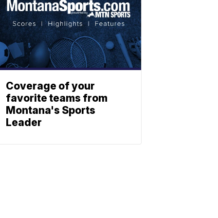
Coverage of your
favorite teams from
Montana's Sports
Leader