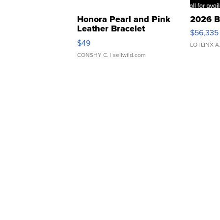
Honora Pearl and Pink
2026 B
Leather Bracelet
$56,335
Adjustable Buckle Clo...
$49
LOTLINX A
CONSHY C.
| sellwild.com