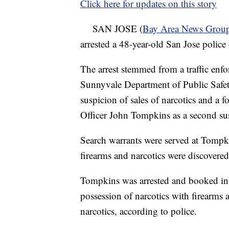
Click here for updates on this story
SAN JOSE (
Bay Area News Grou
arrested a 48-year-old San Jose police 
The arrest stemmed from a traffic enf
Sunnyvale Department of Public Safety
suspicion of sales of narcotics and a f
Officer John Tompkins as a second su
Search warrants were served at Tompk
firearms and narcotics were discovered
Tompkins was arrested and booked int
possession of narcotics with firearms
narcotics, according to police.