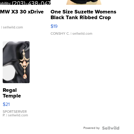
MW X3 30 xDrive
One Size Suzette Womens
Black Tank Ribbed Crop
Asymmetrical ...
$19
.
| sellwild.com
CONSHY C.
| sellwild.com
Regal
Temple
Droplet
$21
Earrings
SPORTSERVER
P.
| sellwild.com
Powered by