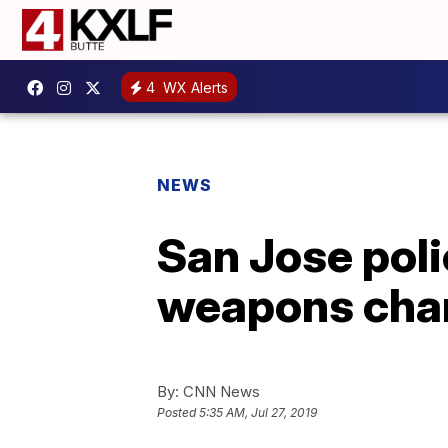
4
WX Alerts
NEWS
San Jose poli
weapons cha
By:
CNN News
Posted
5:35 AM, Jul 27, 2019