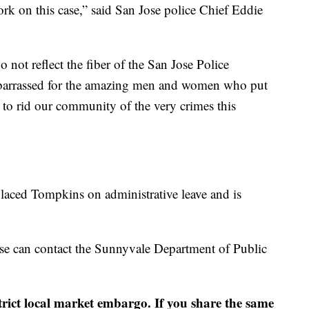
rk on this case,” said San Jose police Chief Eddie
 not reflect the fiber of the San Jose Police
barrassed for the amazing men and women who put
 to rid our community of the very crimes this
laced Tompkins on administrative leave and is
se can contact the Sunnyvale Department of Public
strict local market embargo. If you share the same