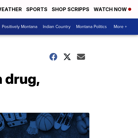
EATHER
SPORTS
SHOP SCRIPPS
WATCH NOW
Positively Montana
Indian Country
Montana Politics
More +
n drug,