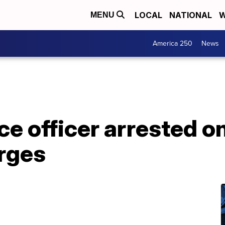
LOCAL
NATIONAL
W
MENU
America 250
News
ce officer arrested o
rges