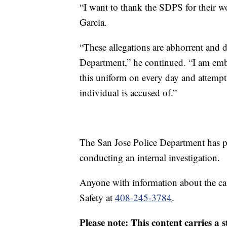
“I want to thank the SDPS for their wo
Garcia.
“These allegations are abhorrent and do
Department,” he continued. “I am em
this uniform on every day and attempt
individual is accused of.”
The San Jose Police Department has p
conducting an internal investigation.
Anyone with information about the ca
Safety at
408-245-3784
.
Please note: This content carries a 