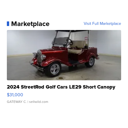
Marketplace
Visit Full Marketplace
2024 StreetRod Golf Cars LE29 Short Canopy
$31,000
GATEWAY C.
| sellwild.com