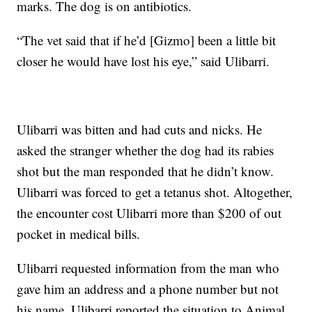
marks. The dog is on antibiotics.
“The vet said that if he’d [Gizmo] been a little bit
closer he would have lost his eye,” said Ulibarri.
Ulibarri was bitten and had cuts and nicks. He
asked the stranger whether the dog had its rabies
shot but the man responded that he didn’t know.
Ulibarri was forced to get a tetanus shot. Altogether,
the encounter cost Ulibarri more than $200 of out
pocket in medical bills.
Ulibarri requested information from the man who
gave him an address and a phone number but not
his name. Ulibarri reported the situation to Animal