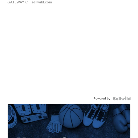
GATEWAY C.
| sellwild.com
Powered by