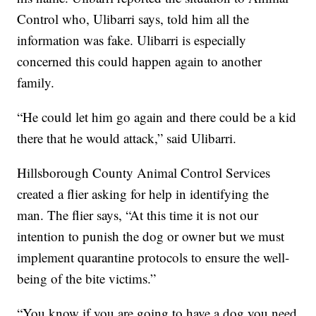
Control who, Ulibarri says, told him all the
information was fake. Ulibarri is especially
concerned this could happen again to another
family.
“He could let him go again and there could be a kid
there that he would attack,” said Ulibarri.
Hillsborough County Animal Control Services
created a flier asking for help in identifying the
man. The flier says, “At this time it is not our
intention to punish the dog or owner but we must
implement quarantine protocols to ensure the well-
being of the bite victims.”
“You know if you are going to have a dog you need