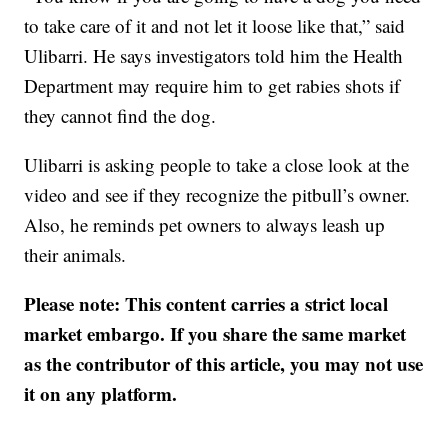
to take care of it and not let it loose like that,” said
Ulibarri. He says investigators told him the Health
Department may require him to get rabies shots if
they cannot find the dog.
Ulibarri is asking people to take a close look at the
video and see if they recognize the pitbull’s owner.
Also, he reminds pet owners to always leash up
their animals.
Please note: This content carries a strict local
market embargo. If you share the same market
as the contributor of this article, you may not use
it on any platform.