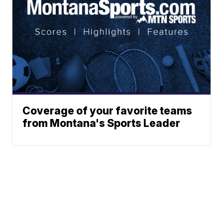
Coverage of your favorite teams
from Montana's Sports Leader