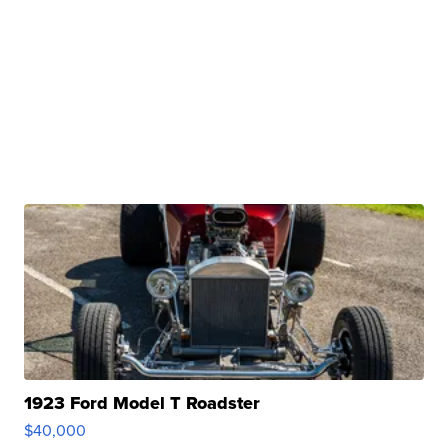
1923 Ford Model T Roadster
$40,000