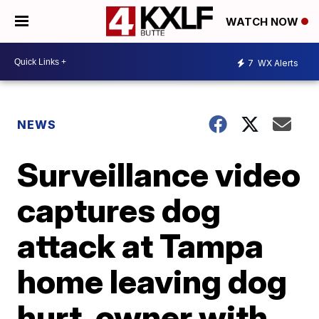
WATCH NOW
7
WX Alerts
NEWS
Surveillance video
captures dog
attack at Tampa
home leaving dog
hurt, owner with