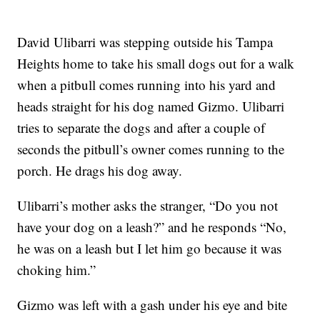
David Ulibarri was stepping outside his Tampa
Heights home to take his small dogs out for a walk
when a pitbull comes running into his yard and
heads straight for his dog named Gizmo. Ulibarri
tries to separate the dogs and after a couple of
seconds the pitbull’s owner comes running to the
porch. He drags his dog away.
Ulibarri’s mother asks the stranger, “Do you not
have your dog on a leash?” and he responds “No,
he was on a leash but I let him go because it was
choking him.”
Gizmo was left with a gash under his eye and bite