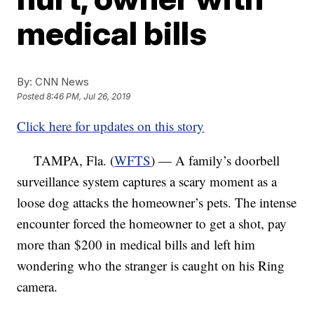
medical bills
By:
CNN News
Posted
8:46 PM, Jul 26, 2019
Click here for updates on this story
TAMPA, Fla. (
WFTS
) — A family’s doorbell
surveillance system captures a scary moment as a
loose dog attacks the homeowner’s pets. The intense
encounter forced the homeowner to get a shot, pay
more than $200 in medical bills and left him
wondering who the stranger is caught on his Ring
camera.