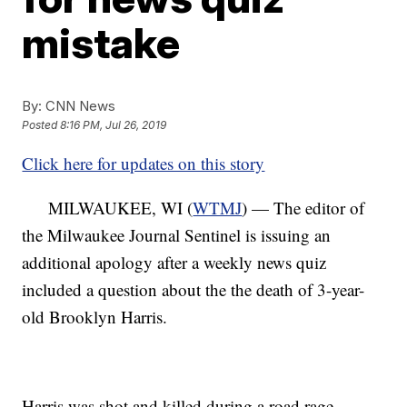
mistake
By:
CNN News
Posted
8:16 PM, Jul 26, 2019
Click here for updates on this story
MILWAUKEE, WI (
WTMJ
) — The editor of
the Milwaukee Journal Sentinel is issuing an
additional apology after a weekly news quiz
included a question about the the death of 3-year-
old Brooklyn Harris.
Harris was shot and killed during a road rage