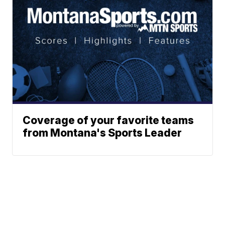
Coverage of your favorite teams
from Montana's Sports Leader