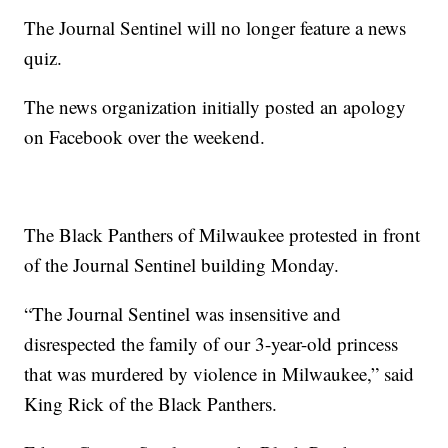
The Journal Sentinel will no longer feature a news
quiz.
The news organization initially posted an apology
on Facebook over the weekend.
The Black Panthers of Milwaukee protested in front
of the Journal Sentinel building Monday.
“The Journal Sentinel was insensitive and
disrespected the family of our 3-year-old princess
that was murdered by violence in Milwaukee,” said
King Rick of the Black Panthers.