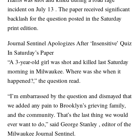
incident on July 13 . The paper received significant
backlash for the question posted in the Saturday
print edition.
Journal Sentinel Apologizes After ‘Insensitive’ Quiz
In Saturday’s Paper
“A 3-year-old girl was shot and killed last Saturday
morning in Milwaukee. Where was she when it
happened?,” the question read.
“I’m embarrassed by the question and dismayed that
we added any pain to Brooklyn’s grieving family,
and the community. That’s the last thing we would
ever want to do,” said George Stanley , editor of the
Milwaukee Journal Sentinel.