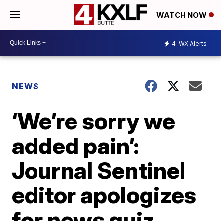
WATCH NOW
4
WX Alerts
NEWS
‘We’re sorry we
added pain’:
Journal Sentinel
editor apologizes
for news quiz