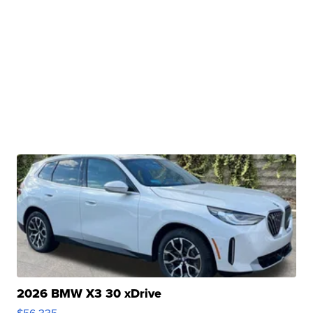
2026 BMW X3 30 xDrive