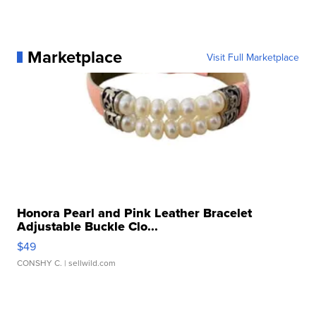
Marketplace
Visit Full Marketplace
Honora Pearl and Pink Leather Bracelet
Adjustable Buckle Clo...
$49
CONSHY C.
| sellwild.com