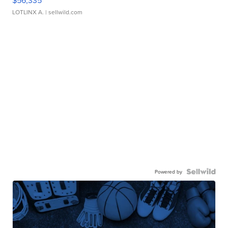
$56,335
LOTLINX A.
| sellwild.com
Powered by