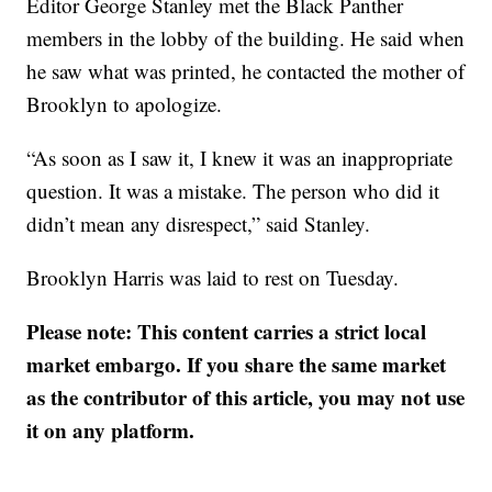
Editor George Stanley met the Black Panther
members in the lobby of the building. He said when
he saw what was printed, he contacted the mother of
Brooklyn to apologize.
“As soon as I saw it, I knew it was an inappropriate
question. It was a mistake. The person who did it
didn’t mean any disrespect,” said Stanley.
Brooklyn Harris was laid to rest on Tuesday.
Please note: This content carries a strict local
market embargo. If you share the same market
as the contributor of this article, you may not use
it on any platform.