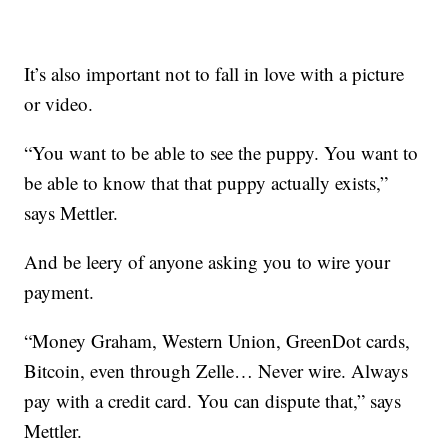
It’s also important not to fall in love with a picture
or video.
“You want to be able to see the puppy. You want to
be able to know that that puppy actually exists,”
says Mettler.
And be leery of anyone asking you to wire your
payment.
“Money Graham, Western Union, GreenDot cards,
Bitcoin, even through Zelle… Never wire. Always
pay with a credit card. You can dispute that,” says
Mettler.