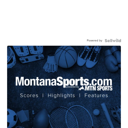
Powered by