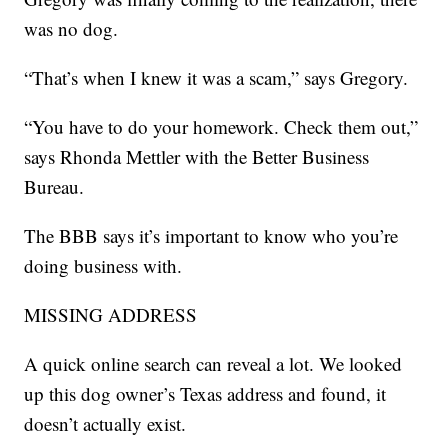
was no dog.
“That’s when I knew it was a scam,” says Gregory.
“You have to do your homework. Check them out,”
says Rhonda Mettler with the Better Business
Bureau.
The BBB says it’s important to know who you’re
doing business with.
MISSING ADDRESS
A quick online search can reveal a lot. We looked
up this dog owner’s Texas address and found, it
doesn’t actually exist.