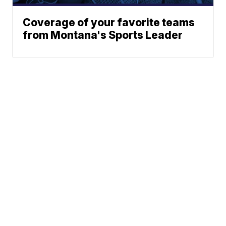
Coverage of your favorite teams
from Montana's Sports Leader