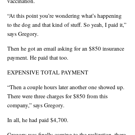
vaccination.
“At this point you’re wondering what’s happening
to the dog and that kind of stuff. So yeah, I paid it,”
says Gregory.
Then he got an email asking for an $850 insurance
payment. He paid that too.
EXPENSIVE TOTAL PAYMENT
“Then a couple hours later another one showed up.
There were three charges for $850 from this
company,” says Gregory.
In all, he had paid $4,700.
Gregory was finally coming to the realization, there