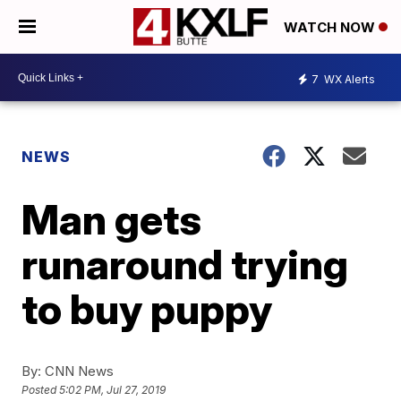
WATCH NOW
7
WX Alerts
NEWS
Man gets
runaround trying
to buy puppy
By:
CNN News
Posted
5:02 PM, Jul 27, 2019