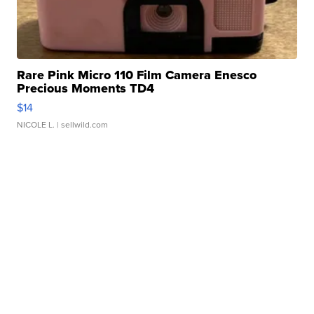
Rare Pink Micro 110 Film Camera Enesco
Precious Moments TD4
$14
NICOLE L.
| sellwild.com