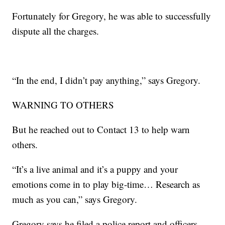
Fortunately for Gregory, he was able to successfully
dispute all the charges.
“In the end, I didn’t pay anything,” says Gregory.
WARNING TO OTHERS
But he reached out to Contact 13 to help warn
others.
“It’s a live animal and it’s a puppy and your
emotions come in to play big-time… Research as
much as you can,” says Gregory.
Gregory says he filed a police report and officers