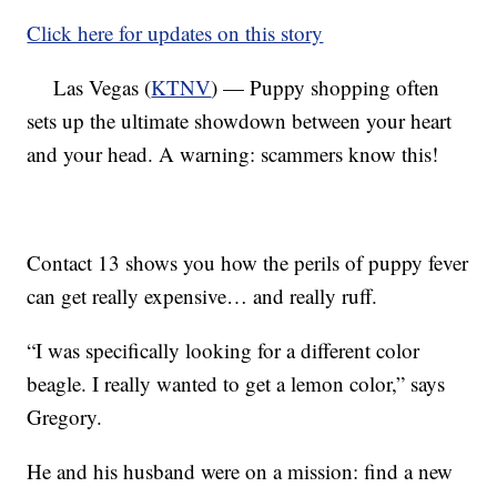
Click here for updates on this story
Las Vegas (
KTNV
) — Puppy shopping often
sets up the ultimate showdown between your heart
and your head. A warning: scammers know this!
Contact 13 shows you how the perils of puppy fever
can get really expensive… and really ruff.
“I was specifically looking for a different color
beagle. I really wanted to get a lemon color,” says
Gregory.
He and his husband were on a mission: find a new