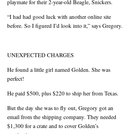
playmate for their 2-year-old Beagle, Snickers.
“I had had good luck with another online site
before. So I figured I’d look into it,” says Gregory.
UNEXPECTED CHARGES
He found a little girl named Golden. She was
perfect!
He paid $500, plus $220 to ship her from Texas.
But the day she was to fly out, Gregory got an
email from the shipping company. They needed
$1,300 for a crate and to cover Golden’s