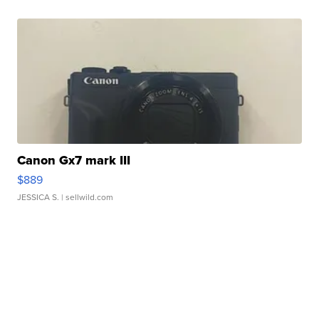
Canon Gx7 mark III
$889
JESSICA S.
| sellwild.com