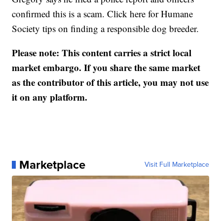
confirmed this is a scam. Click here for Humane
Society tips on finding a responsible dog breeder.
Please note: This content carries a strict local
market embargo. If you share the same market
as the contributor of this article, you may not use
it on any platform.
Marketplace
Visit Full Marketplace