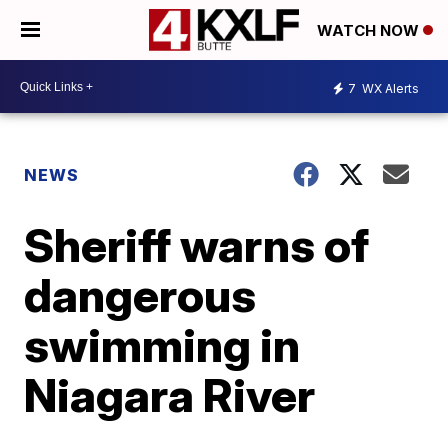
WATCH NOW
7
WX Alerts
NEWS
Sheriff warns of
dangerous
swimming in
Niagara River