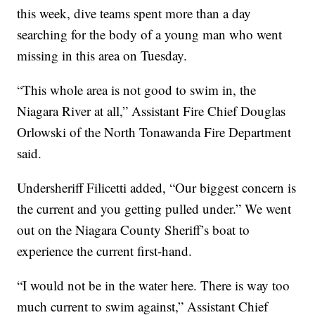
this week, dive teams spent more than a day
searching for the body of a young man who went
missing in this area on Tuesday.
“This whole area is not good to swim in, the
Niagara River at all,” Assistant Fire Chief Douglas
Orlowski of the North Tonawanda Fire Department
said.
Undersheriff Filicetti added, “Our biggest concern is
the current and you getting pulled under.” We went
out on the Niagara County Sheriff’s boat to
experience the current first-hand.
“I would not be in the water here. There is way too
much current to swim against,” Assistant Chief