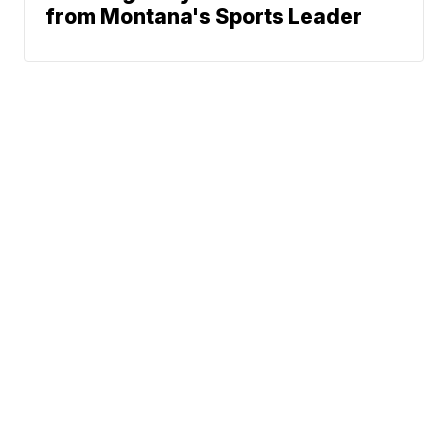
from Montana's Sports Leader