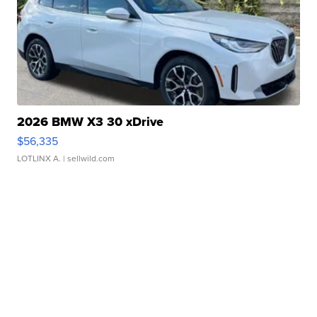
2026 BMW X3 30 xDrive
$56,335
LOTLINX A.
| sellwild.com