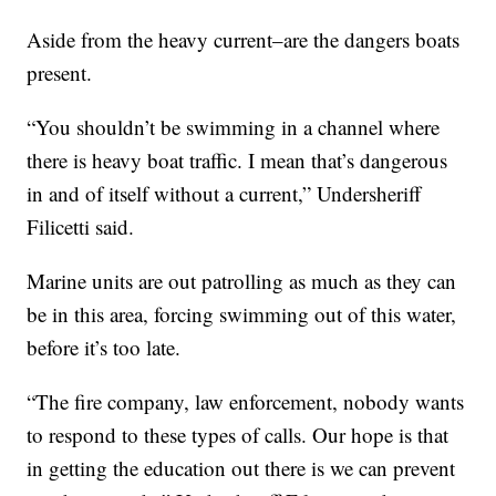
Aside from the heavy current–are the dangers boats
present.
“You shouldn’t be swimming in a channel where
there is heavy boat traffic. I mean that’s dangerous
in and of itself without a current,” Undersheriff
Filicetti said.
Marine units are out patrolling as much as they can
be in this area, forcing swimming out of this water,
before it’s too late.
“The fire company, law enforcement, nobody wants
to respond to these types of calls. Our hope is that
in getting the education out there is we can prevent