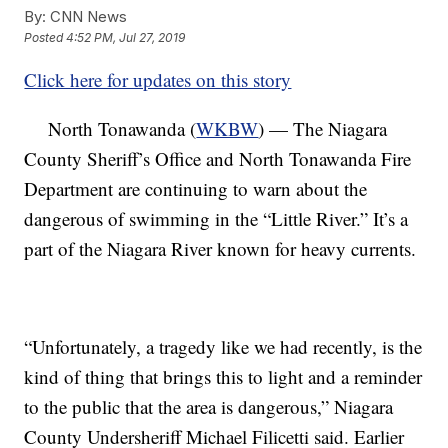
By:
CNN News
Posted
4:52 PM, Jul 27, 2019
Click here for updates on this story
North Tonawanda (
WKBW
) — The Niagara
County Sheriff’s Office and North Tonawanda Fire
Department are continuing to warn about the
dangerous of swimming in the “Little River.” It’s a
part of the Niagara River known for heavy currents.
“Unfortunately, a tragedy like we had recently, is the
kind of thing that brings this to light and a reminder
to the public that the area is dangerous,” Niagara
County Undersheriff Michael Filicetti said. Earlier