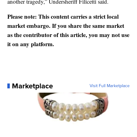
another tragedy,” Undersheriff Filicetti said.
Please note: This content carries a strict local
market embargo. If you share the same market
as the contributor of this article, you may not use
it on any platform.
Marketplace
Visit Full Marketplace