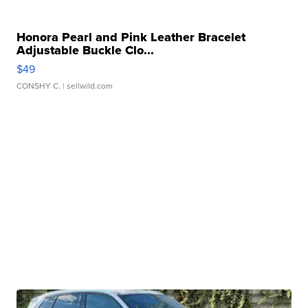
Honora Pearl and Pink Leather Bracelet
Adjustable Buckle Clo...
$49
CONSHY C.
| sellwild.com