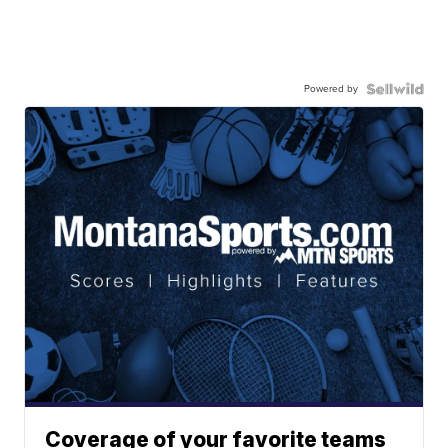
Powered by
Coverage of your favorite teams