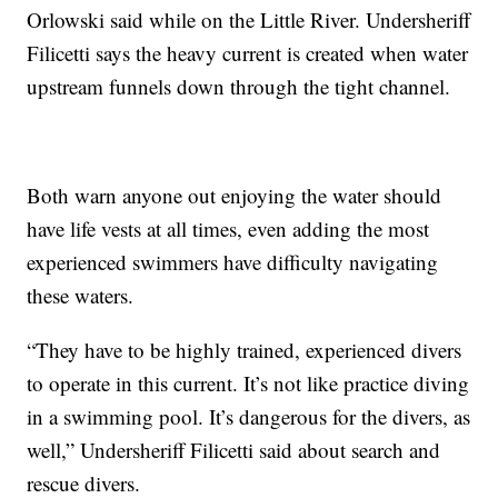
Orlowski said while on the Little River. Undersheriff
Filicetti says the heavy current is created when water
upstream funnels down through the tight channel.
Both warn anyone out enjoying the water should
have life vests at all times, even adding the most
experienced swimmers have difficulty navigating
these waters.
“They have to be highly trained, experienced divers
to operate in this current. It’s not like practice diving
in a swimming pool. It’s dangerous for the divers, as
well,” Undersheriff Filicetti said about search and
rescue divers.