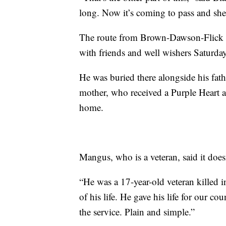
long. Now it’s coming to pass and she’s
The route from Brown-Dawson-Flick 
with friends and well wishers Saturday
He was buried there alongside his fath
mother, who received a Purple Heart a
home.
Mangus, who is a veteran, said it doe
“He was a 17-year-old veteran killed in
of his life. He gave his life for our c
the service. Plain and simple.”