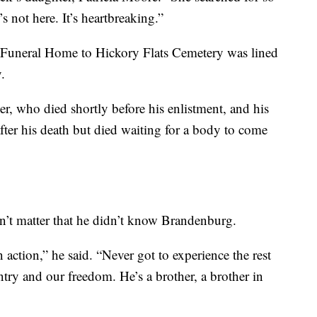
 not here. It’s heartbreaking.”
Funeral Home to Hickory Flats Cemetery was lined
.
er, who died shortly before his enlistment, and his
fter his death but died waiting for a body to come
sn’t matter that he didn’t know Brandenburg.
 action,” he said. “Never got to experience the rest
ountry and our freedom. He’s a brother, a brother in