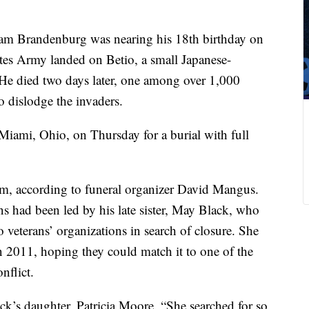
iam Brandenburg was nearing his 18th birthday on
tes Army landed on Betio, a small Japanese-
. He died two days later, one among over 1,000
to dislodge the invaders.
iami, Ohio, on Thursday for a burial with full
im, according to funeral organizer David Mangus.
ns had been led by his late sister, May Black, who
to veterans’ organizations in search of closure. She
 2011, hoping they could match it to one of the
nflict.
Black’s daughter, Patricia Moore. “She searched for so