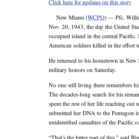
Click here for updates on this story
New Miami (
WCPO
) — Pfc. Will
Nov. 20, 1943, the day the United Sta
occupied island in the central Pacific
American soldiers killed in the effort 
He returned to his hometown in New M
military honors on Saturday.
No one still living there remembers h
The decades-long search for his remai
spent the rest of her life reaching out 
submitted her DNA to the Pentagon in
unidentified casualties of the Pacific co
“That’s the bitter part of this,” said 