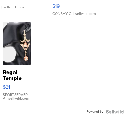
Asymmetrical ...
$19
.
| sellwild.com
CONSHY C.
| sellwild.com
Regal
Temple
Droplet
$21
Earrings
SPORTSERVER
P.
| sellwild.com
Powered by