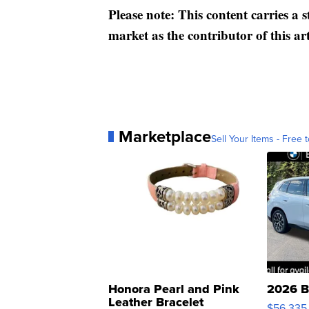
Please note: This content carries a 
market as the contributor of this ar
Marketplace
Sell Your Items - Free t
Honora Pearl and Pink
2026 B
Leather Bracelet
$56,335