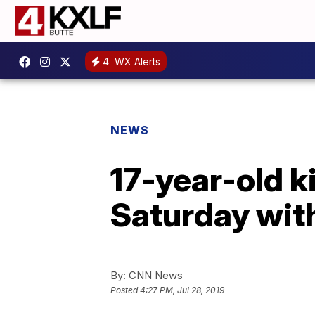
4
WX Alerts
NEWS
17-year-old k
Saturday with
By:
CNN News
Posted
4:27 PM, Jul 28, 2019