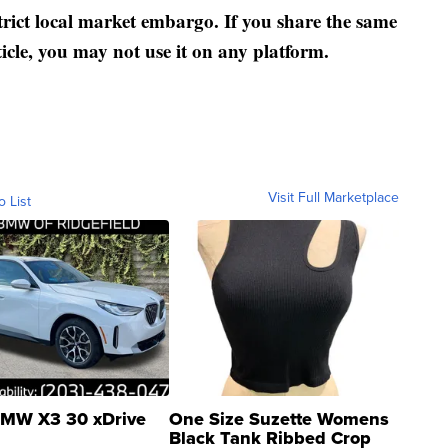
strict local market embargo. If you share the same
ticle, you may not use it on any platform.
Visit Full Marketplace
o List
MW X3 30 xDrive
One Size Suzette Womens
Black Tank Ribbed Crop