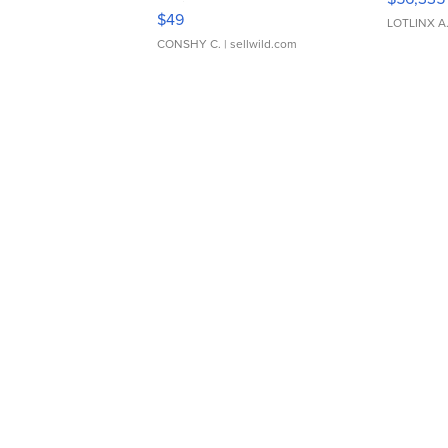
Adjustable Buckle Clo...
$49
LOTLINX A
CONSHY C.
| sellwild.com