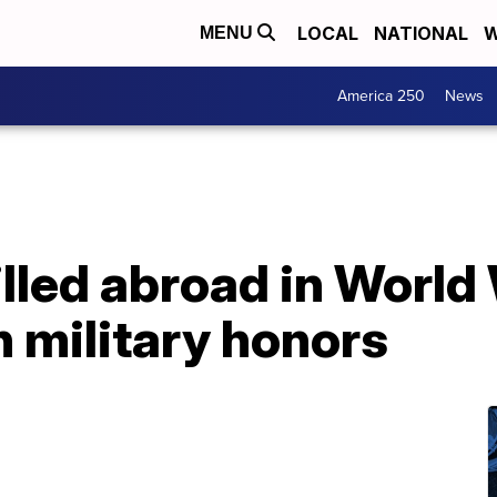
LOCAL
NATIONAL
W
MENU
America 250
News
illed abroad in World 
 military honors