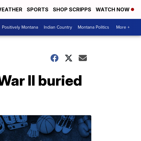
EATHER
SPORTS
SHOP SCRIPPS
WATCH NOW
Positively Montana
Indian Country
Montana Politics
More +
War II buried