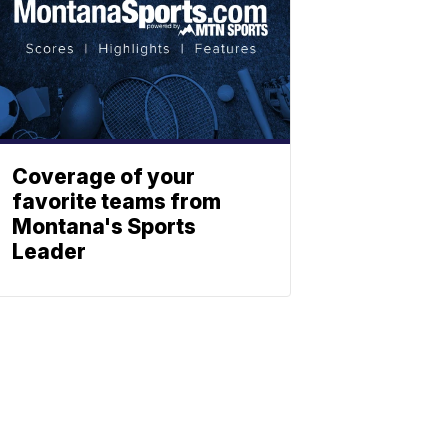
Coverage of your
favorite teams from
Montana's Sports
Leader