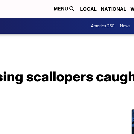
LOCAL
NATIONAL
W
MENU
America 250
News
sing scallopers caugh