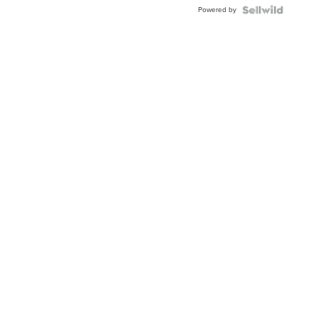
Buckle
Powered by
Clo...
News