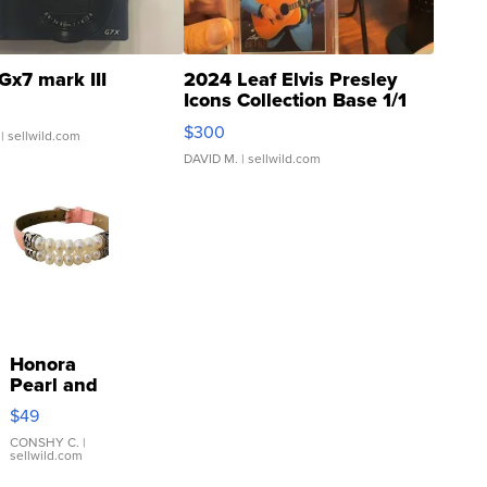
Gx7 mark III
2024 Leaf Elvis Presley
Icons Collection Base 1/1
SSP Clear ...
$300
| sellwild.com
DAVID M.
| sellwild.com
Honora
Pearl and
Pink
$49
Leather
Bracelet
CONSHY C.
|
sellwild.com
Adjustable