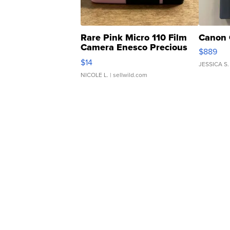
Rare Pink Micro 110 Film
Canon 
Camera Enesco Precious
$889
Moments TD4
$14
JESSICA S.
NICOLE L.
| sellwild.com