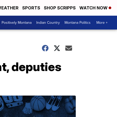
EATHER
SPORTS
SHOP SCRIPPS
WATCH NOW
Positively Montana
Indian Country
Montana Politics
More +
t, deputies