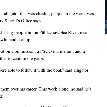
t alligator that was chasing people in the water was
 Sheriff’s Office says.
 chasing people in the Pithlachascotee River, near
swim and scallop.
rvation Commission, a PSCO marine unit and a
her to capture the gator.
e able to follow it with the boat,” said alligator
them over his career. This week alone, he said he’s
ch.