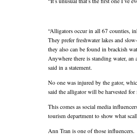
“It’s unusual that’s the first one I’ve e
“Alligators occur in all 67 counties, 
They prefer freshwater lakes and slow-
they also can be found in brackish wate
Anywhere there is standing water, an
said in a statement.
No one was injured by the gator, whic
said the alligator will be harvested for
This comes as social media influencers
tourism department to show what scall
Ann Tran is one of those influencers.