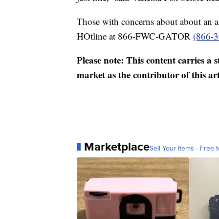
Those with concerns about about an al
HOtline at 866-FWC-GATOR
(866-
Please note: This content carries a 
market as the contributor of this ar
Marketplace
Sell Your Items - Free t