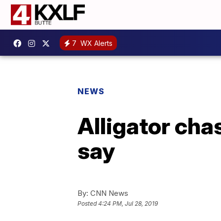
7
WX Alerts
NEWS
Alligator cha
say
By:
CNN News
Posted
4:24 PM, Jul 28, 2019