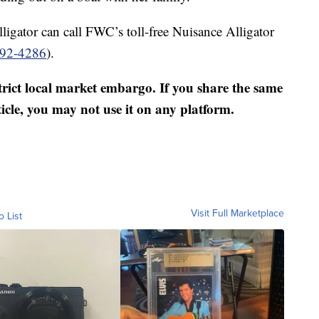
ligator can call FWC’s toll-free Nuisance Alligator
392-4286
).
strict local market embargo. If you share the same
ticle, you may not use it on any platform.
Visit Full Marketplace
o List