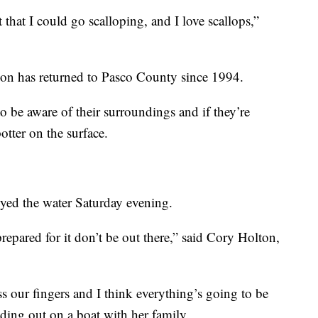
that I could go scalloping, and I love scallops,”
ason has returned to Pasco County since 1994.
 be aware of their surroundings and if they’re
otter on the surface.
joyed the water Saturday evening.
 prepared for it don’t be out there,” said Cory Holton,
s our fingers and I think everything’s going to be
ading out on a boat with her family.