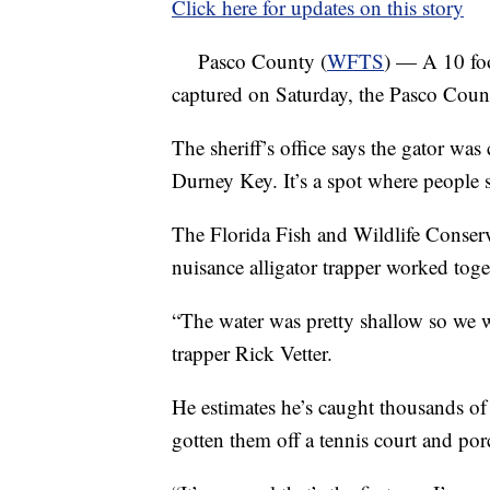
Click here for updates on this story
Pasco County (
WFTS
) — A 10 foo
captured on Saturday, the Pasco County
The sheriff’s office says the gator was
Durney Key. It’s a spot where people 
The Florida Fish and Wildlife Conse
nuisance alligator trapper worked toget
“The water was pretty shallow so we wer
trapper Rick Vetter.
He estimates he’s caught thousands of 
gotten them off a tennis court and por