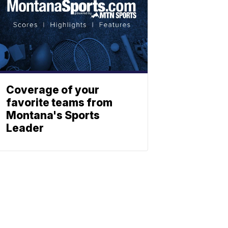
Coverage of your
favorite teams from
Montana's Sports
Leader