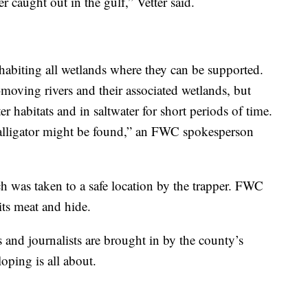
ver caught out in the gulf,” Vetter said.
inhabiting all wetlands where they can be supported.
moving rivers and their associated wetlands, but
r habitats and in saltwater for short periods of time.
 alligator might be found,” an FWC spokesperson
h was taken to a safe location by the trapper. FWC
 its meat and hide.
 and journalists are brought in by the county’s
oping is all about.