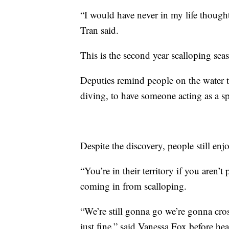
“I would have never in my life thought 
Tran said.
This is the second year scalloping se
Deputies remind people on the water to
diving, to have someone acting as a sp
Despite the discovery, people still en
“You’re in their territory if you aren’t
coming in from scalloping.
“We’re still gonna go we’re gonna cros
just fine,” said Vanessa Fox before he