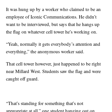
It was hung up by a worker who claimed to be an
employee of Iconic Communications. He didn’t
want to be interviewed, but says that he hangs up
the flag on whatever cell tower he’s working on.
“Yeah, normally it gets everybody’s attention and
everything,” the anonymous worker said.
That cell tower however, just happened to be right
near Millard West. Students saw the flag and were
caught off guard.
“That’s standing for something that’s not
appropriate at all,” one student hanging out on