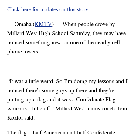
Click here for updates on this story
Omaha (
KMTV
) — When people drove by
Millard West High School Saturday, they may have
noticed something new on one of the nearby cell
phone towers.
“It was a little weird. So I’m doing my lessons and I
noticed there’s some guys up there and they’re
putting up a flag and it was a Confederate Flag
which is a little off,” Millard West tennis coach Tom
Koziol said.
The flag – half American and half Confederate.