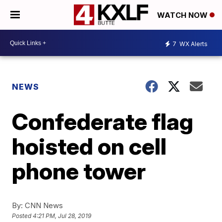
WATCH NOW
7
WX Alerts
NEWS
Confederate flag
hoisted on cell
phone tower
By:
CNN News
Posted
4:21 PM, Jul 28, 2019