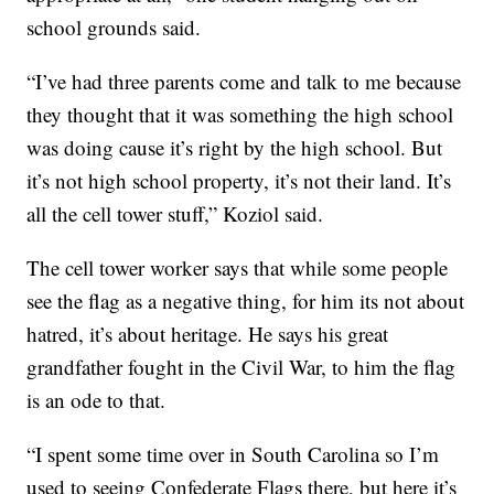
school grounds said.
“I’ve had three parents come and talk to me because
they thought that it was something the high school
was doing cause it’s right by the high school. But
it’s not high school property, it’s not their land. It’s
all the cell tower stuff,” Koziol said.
The cell tower worker says that while some people
see the flag as a negative thing, for him its not about
hatred, it’s about heritage. He says his great
grandfather fought in the Civil War, to him the flag
is an ode to that.
“I spent some time over in South Carolina so I’m
used to seeing Confederate Flags there, but here it’s