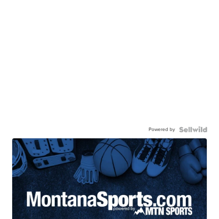
Powered by