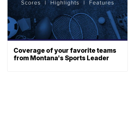
Coverage of your favorite teams
from Montana's Sports Leader