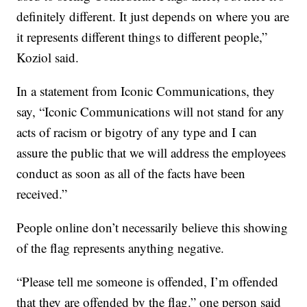
definitely different. It just depends on where you are
it represents different things to different people,”
Koziol said.
In a statement from Iconic Communications, they
say, “Iconic Communications will not stand for any
acts of racism or bigotry of any type and I can
assure the public that we will address the employees
conduct as soon as all of the facts have been
received.”
People online don’t necessarily believe this showing
of the flag represents anything negative.
“Please tell me someone is offended, I’m offended
that they are offended by the flag.” one person said