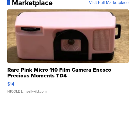
Marketplace
Visit Full Marketplace
Rare Pink Micro 110 Film Camera Enesco
Precious Moments TD4
$14
NICOLE L.
| sellwild.com