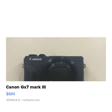
Canon Gx7 mark III
$889
JESSICA S.
| sellwild.com