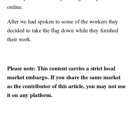
online.
After we had spoken to some of the workers they
decided to take the flag down while they finished
their work.
Please note: This content carries a strict local
market embargo. If you share the same market
as the contributor of this article, you may not use
it on any platform.