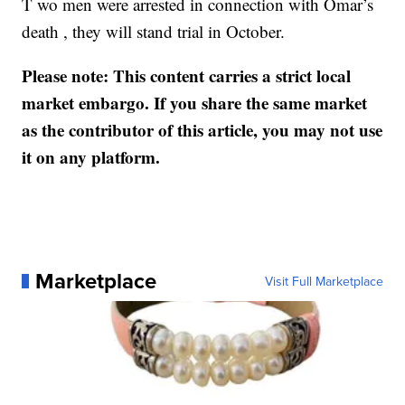
T wo men were arrested in connection with Omar’s
death , they will stand trial in October.
Please note: This content carries a strict local
market embargo. If you share the same market
as the contributor of this article, you may not use
it on any platform.
Marketplace
Visit Full Marketplace