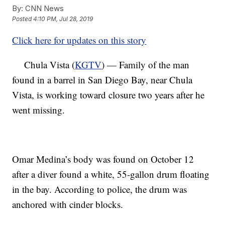
By:
CNN News
Posted
4:10 PM, Jul 28, 2019
Click here for updates on this story
Chula Vista (
KGTV
) — Family of the man
found in a barrel in San Diego Bay, near Chula
Vista, is working toward closure two years after he
went missing.
Omar Medina’s body was found on October 12
after a diver found a white, 55-gallon drum floating
in the bay. According to police, the drum was
anchored with cinder blocks.