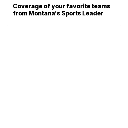
Coverage of your favorite teams
from Montana's Sports Leader