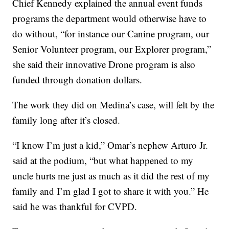
Chief Kennedy explained the annual event funds
programs the department would otherwise have to
do without, “for instance our Canine program, our
Senior Volunteer program, our Explorer program,”
she said their innovative Drone program is also
funded through donation dollars.
The work they did on Medina’s case, will felt by the
family long after it’s closed.
“I know I’m just a kid,” Omar’s nephew Arturo Jr.
said at the podium, “but what happened to my
uncle hurts me just as much as it did the rest of my
family and I’m glad I got to share it with you.” He
said he was thankful for CVPD.