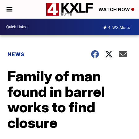
WATCH NOW
4
WX Alerts
NEWS
Family of man
found in barrel
works to find
closure