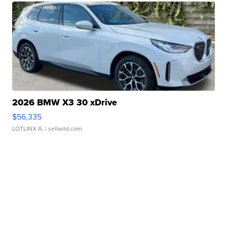
2026 BMW X3 30 xDrive
$56,335
LOTLINX A.
| sellwild.com