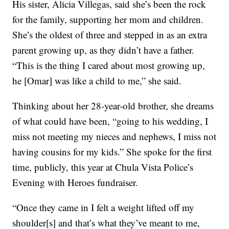
His sister, Alicia Villegas, said she’s been the rock
for the family, supporting her mom and children.
She’s the oldest of three and stepped in as an extra
parent growing up, as they didn’t have a father.
“This is the thing I cared about most growing up,
he [Omar] was like a child to me,” she said.
Thinking about her 28-year-old brother, she dreams
of what could have been, “going to his wedding, I
miss not meeting my nieces and nephews, I miss not
having cousins for my kids.” She spoke for the first
time, publicly, this year at Chula Vista Police’s
Evening with Heroes fundraiser.
“Once they came in I felt a weight lifted off my
shoulder[s] and that’s what they’ve meant to me,