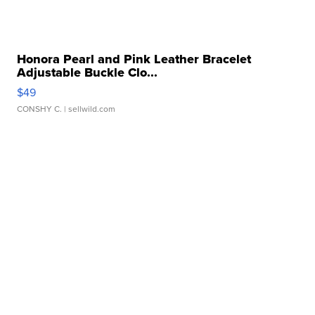
Honora Pearl and Pink Leather Bracelet
Adjustable Buckle Clo...
$49
CONSHY C.
| sellwild.com