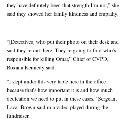
they have definitely been that strength I’m not,” she
said they showed her family kindness and empathy.
“[Detectives] who put their photo on their desk and
said they’re out there. They’re going to find who’s
responsible for killing Omar,” Chief of CVPD,
Roxana Kennedy said.
“I slept under this very table here in the office
because that’s how important it is and how much
dedication we need to put in these cases,” Sergeant
Lavar Brown said in a video played during the
fundraiser.