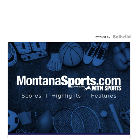
Powered by