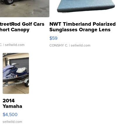
treetRod Golf Cars
NWT Timberland Polarized
hort Canopy
Sunglasses Orange Lens
Gray and Ora...
$59
C.
| sellwild.com
CONSHY C.
| sellwild.com
2014
Yamaha
VX Deluxe
$4,500
sellwild.com