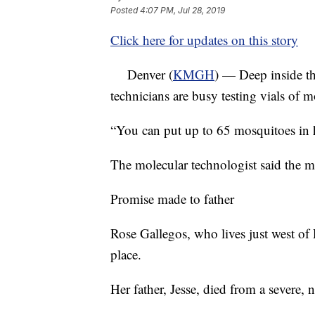
Posted
4:07 PM, Jul 28, 2019
Click here for updates on this story
Denver (
KMGH
) — Deep inside th
technicians are busy testing vials of m
“You can put up to 65 mosquitoes in h
The molecular technologist said the m
Promise made to father
Rose Gallegos, who lives just west of R
place.
Her father, Jesse, died from a severe, 