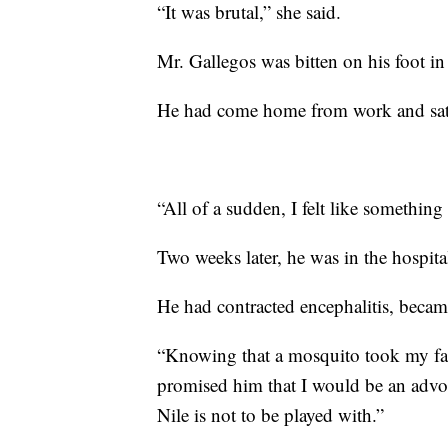
“It was brutal,” she said.
Mr. Gallegos was bitten on his foot i
He had come home from work and sat 
“All of a sudden, I felt like somethin
Two weeks later, he was in the hospita
He had contracted encephalitis, became
“Knowing that a mosquito took my fath
promised him that I would be an advoca
Nile is not to be played with.”