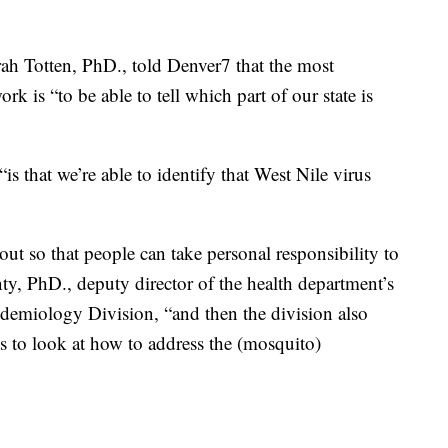
ah Totten, PhD., told Denver7 that the most
rk is “to be able to tell which part of our state is
“is that we’re able to identify that West Nile virus
out so that people can take personal responsibility to
ty, PhD., deputy director of the health department’s
emiology Division, “and then the division also
ts to look at how to address the (mosquito)