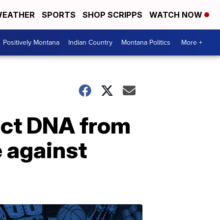
EATHER
SPORTS
SHOP SCRIPPS
WATCH NOW
Positively Montana
Indian Country
Montana Politics
More +
act DNA from
e against