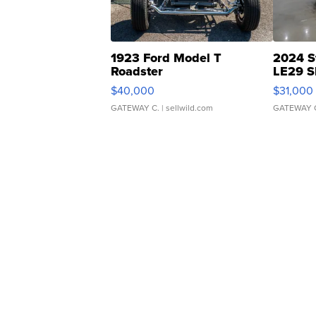
1923 Ford Model T
2024 S
Roadster
LE29 S
$40,000
$31,000
GATEWAY C.
| sellwild.com
GATEWAY 