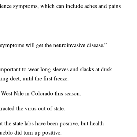
erience symptoms, which can include aches and pains
symptoms will get the neuroinvasive disease,”
important to wear long sleeves and slacks at dusk
g deet, until the first freeze.
 West Nile in Colorado this season.
tracted the virus out of state.
t the state labs have been positive, but health
 Pueblo did turn up positive.