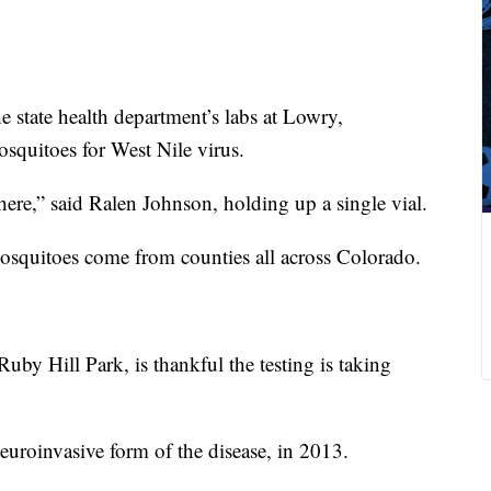
e state health department’s labs at Lowry,
osquitoes for West Nile virus.
ere,” said Ralen Johnson, holding up a single vial.
osquitoes come from counties all across Colorado.
uby Hill Park, is thankful the testing is taking
neuroinvasive form of the disease, in 2013.