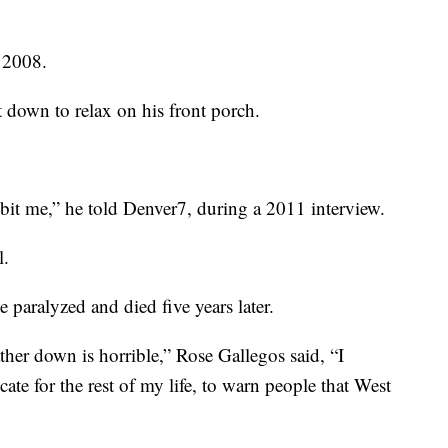
n 2008.
down to relax on his front porch.
g bit me,” he told Denver7, during a 2011 interview.
l.
 paralyzed and died five years later.
er down is horrible,” Rose Gallegos said, “I
te for the rest of my life, to warn people that West