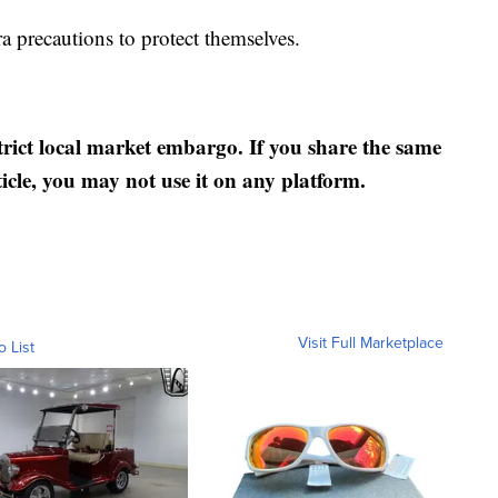
a precautions to protect themselves.
strict local market embargo. If you share the same
ticle, you may not use it on any platform.
Visit Full Marketplace
o List