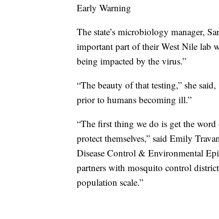
Early Warning
The state’s microbiology manager, Sar
important part of their West Nile lab wo
being impacted by the virus.”
“The beauty of that testing,” she said, 
prior to humans becoming ill.”
“The first thing we do is get the word 
protect themselves,” said Emily Travan
Disease Control & Environmental Epid
partners with mosquito control distric
population scale.”