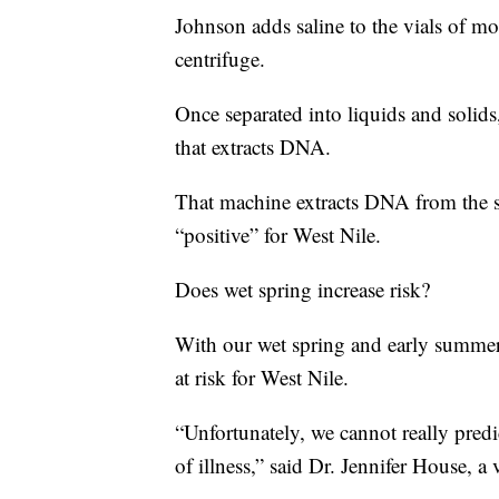
Johnson adds saline to the vials of m
centrifuge.
Once separated into liquids and solid
that extracts DNA.
That machine extracts DNA from the 
“positive” for West Nile.
Does wet spring increase risk?
With our wet spring and early summer
at risk for West Nile.
“Unfortunately, we cannot really predi
of illness,” said Dr. Jennifer House, a 