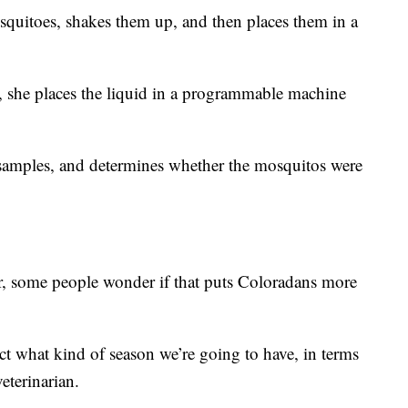
osquitoes, shakes them up, and then places them in a
s, she places the liquid in a programmable machine
samples, and determines whether the mosquitos were
, some people wonder if that puts Coloradans more
ct what kind of season we’re going to have, in terms
veterinarian.