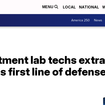
LOCAL
NATIONAL
W
MENU
America 250
News
tment lab techs extr
 first line of defens