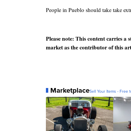
People in Pueblo should take take extr
Please note: This content carries a 
market as the contributor of this ar
Marketplace
Sell Your Items - Free t