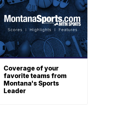
Coverage of your
favorite teams from
Montana's Sports
Leader