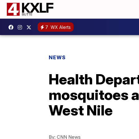
7
WX Alerts
NEWS
Health Depar
mosquitoes as
West Nile
By:
CNN News