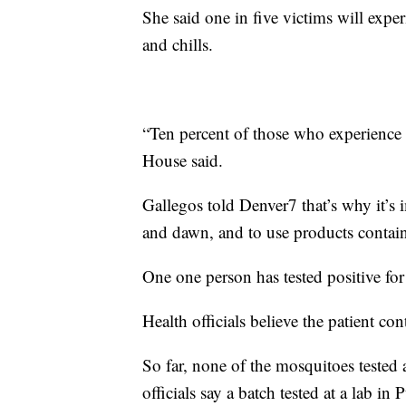
She said one in five victims will exp
and chills.
“Ten percent of those who experience 
House said.
Gallegos told Denver7 that’s why it’s 
and dawn, and to use products containin
One one person has tested positive for
Health officials believe the patient con
So far, none of the mosquitoes tested a
officials say a batch tested at a lab in