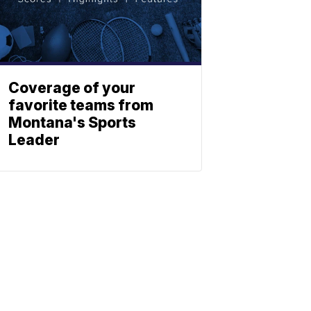
Coverage of your
favorite teams from
Montana's Sports
Leader