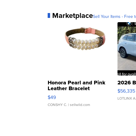
Marketplace
Sell Your Items - Free t
Honora Pearl and Pink
2026 B
Leather Bracelet
$56,335
Adjustable Buckle Clo...
$49
LOTLINX A
CONSHY C.
| sellwild.com