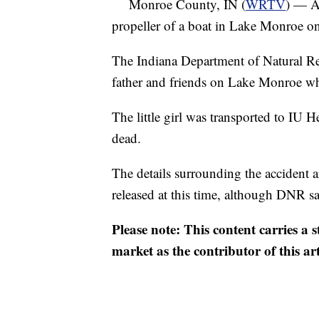
Monroe County, IN (
WRTV
) — An
propeller of a boat in Lake Monroe o
The Indiana Department of Natural Re
father and friends on Lake Monroe wh
The little girl was transported to I
dead.
The details surrounding the accident a
released at this time, although DNR say
Please note: This content carries a 
market as the contributor of this ar