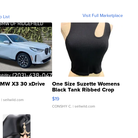
Visit Full Marketplace
o List
MW X3 30 xDrive
One Size Suzette Womens
Black Tank Ribbed Crop
Asymmetrical ...
$19
.
| sellwild.com
CONSHY C.
| sellwild.com