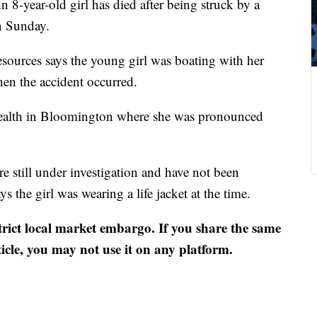
 8-year-old girl has died after being struck by a
n Sunday.
sources says the young girl was boating with her
en the accident occurred.
U Health in Bloomington where she was pronounced
re still under investigation and have not been
s the girl was wearing a life jacket at the time.
strict local market embargo. If you share the same
ticle, you may not use it on any platform.