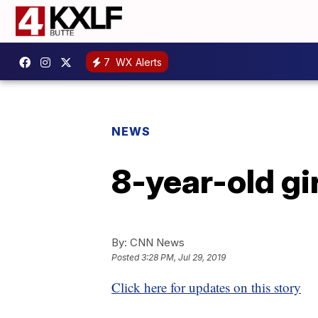
7
WX Alerts
NEWS
8-year-old gi
By:
CNN News
Posted
3:28 PM, Jul 29, 2019
Click here for updates on this story