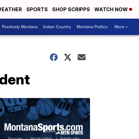
EATHER
SPORTS
SHOP SCRIPPS
WATCH NOW
Positively Montana
Indian Country
Montana Politics
More +
ident