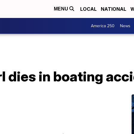
LOCAL
NATIONAL
W
MENU
America 250
News
rl dies in boating acc