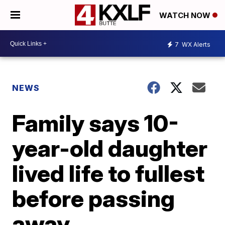
WATCH NOW
7
WX Alerts
NEWS
Family says 10-
year-old daughter
lived life to fullest
before passing
away