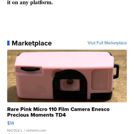
it on any platform.
Marketplace
Visit Full Marketplace
Rare Pink Micro 110 Film Camera Enesco
Precious Moments TD4
$14
NICOLE L.
| sellwild.com