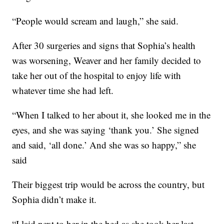
“People would scream and laugh,” she said.
After 30 surgeries and signs that Sophia’s health
was worsening, Weaver and her family decided to
take her out of the hospital to enjoy life with
whatever time she had left.
“When I talked to her about it, she looked me in the
eyes, and she was saying ‘thank you.’ She signed
and said, ‘all done.’ And she was so happy,” she
said
Their biggest trip would be across the country, but
Sophia didn’t make it.
“I laid next to her in the bed as she took her last