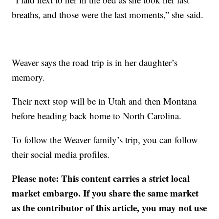
breaths, and those were the last moments,” she said.
Weaver says the road trip is in her daughter’s
memory.
Their next stop will be in Utah and then Montana
before heading back home to North Carolina.
To follow the Weaver family’s trip, you can follow
their social media profiles.
Please note: This content carries a strict local
market embargo. If you share the same market
as the contributor of this article, you may not use