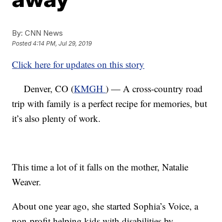
By:
CNN News
Posted
4:14 PM, Jul 29, 2019
Click here for updates on this story
Denver, CO (
KMGH
) — A cross-country road
trip with family is a perfect recipe for memories, but
it’s also plenty of work.
This time a lot of it falls on the mother, Natalie
Weaver.
About one year ago, she started Sophia’s Voice, a
non-profit helping kids with disabilities by