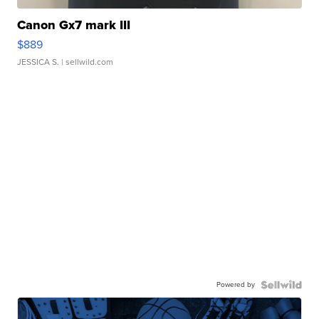
Canon Gx7 mark III
$889
JESSICA S.
| sellwild.com
Powered by