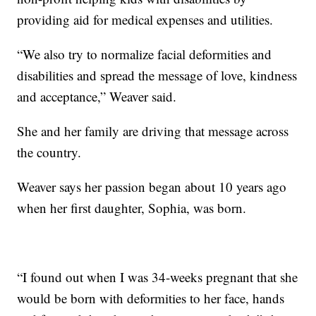
providing aid for medical expenses and utilities.
“We also try to normalize facial deformities and
disabilities and spread the message of love, kindness
and acceptance,” Weaver said.
She and her family are driving that message across
the country.
Weaver says her passion began about 10 years ago
when her first daughter, Sophia, was born.
“I found out when I was 34-weeks pregnant that she
would be born with deformities to her face, hands