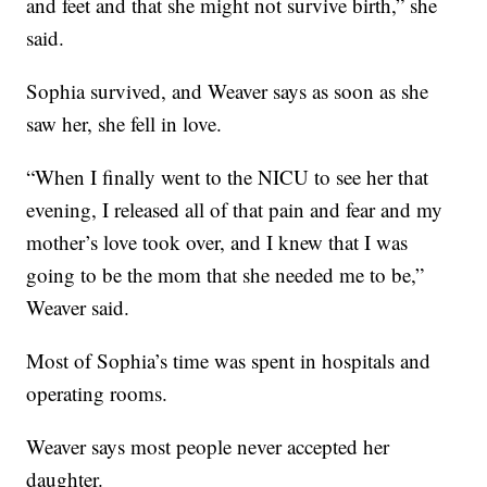
and feet and that she might not survive birth,” she
said.
Sophia survived, and Weaver says as soon as she
saw her, she fell in love.
“When I finally went to the NICU to see her that
evening, I released all of that pain and fear and my
mother’s love took over, and I knew that I was
going to be the mom that she needed me to be,”
Weaver said.
Most of Sophia’s time was spent in hospitals and
operating rooms.
Weaver says most people never accepted her
daughter.