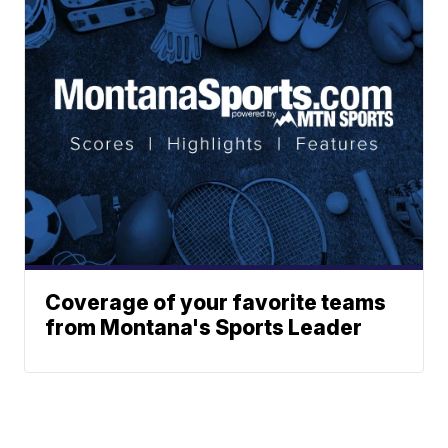
Coverage of your favorite teams
from Montana's Sports Leader