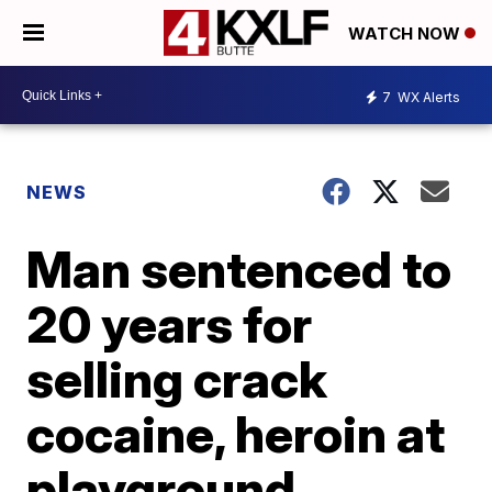
WATCH NOW
7
WX Alerts
NEWS
Man sentenced to
20 years for
selling crack
cocaine, heroin at
playground