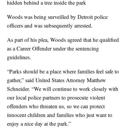
hidden behind a tree inside the park
Woods was being surveilled by Detroit police
officers and was subsequently arrested.
As part of his plea, Woods agreed that he qualified
as a Career Offender under the sentencing
guidelines.
“Parks should be a place where families feel safe to
gather,” said United States Attorney Matthew
Schneider. “We will continue to work closely with
our local police partners to prosecute violent
offenders who threaten us, so we can protect
innocent children and families who just want to
enjoy a nice day at the park.”