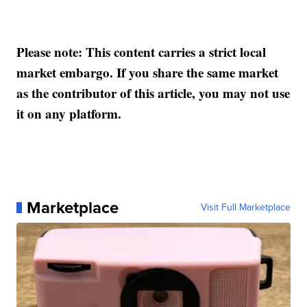
Please note: This content carries a strict local
market embargo. If you share the same market
as the contributor of this article, you may not use
it on any platform.
Marketplace
Visit Full Marketplace