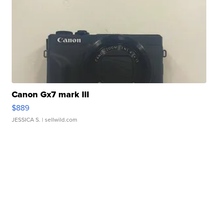
Canon Gx7 mark III
$889
JESSICA S.
| sellwild.com