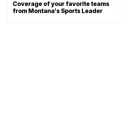
Coverage of your favorite teams
from Montana's Sports Leader