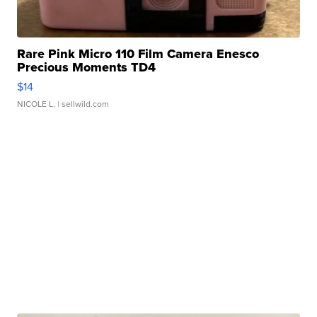
Rare Pink Micro 110 Film Camera Enesco
Precious Moments TD4
$14
NICOLE L.
| sellwild.com