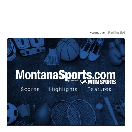
Powered by