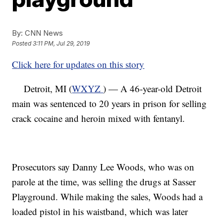
By:
CNN News
Posted
3:11 PM, Jul 29, 2019
Click here for updates on this story
Detroit, MI (
WXYZ
) — A 46-year-old Detroit
main was sentenced to 20 years in prison for selling
crack cocaine and heroin mixed with fentanyl.
Prosecutors say Danny Lee Woods, who was on
parole at the time, was selling the drugs at Sasser
Playground. While making the sales, Woods had a
loaded pistol in his waistband, which was later