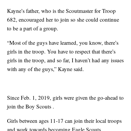
Kayne’s father, who is the Scoutmaster for Troop
682, encouraged her to join so she could continue
to be a part of a group.
“Most of the guys have learned, you know, there’s
girls in the troop. You have to respect that there’s
girls in the troop, and so far, I haven’t had any issues
with any of the guys,” Kayne said.
Since Feb. 1, 2019, girls were given the go-ahead to
join the Boy Scouts .
Girls between ages 11-17 can join their local troops
and work towards becoming Eagle Scouts.