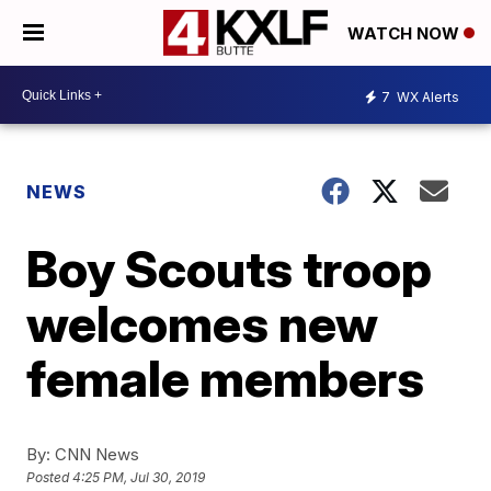
WATCH NOW
7
WX Alerts
NEWS
Boy Scouts troop
welcomes new
female members
By:
CNN News
Posted
4:25 PM, Jul 30, 2019