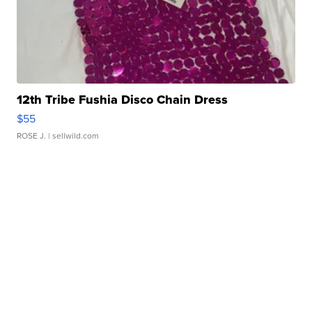
12th Tribe Fushia Disco Chain Dress
$55
ROSE J.
| sellwild.com