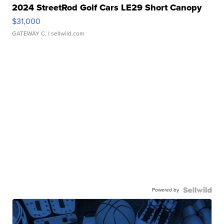
2024 StreetRod Golf Cars LE29 Short Canopy
$31,000
GATEWAY C.
| sellwild.com
Powered by