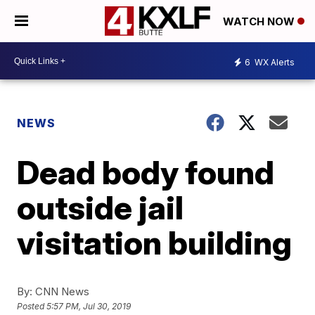
WATCH NOW
6
WX Alerts
NEWS
Dead body found
outside jail
visitation building
By:
CNN News
Posted
5:57 PM, Jul 30, 2019