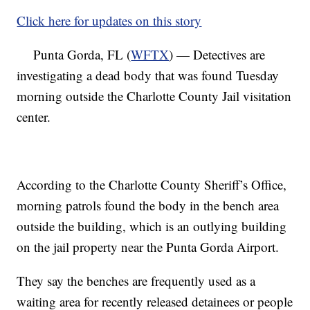
Click here for updates on this story
Punta Gorda, FL (
WFTX
) — Detectives are
investigating a dead body that was found Tuesday
morning outside the Charlotte County Jail visitation
center.
According to the Charlotte County Sheriff’s Office,
morning patrols found the body in the bench area
outside the building, which is an outlying building
on the jail property near the Punta Gorda Airport.
They say the benches are frequently used as a
waiting area for recently released detainees or people