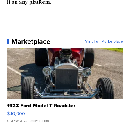
it on any platform.
Marketplace
Visit Full Marketplace
1923 Ford Model T Roadster
$40,000
GATEWAY C.
| sellwild.com