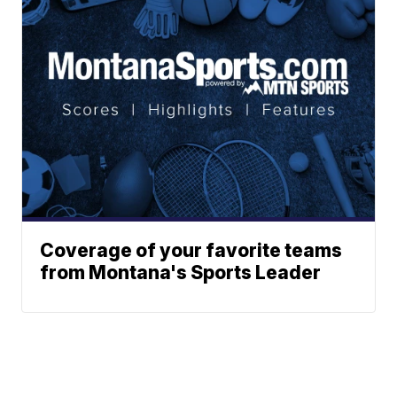
Coverage of your favorite teams
from Montana's Sports Leader