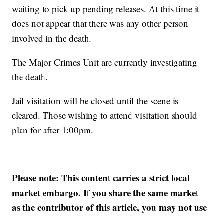
waiting to pick up pending releases. At this time it
does not appear that there was any other person
involved in the death.
The Major Crimes Unit are currently investigating
the death.
Jail visitation will be closed until the scene is
cleared. Those wishing to attend visitation should
plan for after 1:00pm.
Please note: This content carries a strict local
market embargo. If you share the same market
as the contributor of this article, you may not use