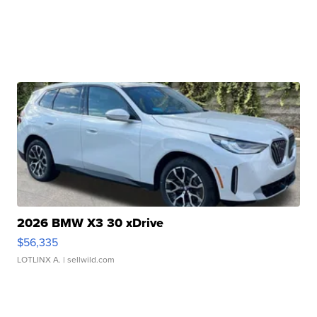
2026 BMW X3 30 xDrive
$56,335
LOTLINX A.
| sellwild.com