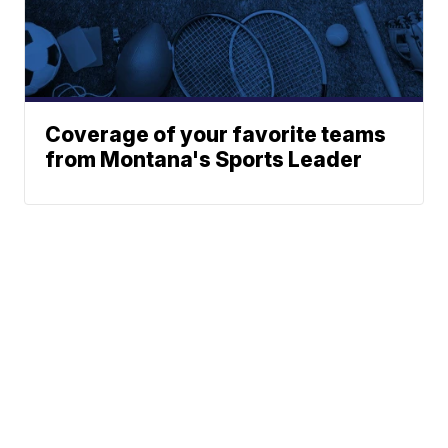
Coverage of your favorite teams
from Montana's Sports Leader