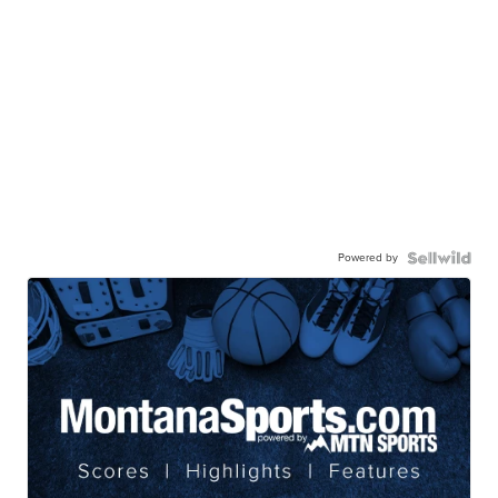
Powered by