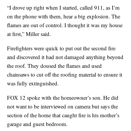
“I drove up right when I started, called 911, as I’m
on the phone with them, hear a big explosion. The
flames are out of control. I thought it was my house
at first,” Miller said.
Firefighters were quick to put out the second fire
and discovered it had not damaged anything beyond
the roof. They doused the flames and used
chainsaws to cut off the roofing material to ensure it
was fully extinguished.
FOX 12 spoke with the homeowner’s son. He did
not want to be interviewed on camera but says the
section of the home that caught fire is his mother’s
garage and guest bedroom.