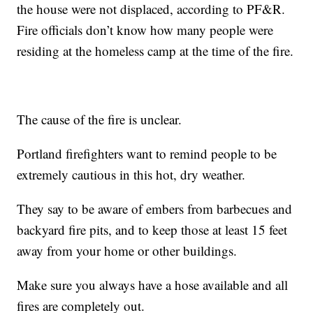
the house were not displaced, according to PF&R.
Fire officials don’t know how many people were
residing at the homeless camp at the time of the fire.
The cause of the fire is unclear.
Portland firefighters want to remind people to be
extremely cautious in this hot, dry weather.
They say to be aware of embers from barbecues and
backyard fire pits, and to keep those at least 15 feet
away from your home or other buildings.
Make sure you always have a hose available and all
fires are completely out.