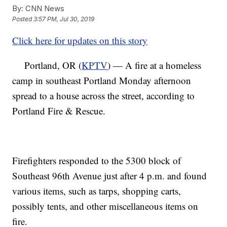
By:
CNN News
Posted
3:57 PM, Jul 30, 2019
Click here for updates on this story
Portland, OR (
KPTV
) — A fire at a homeless
camp in southeast Portland Monday afternoon
spread to a house across the street, according to
Portland Fire & Rescue.
Firefighters responded to the 5300 block of
Southeast 96th Avenue just after 4 p.m. and found
various items, such as tarps, shopping carts,
possibly tents, and other miscellaneous items on
fire.