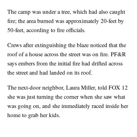
The camp was under a tree, which had also caught
fire; the area burned was approximately 20-feet by
50-feet, according to fire officials.
Crews after extinguishing the blaze noticed that the
roof of a house across the street was on fire. PF&R
says embers from the initial fire had drifted across
the street and had landed on its roof.
The next-door neighbor, Laura Miller, told FOX 12
she was just turning the corner when she saw what
was going on, and she immediately raced inside her
home to grab her kids.