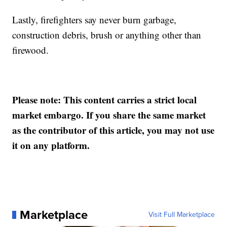
Lastly, firefighters say never burn garbage,
construction debris, brush or anything other than
firewood.
Please note: This content carries a strict local
market embargo. If you share the same market
as the contributor of this article, you may not use
it on any platform.
Marketplace
Visit Full Marketplace