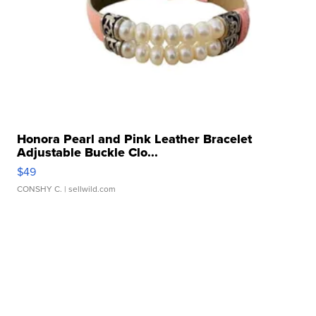
Honora Pearl and Pink Leather Bracelet
Adjustable Buckle Clo...
$49
CONSHY C.
| sellwild.com