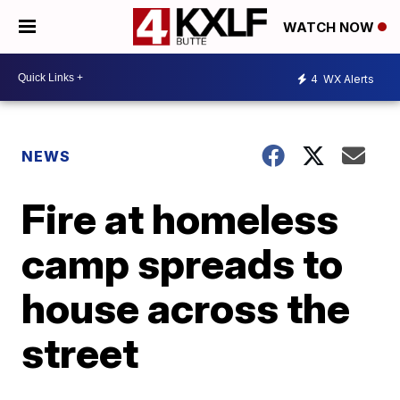
WATCH NOW
4
WX Alerts
NEWS
Fire at homeless
camp spreads to
house across the
street