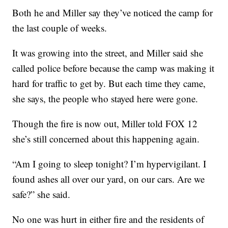
Both he and Miller say they’ve noticed the camp for
the last couple of weeks.
It was growing into the street, and Miller said she
called police before because the camp was making it
hard for traffic to get by. But each time they came,
she says, the people who stayed here were gone.
Though the fire is now out, Miller told FOX 12
she’s still concerned about this happening again.
“Am I going to sleep tonight? I’m hypervigilant. I
found ashes all over our yard, on our cars. Are we
safe?” she said.
No one was hurt in either fire and the residents of