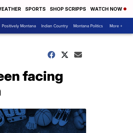
EATHER
SPORTS
SHOP SCRIPPS
WATCH NOW
Positively Montana
Indian Country
Montana Politics
More +
Teen facing
n