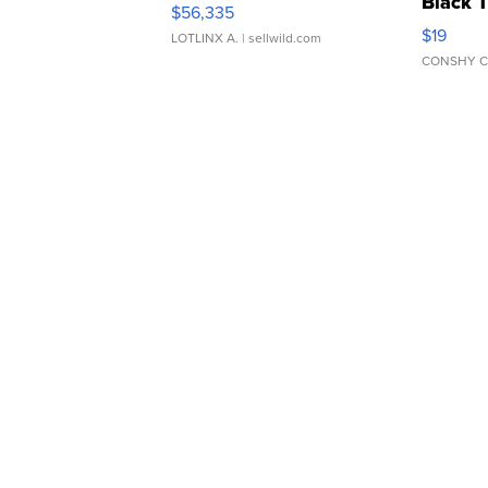
Black 
$56,335
Asymmet
$19
LOTLINX A.
| sellwild.com
CONSHY C