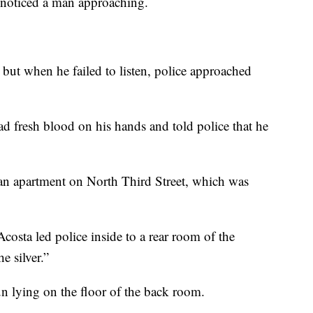
 noticed a man approaching.
, but when he failed to listen, police approached
had fresh blood on his hands and told police that he
f an apartment on North Third Street, which was
costa led police inside to a rear room of the
e silver.”
n lying on the floor of the back room.