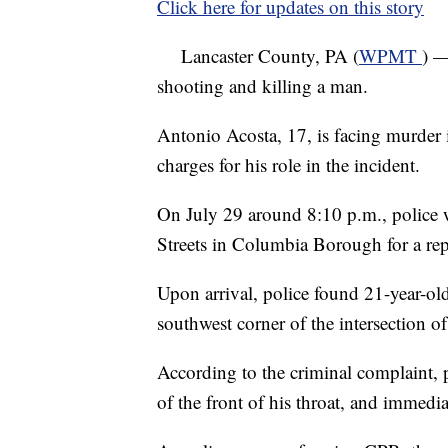
Click here for updates on this story
Lancaster County, PA (
WPMT
) —
shooting and killing a man.
Antonio Acosta, 17, is facing murder 
charges for his role in the incident.
On July 29 around 8:10 p.m., police w
Streets in Columbia Borough for a re
Upon arrival, police found 21-year-old
southwest corner of the intersection o
According to the criminal complaint, 
of the front of his throat, and immedi