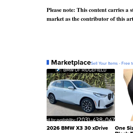
Please note: This content carries a 
market as the contributor of this ar
Marketplace
Sell Your Items - Free t
2026 BMW X3 30 xDrive
One Si