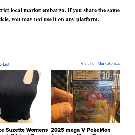
strict local market embargo. If you share the same
ticle, you may not use it on any platform.
Visit Full Marketplace
o List
ze Suzette Womens
2025 mega V PokeMon