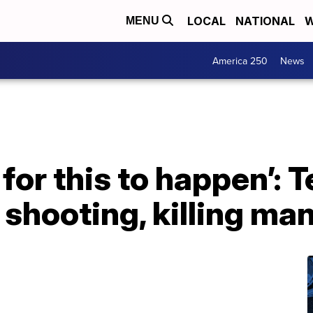
LOCAL
NATIONAL
W
MENU
America 250
News
 for this to happen’: 
 shooting, killing ma