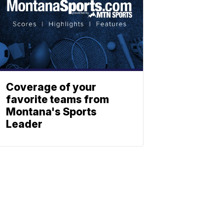
Coverage of your
favorite teams from
Montana's Sports
Leader