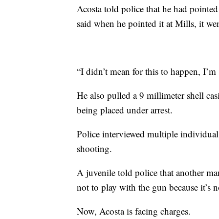
Acosta told police that he had pointed
said when he pointed it at Mills, it wen
“I didn’t mean for this to happen, I’m 
He also pulled a 9 millimeter shell ca
being placed under arrest.
Police interviewed multiple individua
shooting.
A juvenile told police that another ma
not to play with the gun because it’s n
Now, Acosta is facing charges.