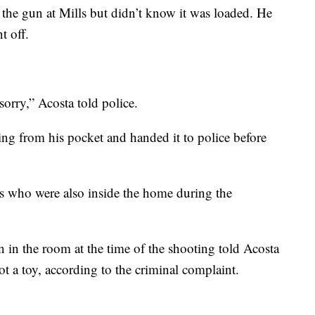
 the gun at Mills but didn’t know it was loaded. He
t off.
sorry,” Acosta told police.
sing from his pocket and handed it to police before
ls who were also inside the home during the
n in the room at the time of the shooting told Acosta
ot a toy, according to the criminal complaint.