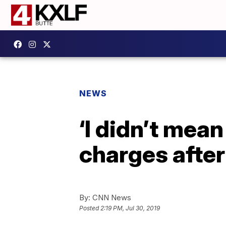
NEWS
‘I didn’t mean
charges after
By:
CNN News
Posted
2:19 PM, Jul 30, 2019