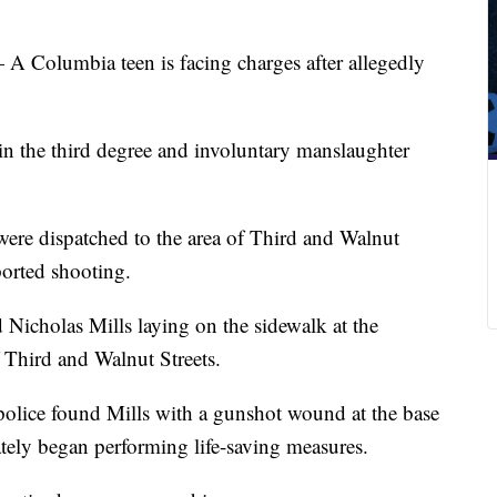
 A Columbia teen is facing charges after allegedly
in the third degree and involuntary manslaughter
ere dispatched to the area of Third and Walnut
ported shooting.
 Nicholas Mills laying on the sidewalk at the
f Third and Walnut Streets.
police found Mills with a gunshot wound at the base
ately began performing life-saving measures.