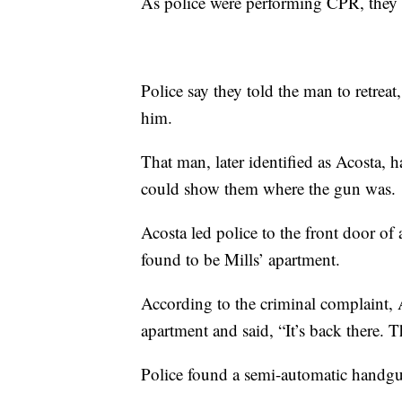
As police were performing CPR, they
Police say they told the man to retreat
him.
That man, later identified as Acosta, 
could show them where the gun was.
Acosta led police to the front door o
found to be Mills’ apartment.
According to the criminal complaint, A
apartment and said, “It’s back there. Th
Police found a semi-automatic handgu