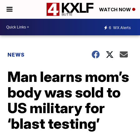
WATCH NOW
6
WX Alerts
NEWS
Man learns mom’s
body was sold to
US military for
‘blast testing’