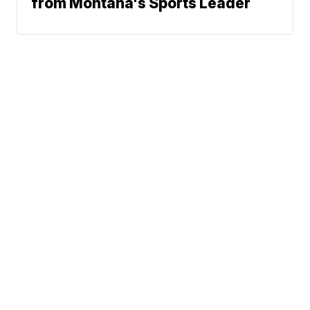
from Montana's Sports Leader