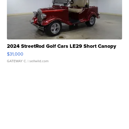
2024 StreetRod Golf Cars LE29 Short Canopy
$31,000
GATEWAY C.
| sellwild.com