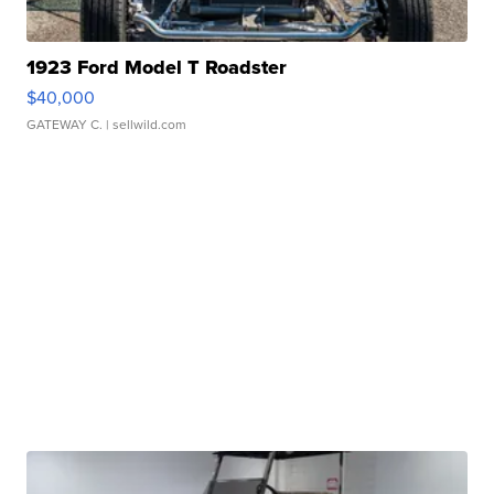
1923 Ford Model T Roadster
$40,000
GATEWAY C.
| sellwild.com