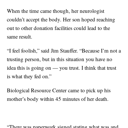
When the time came though, her neurologist
couldn’t accept the body. Her son hoped reaching
out to other donation facilities could lead to the
same result.
“I feel foolish,” said Jim Stauffer. “Because I’m not a
trusting person, but in this situation you have no
idea this is going on — you trust. I think that trust
is what they fed on.”
Biological Resource Center came to pick up his
mother’s body within 45 minutes of her death.
“There was paperwork signed stating what was and