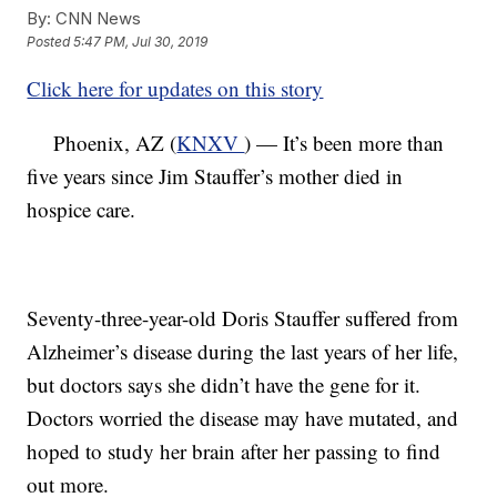
By:
CNN News
Posted
5:47 PM, Jul 30, 2019
Click here for updates on this story
Phoenix, AZ (
KNXV
) — It’s been more than
five years since Jim Stauffer’s mother died in
hospice care.
Seventy-three-year-old Doris Stauffer suffered from
Alzheimer’s disease during the last years of her life,
but doctors says she didn’t have the gene for it.
Doctors worried the disease may have mutated, and
hoped to study her brain after her passing to find
out more.