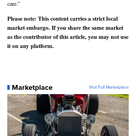
care.”
Please note: This content carries a strict local
market embargo. If you share the same market
as the contributor of this article, you may not use
it on any platform.
Marketplace
Visit Full Marketplace