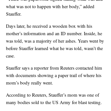
what was not to happen with her body,” added
Stauffer.
Days later, he received a wooden box with his
mother’s information and an ID number. Inside, he
was told, was a majority of her ashes. Years went by
before Stauffer learned what he was told, wasn’t the
case.
Stauffer says a reporter from Reuters contacted him
with documents showing a paper trail of where his
mom’s body really went.
According to Reuters, Stauffer’s mom was one of
many bodies sold to the US Army for blast testing.