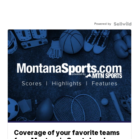
Powered by
Coverage of your favorite teams