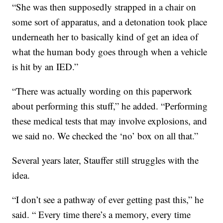
“She was then supposedly strapped in a chair on
some sort of apparatus, and a detonation took place
underneath her to basically kind of get an idea of
what the human body goes through when a vehicle
is hit by an IED.”
“There was actually wording on this paperwork
about performing this stuff,” he added. “Performing
these medical tests that may involve explosions, and
we said no. We checked the ‘no’ box on all that.”
Several years later, Stauffer still struggles with the
idea.
“I don’t see a pathway of ever getting past this,” he
said. “ Every time there’s a memory, every time