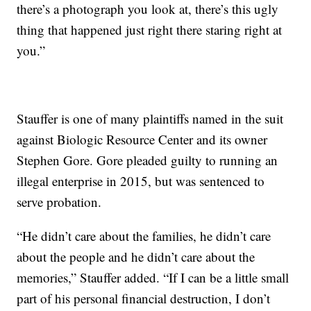
there’s a photograph you look at, there’s this ugly
thing that happened just right there staring right at
you.”
Stauffer is one of many plaintiffs named in the suit
against Biologic Resource Center and its owner
Stephen Gore. Gore pleaded guilty to running an
illegal enterprise in 2015, but was sentenced to
serve probation.
“He didn’t care about the families, he didn’t care
about the people and he didn’t care about the
memories,” Stauffer added. “If I can be a little small
part of his personal financial destruction, I don’t