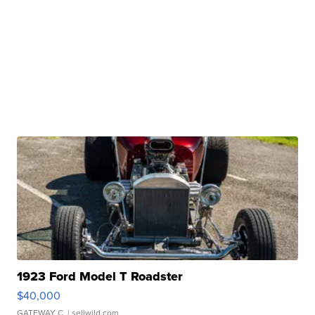
1923 Ford Model T Roadster
$40,000
GATEWAY C.
| sellwild.com