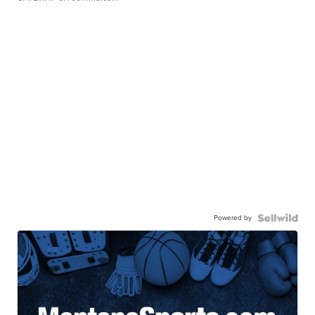
Powered by