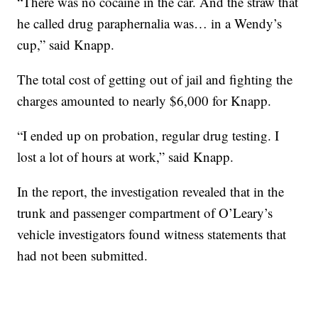
“There was no cocaine in the car. And the straw that
he called drug paraphernalia was… in a Wendy’s
cup,” said Knapp.
The total cost of getting out of jail and fighting the
charges amounted to nearly $6,000 for Knapp.
“I ended up on probation, regular drug testing. I
lost a lot of hours at work,” said Knapp.
In the report, the investigation revealed that in the
trunk and passenger compartment of O’Leary’s
vehicle investigators found witness statements that
had not been submitted.