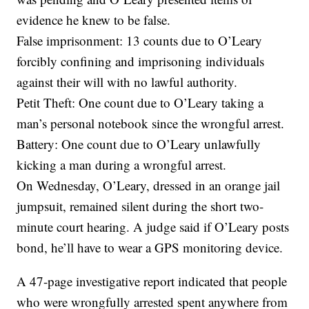
evidence he knew to be false.
False imprisonment: 13 counts due to O’Leary
forcibly confining and imprisoning individuals
against their will with no lawful authority.
Petit Theft: One count due to O’Leary taking a
man’s personal notebook since the wrongful arrest.
Battery: One count due to O’Leary unlawfully
kicking a man during a wrongful arrest.
On Wednesday, O’Leary, dressed in an orange jail
jumpsuit, remained silent during the short two-
minute court hearing. A judge said if O’Leary posts
bond, he’ll have to wear a GPS monitoring device.
A 47-page investigative report indicated that people
who were wrongfully arrested spent anywhere from