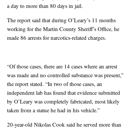
a day to more than 80 days in jail.
The report said that during O’Leary’s 11 months
working for the Martin County Sheriff’s Office, he
made 86 arrests for narcotics-related charges.
“Of those cases, there are 14 cases where an arrest
was made and no controlled substance was present,”
the report stated. “In two of those cases, an
independent lab has found that evidence submitted
by O’Leary was completely fabricated, most likely
taken from a statue he had in his vehicle.”
20-year-old Nikolas Cook said he served more than