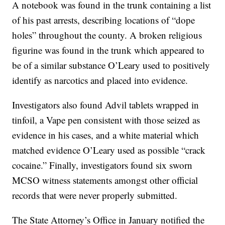
A notebook was found in the trunk containing a list
of his past arrests, describing locations of “dope
holes” throughout the county. A broken religious
figurine was found in the trunk which appeared to
be of a similar substance O’Leary used to positively
identify as narcotics and placed into evidence.
Investigators also found Advil tablets wrapped in
tinfoil, a Vape pen consistent with those seized as
evidence in his cases, and a white material which
matched evidence O’Leary used as possible “crack
cocaine.” Finally, investigators found six sworn
MCSO witness statements amongst other official
records that were never properly submitted.
The State Attorney’s Office in January notified the