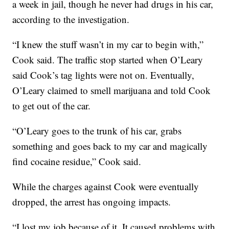
a week in jail, though he never had drugs in his car,
according to the investigation.
“I knew the stuff wasn’t in my car to begin with,”
Cook said. The traffic stop started when O’Leary
said Cook’s tag lights were not on. Eventually,
O’Leary claimed to smell marijuana and told Cook
to get out of the car.
“O’Leary goes to the trunk of his car, grabs
something and goes back to my car and magically
find cocaine residue,” Cook said.
While the charges against Cook were eventually
dropped, the arrest has ongoing impacts.
“I lost my job because of it. It caused problems with