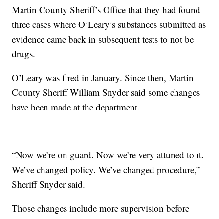
Martin County Sheriff’s Office that they had found
three cases where O’Leary’s substances submitted as
evidence came back in subsequent tests to not be
drugs.
O’Leary was fired in January. Since then, Martin
County Sheriff William Snyder said some changes
have been made at the department.
“Now we’re on guard. Now we’re very attuned to it.
We’ve changed policy. We’ve changed procedure,”
Sheriff Snyder said.
Those changes include more supervision before