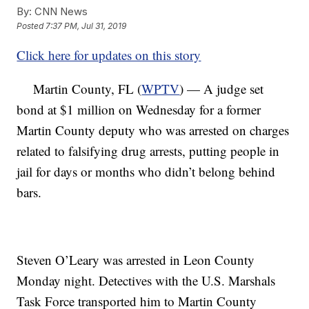
By:
CNN News
Posted
7:37 PM, Jul 31, 2019
Click here for updates on this story
Martin County, FL (
WPTV
) — A judge set
bond at $1 million on Wednesday for a former
Martin County deputy who was arrested on charges
related to falsifying drug arrests, putting people in
jail for days or months who didn’t belong behind
bars.
Steven O’Leary was arrested in Leon County
Monday night. Detectives with the U.S. Marshals
Task Force transported him to Martin County