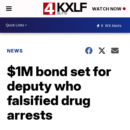
WATCH NOW
6
WX Alerts
NEWS
$1M bond set for
deputy who
falsified drug
arrests