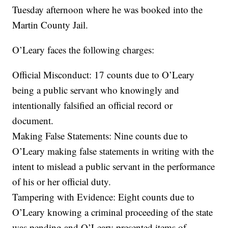
Tuesday afternoon where he was booked into the
Martin County Jail.
O’Leary faces the following charges:
Official Misconduct: 17 counts due to O’Leary
being a public servant who knowingly and
intentionally falsified an official record or
document.
Making False Statements: Nine counts due to
O’Leary making false statements in writing with the
intent to mislead a public servant in the performance
of his or her official duty.
Tampering with Evidence: Eight counts due to
O’Leary knowing a criminal proceeding of the state
was pending and O’Leary presented items of