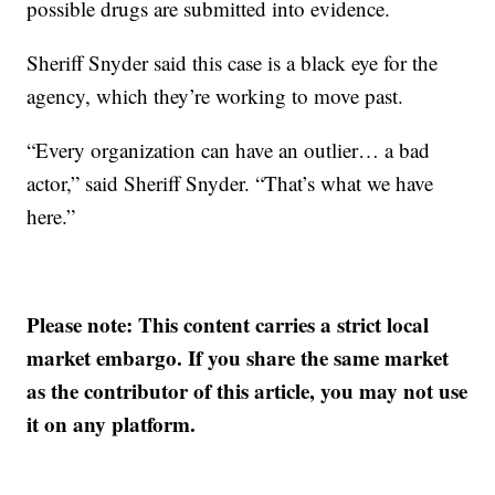
possible drugs are submitted into evidence.
Sheriff Snyder said this case is a black eye for the
agency, which they’re working to move past.
“Every organization can have an outlier… a bad
actor,” said Sheriff Snyder. “That’s what we have
here.”
Please note: This content carries a strict local
market embargo. If you share the same market
as the contributor of this article, you may not use
it on any platform.