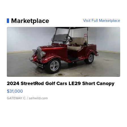
Marketplace
Visit Full Marketplace
2024 StreetRod Golf Cars LE29 Short Canopy
$31,000
GATEWAY C.
| sellwild.com