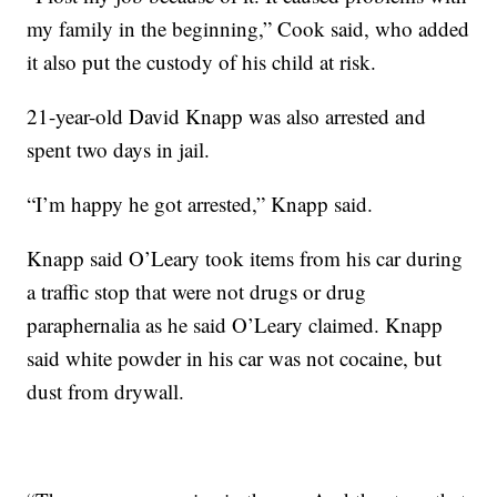
my family in the beginning,” Cook said, who added
it also put the custody of his child at risk.
21-year-old David Knapp was also arrested and
spent two days in jail.
“I’m happy he got arrested,” Knapp said.
Knapp said O’Leary took items from his car during
a traffic stop that were not drugs or drug
paraphernalia as he said O’Leary claimed. Knapp
said white powder in his car was not cocaine, but
dust from drywall.