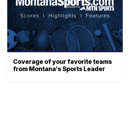
Coverage of your favorite teams
from Montana's Sports Leader