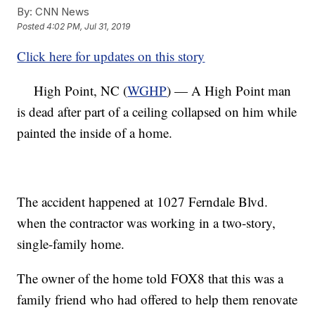
By:
CNN News
Posted
4:02 PM, Jul 31, 2019
Click here for updates on this story
High Point, NC (
WGHP
) — A High Point man
is dead after part of a ceiling collapsed on him while
painted the inside of a home.
The accident happened at 1027 Ferndale Blvd.
when the contractor was working in a two-story,
single-family home.
The owner of the home told FOX8 that this was a
family friend who had offered to help them renovate