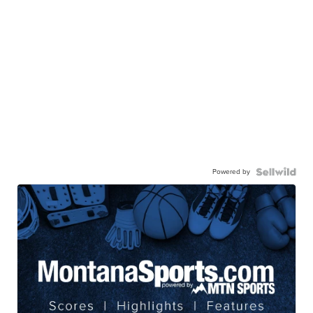
Powered by