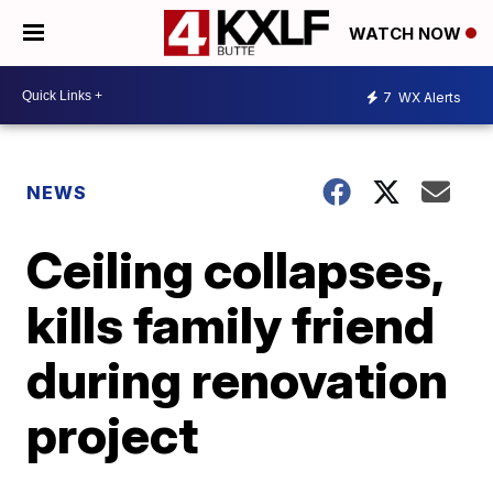
WATCH NOW
7
WX Alerts
NEWS
Ceiling collapses,
kills family friend
during renovation
project