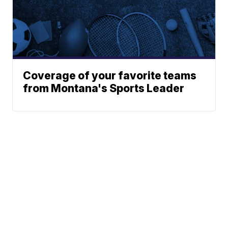
Coverage of your favorite teams
from Montana's Sports Leader