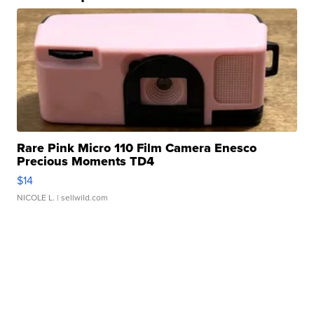
Rare Pink Micro 110 Film Camera Enesco
Precious Moments TD4
$14
NICOLE L.
| sellwild.com