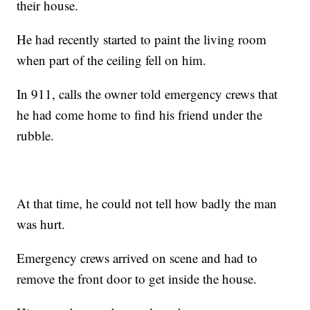
their house.
He had recently started to paint the living room
when part of the ceiling fell on him.
In 911, calls the owner told emergency crews that
he had come home to find his friend under the
rubble.
At that time, he could not tell how badly the man
was hurt.
Emergency crews arrived on scene and had to
remove the front door to get inside the house.