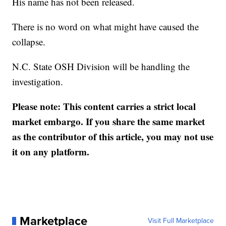
His name has not been released.
There is no word on what might have caused the
collapse.
N.C. State OSH Division will be handling the
investigation.
Please note: This content carries a strict local
market embargo. If you share the same market
as the contributor of this article, you may not use
it on any platform.
Marketplace
Visit Full Marketplace