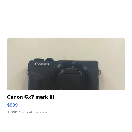
Canon Gx7 mark III
$889
JESSICA S.
| sellwild.com