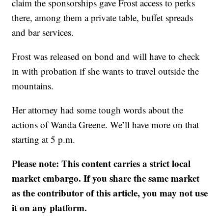
claim the sponsorships gave Frost access to perks
there, among them a private table, buffet spreads
and bar services.
Frost was released on bond and will have to check
in with probation if she wants to travel outside the
mountains.
Her attorney had some tough words about the
actions of Wanda Greene. We’ll have more on that
starting at 5 p.m.
Please note: This content carries a strict local
market embargo. If you share the same market
as the contributor of this article, you may not use
it on any platform.