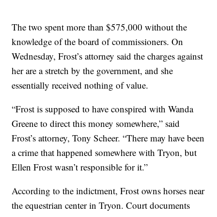
The two spent more than $575,000 without the
knowledge of the board of commissioners. On
Wednesday, Frost’s attorney said the charges against
her are a stretch by the government, and she
essentially received nothing of value.
“Frost is supposed to have conspired with Wanda
Greene to direct this money somewhere,” said
Frost’s attorney, Tony Scheer. “There may have been
a crime that happened somewhere with Tryon, but
Ellen Frost wasn’t responsible for it.”
According to the indictment, Frost owns horses near
the equestrian center in Tryon. Court documents