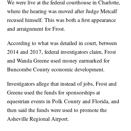
We were live at the federal courthouse in Charlotte,
where the hearing was moved after Judge Metcalf
recused himself. This was both a first appearance
and arraignment for Frost.
According to what was detailed in court, between
2014 and 2017, federal investigators claim, Frost
and Wanda Greene used money earmarked for
Buncombe County economic development.
Investigators allege that instead of jobs, Frost and
Greene used the funds for sponsorships at
equestrian events in Polk County and Florida, and
then said the funds were used to promote the
Asheville Regional Airport.