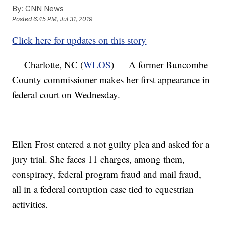
By:
CNN News
Posted
6:45 PM, Jul 31, 2019
Click here for updates on this story
Charlotte, NC (
WLOS
) — A former Buncombe
County commissioner makes her first appearance in
federal court on Wednesday.
Ellen Frost entered a not guilty plea and asked for a
jury trial. She faces 11 charges, among them,
conspiracy, federal program fraud and mail fraud,
all in a federal corruption case tied to equestrian
activities.