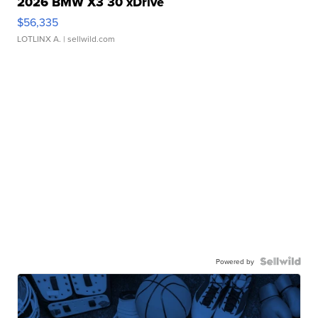
2026 BMW X3 30 xDrive
$56,335
LOTLINX A.
| sellwild.com
Powered by