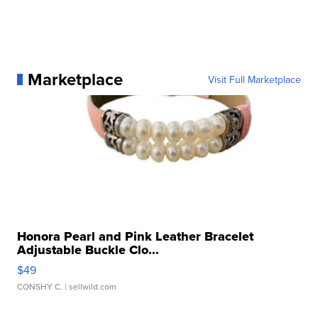
Marketplace
Visit Full Marketplace
Honora Pearl and Pink Leather Bracelet
Adjustable Buckle Clo...
$49
CONSHY C.
| sellwild.com