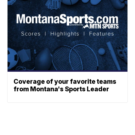
Coverage of your favorite teams
from Montana's Sports Leader