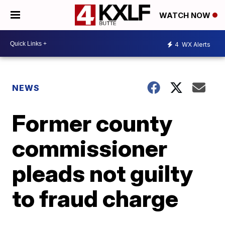
WATCH NOW
4
WX Alerts
NEWS
Former county
commissioner
pleads not guilty
to fraud charge