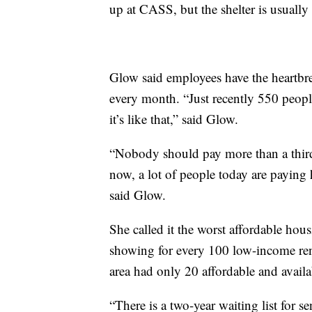
up at CASS, but the shelter is usually 
Glow said employees have the heartbr
every month. “Just recently 550 peop
it’s like that,” said Glow.
“Nobody should pay more than a third o
now, a lot of people today are paying h
said Glow.
She called it the worst affordable hous
showing for every 100 low-income ren
area had only 20 affordable and availab
“There is a two-year waiting list for s