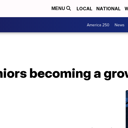
LOCAL
NATIONAL
W
MENU
America 250
News
iors becoming a grow