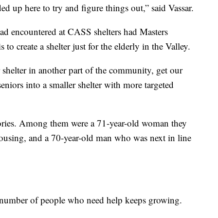
ded up here to try and figure things out,” said Vassar.
ad encountered at CASS shelters had Masters
o create a shelter just for the elderly in the Valley.
shelter in another part of the community, get our
eniors into a smaller shelter with more targeted
tories. Among them were a 71-year-old woman they
housing, and a 70-year-old man who was next in line
he number of people who need help keeps growing.