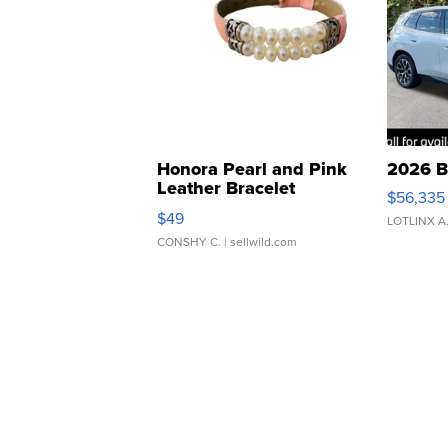
Honora Pearl and Pink
2026 B
Leather Bracelet
$56,335
Adjustable Buckle Clo...
$49
LOTLINX A
CONSHY C.
| sellwild.com