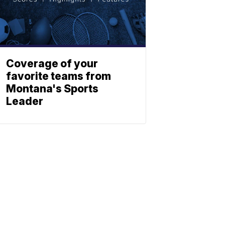
Coverage of your
favorite teams from
Montana's Sports
Leader