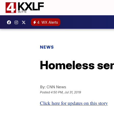
4
WX Alerts
NEWS
Homeless sen
By:
CNN News
Posted
4:50 PM, Jul 31, 2019
Click here for updates on this story