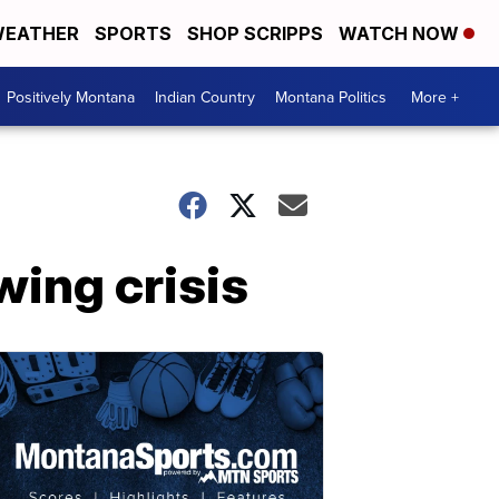
EATHER
SPORTS
SHOP SCRIPPS
WATCH NOW
Positively Montana
Indian Country
Montana Politics
More +
ing crisis