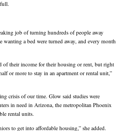
full.
eaking job of turning hundreds of people away
le wanting a bed were turned away, and every month
f their income for their housing or rent, but right
alf or more to stay in an apartment or rental unit,”
ing crisis of our time. Glow said studies were
ters in need in Arizona, the metropolitan Phoenix
le rental units.
eniors to get into affordable housing,” she added.