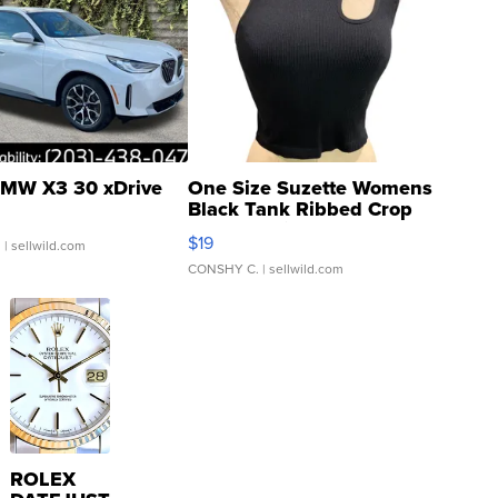
MW X3 30 xDrive
One Size Suzette Womens
Black Tank Ribbed Crop
Asymmetrical ...
$19
.
| sellwild.com
CONSHY C.
| sellwild.com
ROLEX