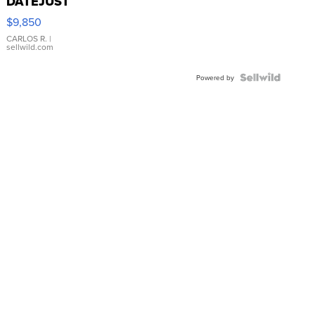
DATEJUST
16233
$9,850
WHITE
DIAL
CARLOS R.
|
sellwild.com
FLUTED
BEZEL
TWO-
Powered by
TONE
JUBILE...