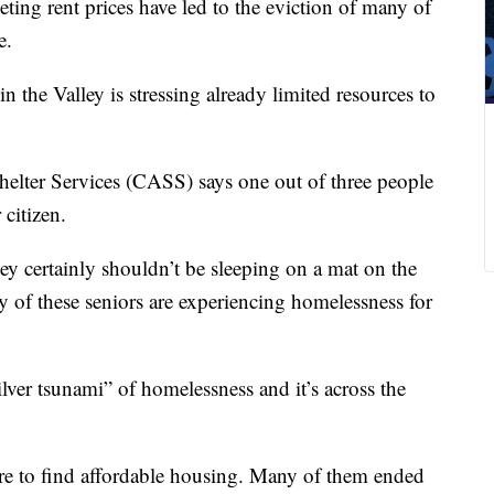
ing rent prices have led to the eviction of many of
e.
in the Valley is stressing already limited resources to
elter Services (CASS) says one out of three people
 citizen.
y certainly shouldn’t be sleeping on a mat on the
y of these seniors are experiencing homelessness for
“silver tsunami” of homelessness and it’s across the
re to find affordable housing. Many of them ended