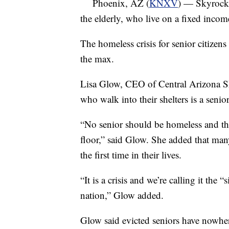
Phoenix, AZ (
KNXV
) — Skyrocket
the elderly, who live on a fixed incom
The homeless crisis for senior citizens 
the max.
Lisa Glow, CEO of Central Arizona Sh
who walk into their shelters is a senior
“No senior should be homeless and the
floor,” said Glow. She added that man
the first time in their lives.
“It is a crisis and we’re calling it the 
nation,” Glow added.
Glow said evicted seniors have nowhe