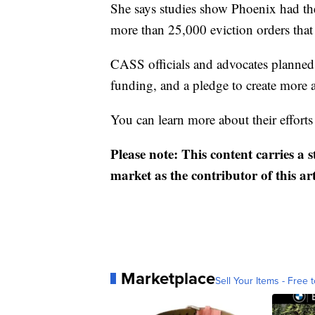
She says studies show Phoenix had the
more than 25,000 eviction orders that 
CASS officials and advocates planned 
funding, and a pledge to create more a
You can learn more about their efforts
Please note: This content carries a 
market as the contributor of this ar
Marketplace
Sell Your Items - Free t