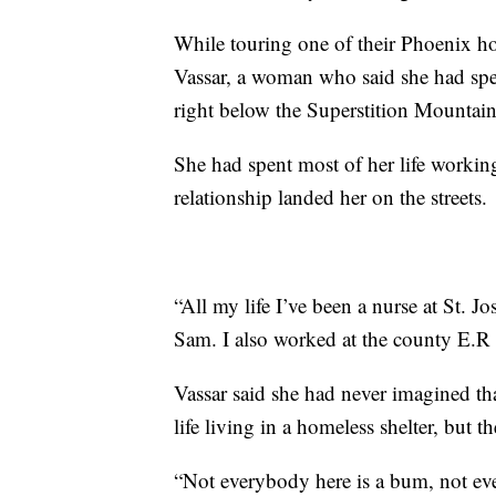
While touring one of their Phoenix h
Vassar, a woman who said she had spen
right below the Superstition Mountain
She had spent most of her life working 
relationship landed her on the streets.
“All my life I’ve been a nurse at St.
Sam. I also worked at the county E.R a
Vassar said she had never imagined th
life living in a homeless shelter, but 
“Not everybody here is a bum, not eve