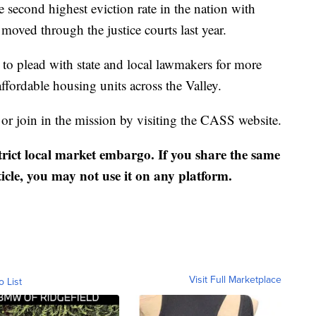
 second highest eviction rate in the nation with
moved through the justice courts last year.
to plead with state and local lawmakers for more
ffordable housing units across the Valley.
 or join in the mission by visiting the CASS website.
strict local market embargo. If you share the same
ticle, you may not use it on any platform.
Visit Full Marketplace
o List