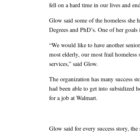
fell on a hard time in our lives and en
Glow said some of the homeless she h
Degrees and PhD’s. One of her goals is t
“We would like to have another senior 
most elderly, our most frail homeless s
services,” said Glow.
The organization has many success s
had been able to get into subsidized 
for a job at Walmart.
Glow said for every success story, t