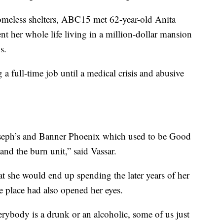
omeless shelters, ABC15 met 62-year-old Anita
t her whole life living in a million-dollar mansion
s.
a full-time job until a medical crisis and abusive
 Joseph’s and Banner Phoenix which used to be Good
nd the burn unit,” said Vassar.
at she would end up spending the later years of her
the place had also opened her eyes.
rybody is a drunk or an alcoholic, some of us just