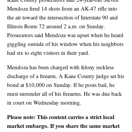
Mendoza fired 14 shots from an AK-47 rifle into
the air toward the intersection of Interstate 90 and
Illinois Route 72 around 2 a.m. on Sunday.
Prosecutors said Mendoza was upset when he heard
giggling outside of his window when his neighbors
had six to eight visitors in their yard.
Mendoza has been charged with felony reckless
discharge of a firearm. A Kane County judge set his
bond at $10,000 on Sunday. If he posts bail, he
must surrender all of his firearms. He was due back
in court on Wednesday morning.
Please note: This content carries a strict local
market embargo. If you share the same market