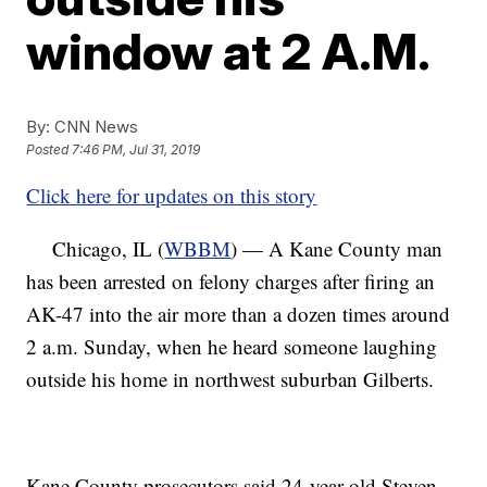
window at 2 A.M.
By:
CNN News
Posted
7:46 PM, Jul 31, 2019
Click here for updates on this story
Chicago, IL (
WBBM
) — A Kane County man
has been arrested on felony charges after firing an
AK-47 into the air more than a dozen times around
2 a.m. Sunday, when he heard someone laughing
outside his home in northwest suburban Gilberts.
Kane County prosecutors said 24-year-old Steven