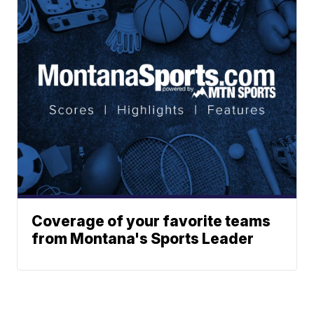
Coverage of your favorite teams
from Montana's Sports Leader