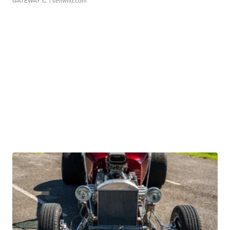
GATEWAY C.
| sellwild.com