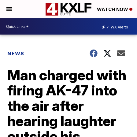
WATCH NOW
7
WX Alerts
NEWS
Man charged with
firing AK-47 into
the air after
hearing laughter
outside his