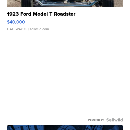
1923 Ford Model T Roadster
$40,000
GATEWAY C.
| sellwild.com
Powered by