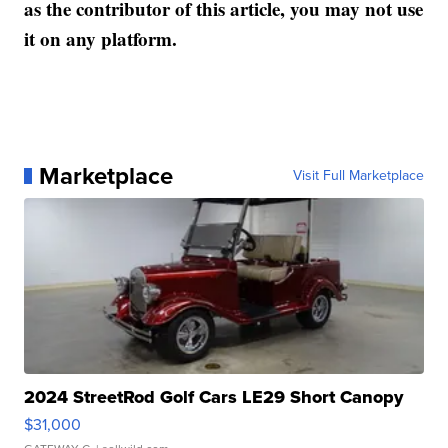
as the contributor of this article, you may not use
it on any platform.
Marketplace
Visit Full Marketplace
2024 StreetRod Golf Cars LE29 Short Canopy
$31,000