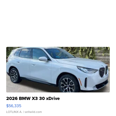
2026 BMW X3 30 xDrive
$56,335
LOTLINX A.
| sellwild.com