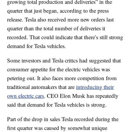
growing total production and deliveries” in the
quarter that just began, according to the press
release. Tesla also received more new orders last
quarter than the total number of deliveries it
recorded. That could indicate that there’s still strong
demand for Tesla vehicles.
Some investors and Tesla critics had suggested that
consumer appetite for the electric vehicles was
petering out. It also faces more competition from
traditional automakers that are
introducing their
own electric cars
. CEO Elon Musk has repeatedly
said that demand for Tesla vehicles is strong.
Part of the drop in sales Tesla recorded during the
first quarter was caused by somewhat unique