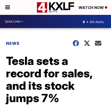
WATCH NOW
4
WX Alerts
NEWS
Tesla sets a
record for sales,
and its stock
jumps 7%