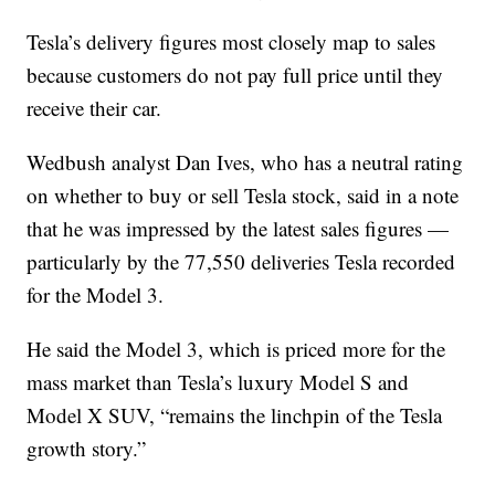
Tesla’s delivery figures most closely map to sales
because customers do not pay full price until they
receive their car.
Wedbush analyst Dan Ives, who has a neutral rating
on whether to buy or sell Tesla stock, said in a note
that he was impressed by the latest sales figures —
particularly by the 77,550 deliveries Tesla recorded
for the Model 3.
He said the Model 3, which is priced more for the
mass market than Tesla’s luxury Model S and
Model X SUV, “remains the linchpin of the Tesla
growth story.”