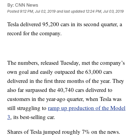
By:
CNN News
Posted
9:12 PM, Jul 02, 2019
and last updated
12:24 PM, Jul 03, 2019
Tesla delivered 95,200 cars in its second quarter, a
record for the company.
The numbers, released Tuesday, met the company’s
own goal and easily outpaced the 63,000 cars
delivered in the first three months of the year. They
also far surpassed the 40,740 cars delivered to
customers in the year-ago quarter, when Tesla was
still struggling to
ramp up production of the Model
3
, its best-selling car.
Shares of Tesla jumped roughly 7% on the news.