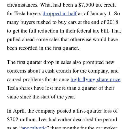
circumstances. What had been a $7,500 tax credit
for Tesla buyers
dropped in half
as of January 1. So
many buyers rushed to buy cars at the end of 2018
to get the full reduction in their federal tax bill. That
pulled ahead some sales that otherwise would have
been recorded in the first quarter.
The first quarter drop in sales also prompted new
concerns about a cash crunch for the company, and
caused problems for its once
high-flying share price
.
Tesla shares have lost more than a quarter of their
value since the start of the year.
In April, the company posted a first-quarter loss of
$702 million. Ives had earlier described the period
as an “
apocalyptic
” three months for the car maker.