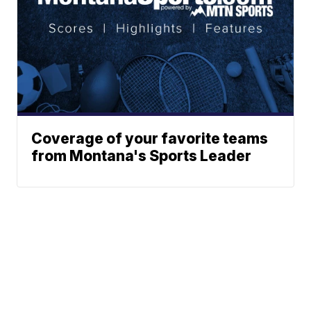
Coverage of your favorite teams
from Montana's Sports Leader