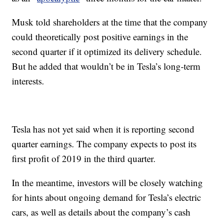
Musk told shareholders at the time that the company
could theoretically post positive earnings in the
second quarter if it optimized its delivery schedule.
But he added that wouldn’t be in Tesla’s long-term
interests.
Tesla has not yet said when it is reporting second
quarter earnings. The company expects to post its
first profit of 2019 in the third quarter.
In the meantime, investors will be closely watching
for hints about ongoing demand for Tesla’s electric
cars, as well as details about the company’s cash