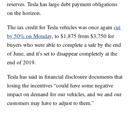
reserves. Tesla has large debt payment obligations
on the horizon.
The tax credit for Tesla vehicles was once again
cut
by 50% on Monday
, to $1,875 from $3,750 for
buyers who were able to complete a sale by the end
of June, and it’s set to disappear completely at the
end of 2019.
Tesla has said in financial disclosure documents that
losing the incentives “could have some negative
impact on demand for our vehicles, and we and our
customers may have to adjust to them.”