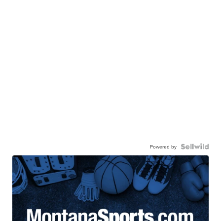
Powered by