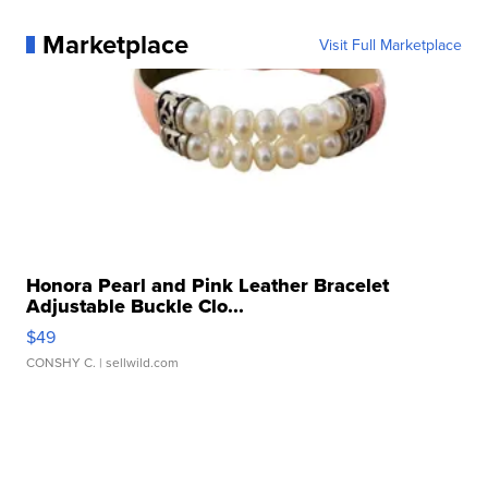
Marketplace
Visit Full Marketplace
Honora Pearl and Pink Leather Bracelet
Adjustable Buckle Clo...
$49
CONSHY C.
| sellwild.com