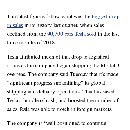
The latest figures follow what was the
biggest drop
in sales
in its history last quarter, when sales
declined from the
90,700 cars Tesla sold
in the last
three months of 2018.
Tesla attributed much of that drop to logistical
issues as the company began shipping the Model 3
overseas. The company said Tuesday that it’s made
“significant progress streamlining” its global
shipping and delivery operations. That has saved
Tesla a bundle of cash, and boosted the number of
sales Tesla was able to notch in foreign markets.
The company is “well positioned to continue