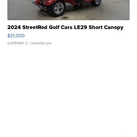
2024 StreetRod Golf Cars LE29 Short Canopy
$31,000
GATEWAY C.
| sellwild.com