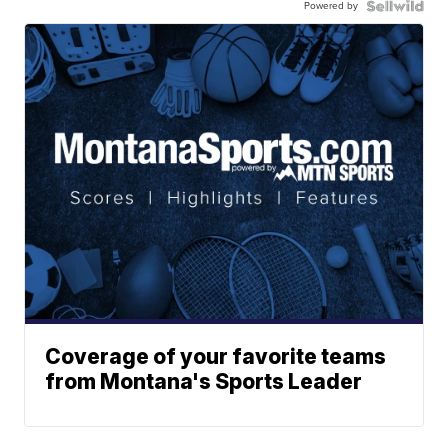
Powered by
Coverage of your favorite teams
from Montana's Sports Leader