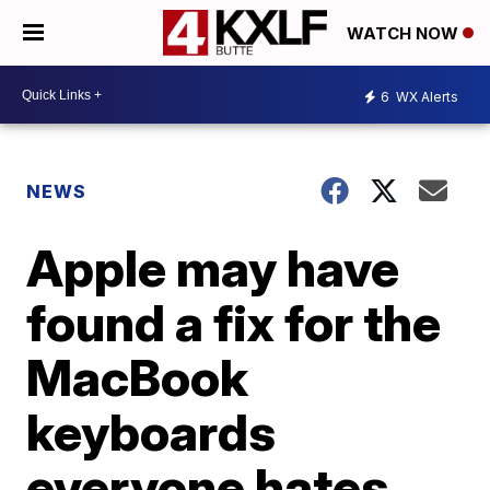
WATCH NOW
6
WX Alerts
NEWS
Apple may have
found a fix for the
MacBook
keyboards
everyone hates