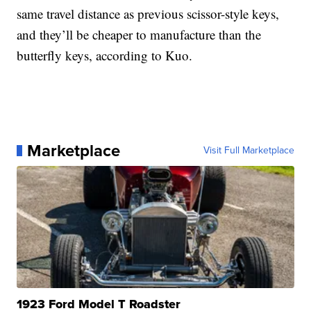
same travel distance as previous scissor-style keys,
and they’ll be cheaper to manufacture than the
butterfly keys, according to Kuo.
Marketplace
Visit Full Marketplace
1923 Ford Model T Roadster