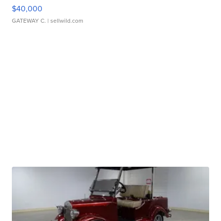
$40,000
GATEWAY C.
| sellwild.com