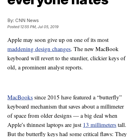
By:
CNN News
Posted
12:55 PM, Jul 05, 2019
Apple may soon give up on one of its most
maddening design changes
. The new MacBook
keyboard will revert to the sturdier, clickier keys of
old, a prominent analyst reports.
MacBooks
since 2015 have featured a “butterfly”
keyboard mechanism that saves about a millimeter
of space from older designs — a big deal when
Apple’s thinnest laptops are just
13 millimeters
tall.
But the butterfly keys had some critical flaws: They