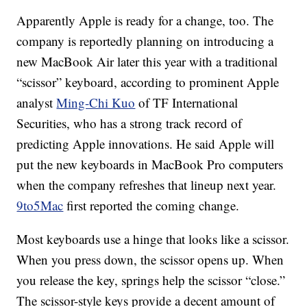
Apparently Apple is ready for a change, too. The
company is reportedly planning on introducing a
new MacBook Air later this year with a traditional
“scissor” keyboard, according to prominent Apple
analyst
Ming-Chi Kuo
of TF International
Securities, who has a strong track record of
predicting Apple innovations. He said Apple will
put the new keyboards in MacBook Pro computers
when the company refreshes that lineup next year.
9to5Mac
first reported the coming change.
Most keyboards use a hinge that looks like a scissor.
When you press down, the scissor opens up. When
you release the key, springs help the scissor “close.”
The scissor-style keys provide a decent amount of