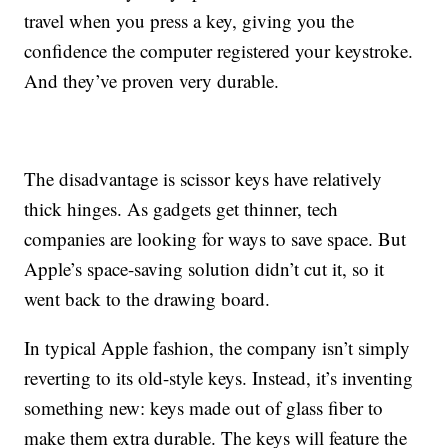
travel when you press a key, giving you the
confidence the computer registered your keystroke.
And they’ve proven very durable.
The disadvantage is scissor keys have relatively
thick hinges. As gadgets get thinner, tech
companies are looking for ways to save space. But
Apple’s space-saving solution didn’t cut it, so it
went back to the drawing board.
In typical Apple fashion, the company isn’t simply
reverting to its old-style keys. Instead, it’s inventing
something new: keys made out of glass fiber to
make them extra durable. The keys will feature the