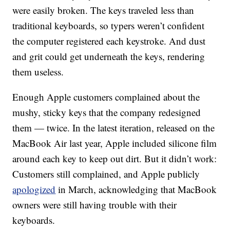
were easily broken. The keys traveled less than
traditional keyboards, so typers weren’t confident
the computer registered each keystroke. And dust
and grit could get underneath the keys, rendering
them useless.
Enough Apple customers complained about the
mushy, sticky keys that the company redesigned
them — twice. In the latest iteration, released on the
MacBook Air last year, Apple included silicone film
around each key to keep out dirt. But it didn’t work:
Customers still complained, and Apple publicly
apologized
in March, acknowledging that MacBook
owners were still having trouble with their
keyboards.