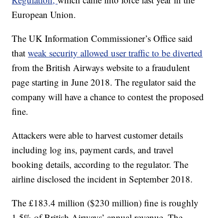
European Union.
The UK Information Commissioner’s Office said
that
weak security allowed user traffic to be diverted
from the British Airways website to a fraudulent
page starting in June 2018. The regulator said the
company will have a chance to contest the proposed
fine.
Attackers were able to harvest customer details
including log ins, payment cards, and travel
booking details, according to the regulator. The
airline disclosed the incident in September 2018.
The £183.4 million ($230 million) fine is roughly
1.5% of British Airways’ annual revenue. The