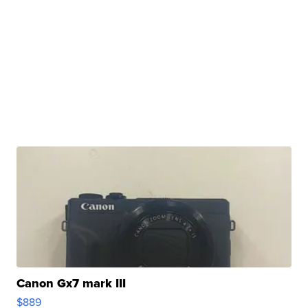
Canon Gx7 mark III
$889