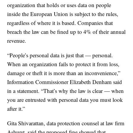
organization that holds or uses data on people
inside the European Union is subject to the rules,
regardless of where it is based. Companies that
breach the law can be fined up to 4% of their annual
revenue.
“People’s personal data is just that — personal.
When an organization fails to protect it from loss,
damage or theft it is more than an inconvenience,”
Information Commissioner Elizabeth Denham said
in a statement. “That’s why the law is clear — when
you are entrusted with personal data you must look
after it.”
Gita Shivarattan, data protection counsel at law firm
Ashurst, said the proposed fine showed that