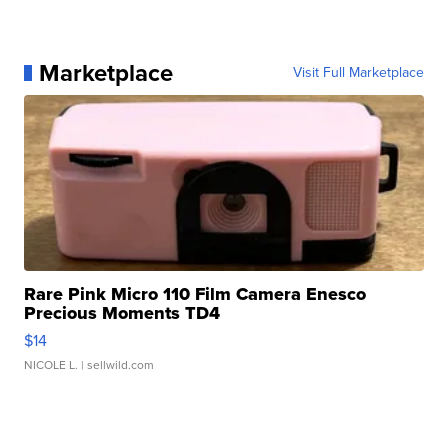
Marketplace
Visit Full Marketplace
Rare Pink Micro 110 Film Camera Enesco
Precious Moments TD4
$14
NICOLE L.
| sellwild.com