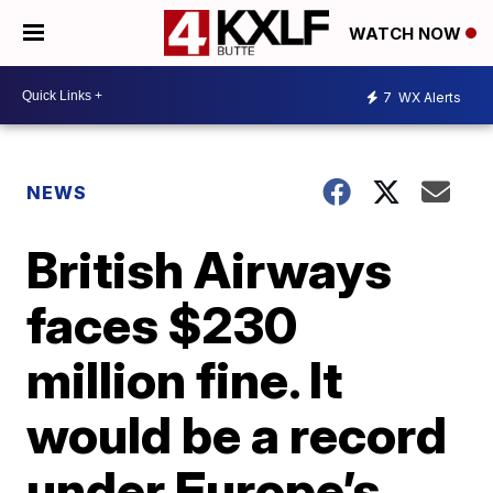
WATCH NOW
7
WX Alerts
NEWS
British Airways
faces $230
million fine. It
would be a record
under Europe’s