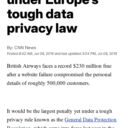
tough data
privacy law
By:
CNN News
Posted
8:42 AM, Jul 08, 2019
and last updated
3:04 PM, Jul 08, 2019
British Airways faces a record $230 million fine
after a website failure compromised the personal
details of roughly 500,000 customers.
It would be the largest penalty yet under a tough
privacy rule known as the
General Data Protection
Regulation,
which came into force last year in the