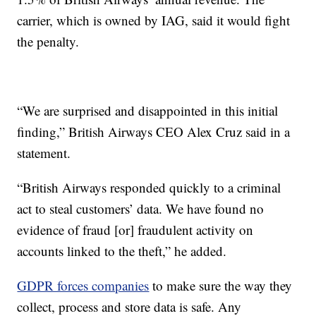
carrier, which is owned by IAG, said it would fight
the penalty.
“We are surprised and disappointed in this initial
finding,” British Airways CEO Alex Cruz said in a
statement.
“British Airways responded quickly to a criminal
act to steal customers’ data. We have found no
evidence of fraud [or] fraudulent activity on
accounts linked to the theft,” he added.
GDPR forces companies
to make sure the way they
collect, process and store data is safe. Any