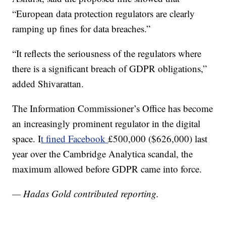
“European data protection regulators are clearly
ramping up fines for data breaches.”
“It reflects the seriousness of the regulators where
there is a significant breach of GDPR obligations,”
added Shivarattan.
The Information Commissioner’s Office has become
an increasingly prominent regulator in the digital
space. I
t fined Facebook
£500,000 ($626,000) last
year over the Cambridge Analytica scandal, the
maximum allowed before GDPR came into force.
— Hadas Gold contributed reporting.