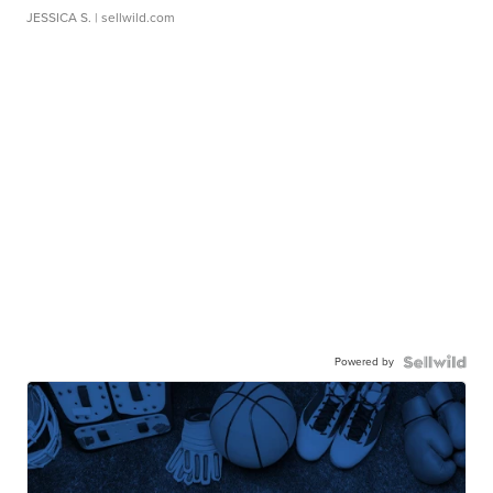
JESSICA S.
| sellwild.com
Powered by