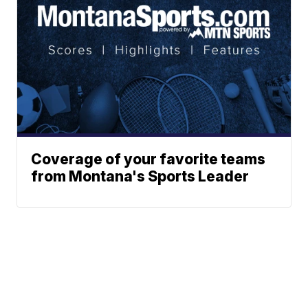
Coverage of your favorite teams
from Montana's Sports Leader