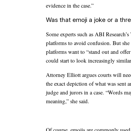
evidence in the case.”
Was that emoji a joke or a thr
Some experts such as ABI Research’s 
platforms to avoid confusion. But she 
platforms want to “stand out and offe
could start to look increasingly similar
Attorney Elliott argues courts will nee
the exact depiction of what was sent a
judge and jurors in a case. “Words ma
meaning,” she said.
Of course, emojis are commonly used t