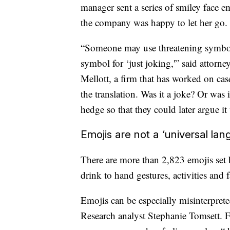
manager sent a series of smiley face e
the company was happy to let her go.
“Someone may use threatening symbols,
symbol for ‘just joking,'” said attorn
Mellott, a firm that
has worked on cases
the translation. Was it a joke? Or was 
hedge so that they could later argue it
Emojis are not a ‘universal lan
There are more than 2,823 emojis set
drink to hand gestures, activities and f
Emojis can be especially misinterpret
Research analyst Stephanie Tomsett. F