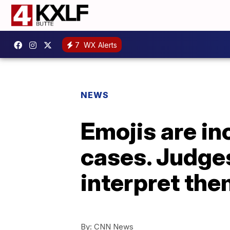
7
WX Alerts
NEWS
Emojis are in
cases. Judges
interpret th
By:
CNN News