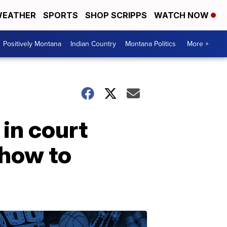
EATHER
SPORTS
SHOP SCRIPPS
WATCH NOW
Positively Montana
Indian Country
Montana Politics
More +
in court
 how to