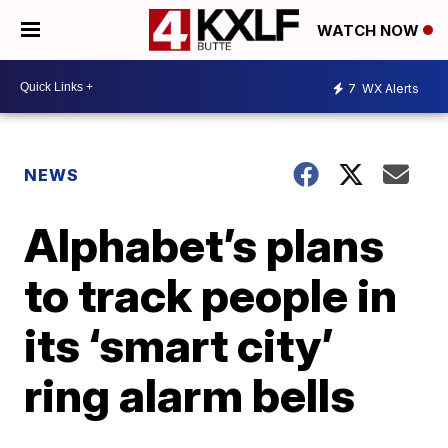
WATCH NOW
7
WX Alerts
NEWS
Alphabet’s plans
to track people in
its ‘smart city’
ring alarm bells