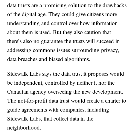
data trusts are a promising solution to the drawbacks
of the digital age. They could give citizens more
understanding and control over how information
about them is used. But they also caution that
there’s also no guarantee the trusts will succeed in
addressing commons issues surrounding privacy,
data breaches and biased algorithms.
Sidewalk Labs says the data trust it proposes would
be independent, controlled by neither it nor the
Canadian agency overseeing the new development.
The not-for-profit data trust would create a charter to
guide agreements with companies, including
Sidewalk Labs, that collect data in the
neighborhood.