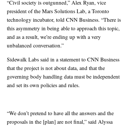
“Civil society is outgunned,” Alex Ryan, vice
president of the Mars Solutions Lab, a Toronto
technology incubator, told CNN Business. “There is
this asymmetry in being able to approach this topic,
and as a result, we’re ending up with a very
unbalanced conversation.”
Sidewalk Labs said in a statement to CNN Business
that the project is not about data, and that the
governing body handling data must be independent
and set its own policies and rules.
“We don’t pretend to have all the answers and the
proposals in the [plan] are not final,” said Alyssa