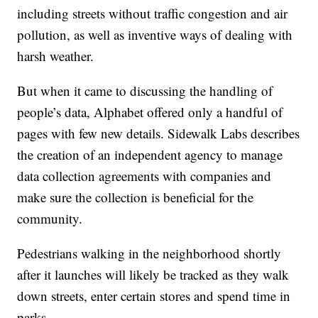
including streets without traffic congestion and air
pollution, as well as inventive ways of dealing with
harsh weather.
But when it came to discussing the handling of
people’s data, Alphabet offered only a handful of
pages with few new details. Sidewalk Labs describes
the creation of an independent agency to manage
data collection agreements with companies and
make sure the collection is beneficial for the
community.
Pedestrians walking in the neighborhood shortly
after it launches will likely be tracked as they walk
down streets, enter certain stores and spend time in
parks.