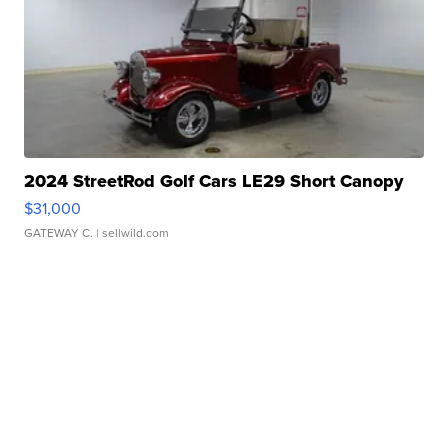
2024 StreetRod Golf Cars LE29 Short Canopy
$31,000
GATEWAY C.
| sellwild.com