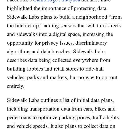
highlighted the importance of protecting data.
Sidewalk Labs plans to build a neighborhood “from
the Internet up,” adding sensors that will turn streets
and sidewalks into a digital space, increasing the
opportunity for privacy issues, discriminatory
algorithms and data breaches. Sidewalk Labs
describes data being collected everywhere from
building lobbies and retail stores to ride-hail
vehicles, parks and markets, but no way to opt out
entirely.
Sidewalk Labs outlines a list of initial data plans,
including transportation data from cars, bikes and
pedestrians to optimize parking prices, traffic lights
and vehicle speeds. It also plans to collect data on