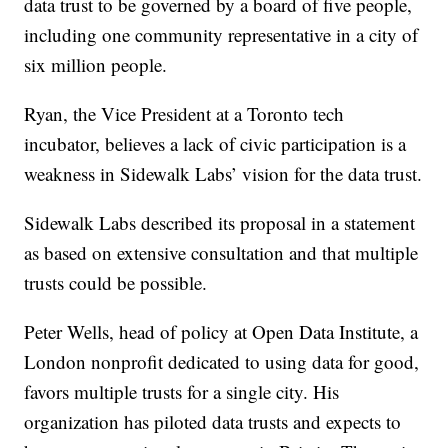
data trust to be governed by a board of five people,
including one community representative in a city of
six million people.
Ryan, the Vice President at a Toronto tech
incubator, believes a lack of civic participation is a
weakness in Sidewalk Labs’ vision for the data trust.
Sidewalk Labs described its proposal in a statement
as based on extensive consultation and that multiple
trusts could be possible.
Peter Wells, head of policy at Open Data Institute, a
London nonprofit dedicated to using data for good,
favors multiple trusts for a single city. His
organization has piloted data trusts and expects to