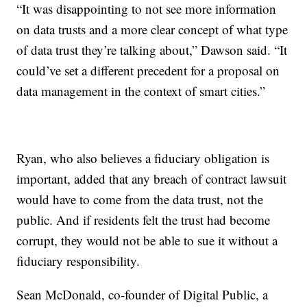
“It was disappointing to not see more information
on data trusts and a more clear concept of what type
of data trust they’re talking about,” Dawson said. “It
could’ve set a different precedent for a proposal on
data management in the context of smart cities.”
Ryan, who also believes a fiduciary obligation is
important, added that any breach of contract lawsuit
would have to come from the data trust, not the
public. And if residents felt the trust had become
corrupt, they would not be able to sue it without a
fiduciary responsibility.
Sean McDonald, co-founder of Digital Public, a