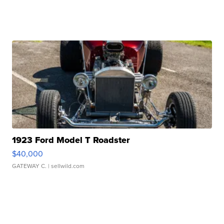
1923 Ford Model T Roadster
$40,000
GATEWAY C.
| sellwild.com