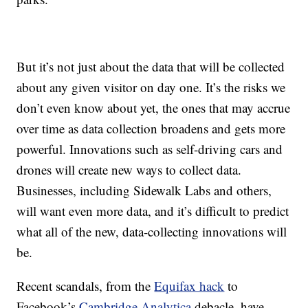
But it’s not just about the data that will be collected
about any given visitor on day one. It’s the risks we
don’t even know about yet, the ones that may accrue
over time as data collection broadens and gets more
powerful. Innovations such as self-driving cars and
drones will create new ways to collect data.
Businesses, including Sidewalk Labs and others,
will want even more data, and it’s difficult to predict
what all of the new, data-collecting innovations will
be.
Recent scandals, from the
Equifax hack
to
Facebook’s
Cambridge Analytica
debacle, have