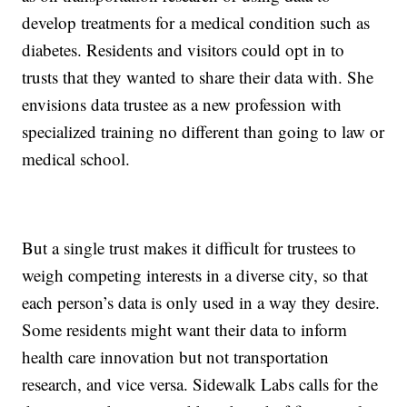
develop treatments for a medical condition such as
diabetes. Residents and visitors could opt in to
trusts that they wanted to share their data with. She
envisions data trustee as a new profession with
specialized training no different than going to law or
medical school.
But a single trust makes it difficult for trustees to
weigh competing interests in a diverse city, so that
each person’s data is only used in a way they desire.
Some residents might want their data to inform
health care innovation but not transportation
research, and vice versa. Sidewalk Labs calls for the