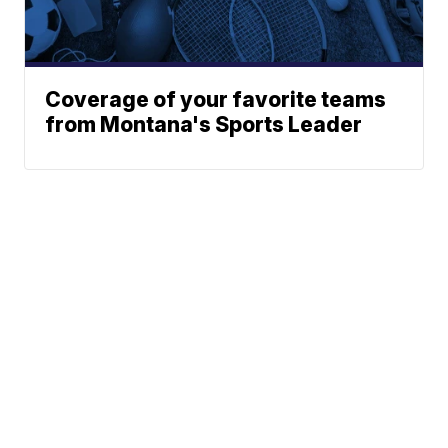
Coverage of your favorite teams
from Montana's Sports Leader