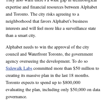
expertise and financial resources between Alphabet
and Toronto. The city risks agreeing to a
neighborhood that favors Alphabet’s business
interests and will feel more like a surveillance state
than a smart city.
Alphabet needs to win the approval of the city
council and Waterfront Toronto, the government
agency overseeing the development. To do so
Sidewalk Labs
committed more than $50 million to
creating its massive plan in the last 18 months.
Toronto expects to spend up to $800,000
evaluating the plan, including only $50,000 on data
governance.