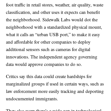
foot traffic in retail stores, weather, air quality, waste
classification, and other uses it expects can benefit
the neighborhood. Sidewalk Labs would dot the
neighborhood with a standardized physical mount,
what it calls an “urban USB port,” to make it easy
and affordable for other companies to deploy
additional sensors such as cameras for digital
innovations. The independent agency governing
data would approve companies to do so.
Critics say this data could create hardships for
marginalized groups if used in certain ways, such as
law enforcement more easily tracking and deporting
undocumented immigrants.
They also warn there’s a wide gap in technological