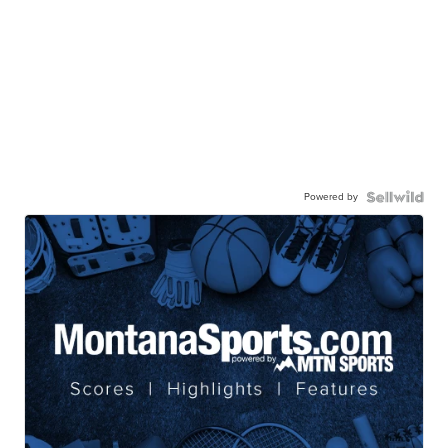
Powered by