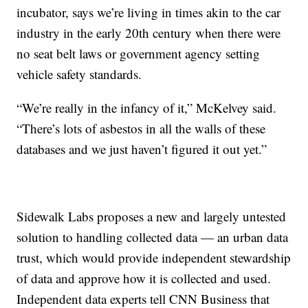
incubator, says we’re living in times akin to the car
industry in the early 20th century when there were
no seat belt laws or government agency setting
vehicle safety standards.
“We’re really in the infancy of it,” McKelvey said.
“There’s lots of asbestos in all the walls of these
databases and we just haven’t figured it out yet.”
Sidewalk Labs proposes a new and largely untested
solution to handling collected data — an urban data
trust, which would provide independent stewardship
of data and approve how it is collected and used.
Independent data experts tell CNN Business that