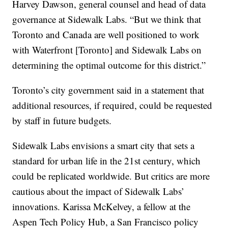
Harvey Dawson, general counsel and head of data
governance at Sidewalk Labs. “But we think that
Toronto and Canada are well positioned to work
with Waterfront [Toronto] and Sidewalk Labs on
determining the optimal outcome for this district.”
Toronto’s city government said in a statement that
additional resources, if required, could be requested
by staff in future budgets.
Sidewalk Labs envisions a smart city that sets a
standard for urban life in the 21st century, which
could be replicated worldwide. But critics are more
cautious about the impact of Sidewalk Labs’
innovations. Karissa McKelvey, a fellow at the
Aspen Tech Policy Hub, a San Francisco policy