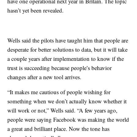
have one operational next year in Britain. The topic
hasn’t yet been revealed.
Wells said the pilots have taught him that people are
desperate for better solutions to data, but it will take
a couple years after implementation to know if the
trust is succeeding because people’s behavior
changes after a new tool arrives.
“It makes me cautious of people wishing for
something when we don’t actually know whether it
will work or not,” Wells said. “A few years ago,
people were saying Facebook was making the world
a great and brilliant place. Now the tone has