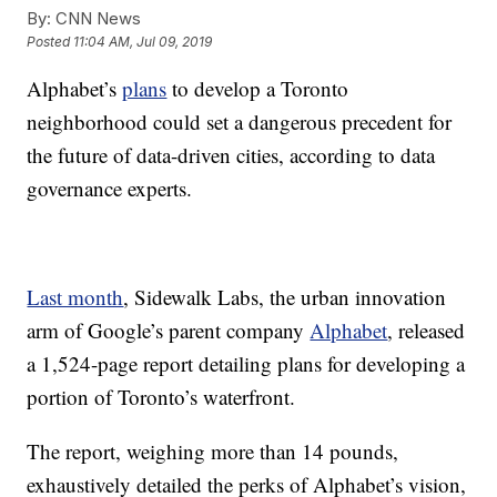
By:
CNN News
Posted
11:04 AM, Jul 09, 2019
Alphabet’s
plans
to develop a Toronto
neighborhood could set a dangerous precedent for
the future of data-driven cities, according to data
governance experts.
Last month
, Sidewalk Labs, the urban innovation
arm of Google’s parent company
Alphabet
, released
a 1,524-page report detailing plans for developing a
portion of Toronto’s waterfront.
The report, weighing more than 14 pounds,
exhaustively detailed the perks of Alphabet’s vision,