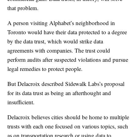
that problem.
A person visiting Alphabet’s neighborhood in
Toronto would have their data protected to a degree
by the data trust, which would strike data
agreements with companies. The trust could
perform audits after suspected violations and pursue
legal remedies to protect people.
But Delacroix described Sidewalk Labs’s proposal
for its data trust as being an afterthought and
insufficient.
Delacroix believes cities should be home to multiple
trusts with each one focused on various topics, such
as on transportation research or using data to