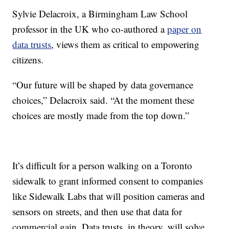
Sylvie Delacroix, a Birmingham Law School
professor in the UK who co-authored a
paper on
data trusts
, views them as critical to empowering
citizens.
“Our future will be shaped by data governance
choices,” Delacroix said. “At the moment these
choices are mostly made from the top down.”
It’s difficult for a person walking on a Toronto
sidewalk to grant informed consent to companies
like Sidewalk Labs that will position cameras and
sensors on streets, and then use that data for
commercial gain. Data trusts, in theory, will solve