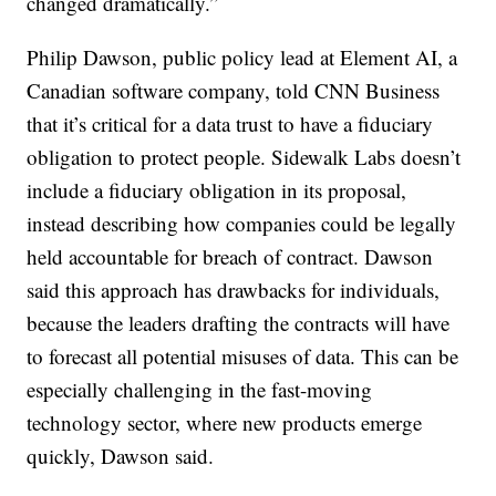
changed dramatically.”
Philip Dawson, public policy lead at Element AI, a
Canadian software company, told CNN Business
that it’s critical for a data trust to have a fiduciary
obligation to protect people. Sidewalk Labs doesn’t
include a fiduciary obligation in its proposal,
instead describing how companies could be legally
held accountable for breach of contract. Dawson
said this approach has drawbacks for individuals,
because the leaders drafting the contracts will have
to forecast all potential misuses of data. This can be
especially challenging in the fast-moving
technology sector, where new products emerge
quickly, Dawson said.