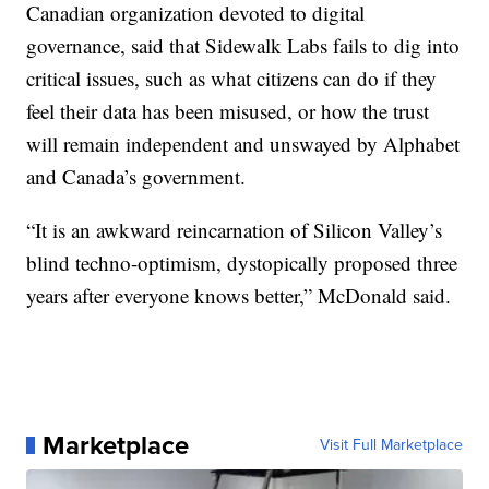
Canadian organization devoted to digital
governance, said that Sidewalk Labs fails to dig into
critical issues, such as what citizens can do if they
feel their data has been misused, or how the trust
will remain independent and unswayed by Alphabet
and Canada’s government.
“It is an awkward reincarnation of Silicon Valley’s
blind techno-optimism, dystopically proposed three
years after everyone knows better,” McDonald said.
Marketplace
Visit Full Marketplace