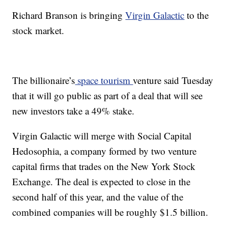
Richard Branson is bringing
Virgin Galactic
to the
stock market.
The billionaire’s
space tourism
venture said Tuesday
that it will go public as part of a deal that will see
new investors take a 49% stake.
Virgin Galactic will merge with Social Capital
Hedosophia, a company formed by two venture
capital firms that trades on the New York Stock
Exchange. The deal is expected to close in the
second half of this year, and the value of the
combined companies will be roughly $1.5 billion.