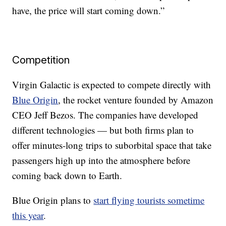
have, the price will start coming down.”
Competition
Virgin Galactic is expected to compete directly with
Blue Origin
, the rocket venture founded by Amazon
CEO Jeff Bezos. The companies have developed
different technologies — but both firms plan to
offer minutes-long trips to suborbital space that take
passengers high up into the atmosphere before
coming back down to Earth.
Blue Origin plans to
start flying tourists sometime
this year
.