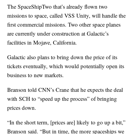
The SpaceShipTwo that’s already flown two
missions to space, called VSS Unity, will handle the
first commercial missions. Two other space planes
are currently under construction at Galactic’s
facilities in Mojave, California.
Galactic also plans to bring down the price of its
tickets eventually, which would potentially open its
business to new markets.
Branson told CNN’s Crane that he expects the deal
with SCH to “speed up the process” of bringing
prices down.
“In the short term, [prices are] likely to go up a bit,”
Branson said. “But in time, the more spaceships we