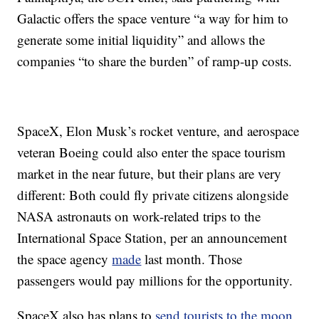
Galactic offers the space venture “a way for him to
generate some initial liquidity” and allows the
companies “to share the burden” of ramp-up costs.
SpaceX, Elon Musk’s rocket venture, and aerospace
veteran Boeing could also enter the space tourism
market in the near future, but their plans are very
different: Both could fly private citizens alongside
NASA astronauts on work-related trips to the
International Space Station, per an announcement
the space agency
made
last month. Those
passengers would pay millions for the opportunity.
SpaceX also has plans to
send tourists to the moon