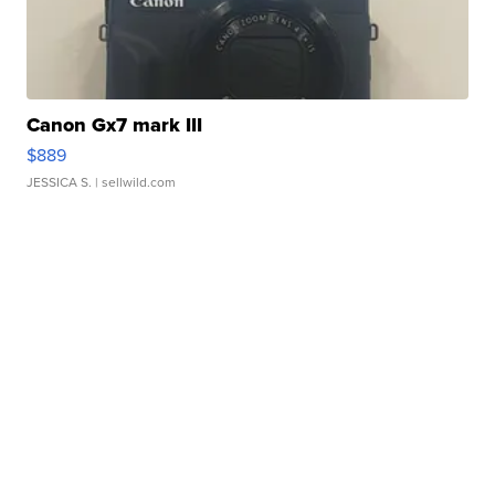
Canon Gx7 mark III
$889
JESSICA S.
| sellwild.com