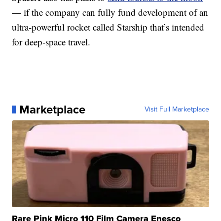
— if the company can fully fund development of an
ultra-powerful rocket called Starship that’s intended
for deep-space travel.
Marketplace
Visit Full Marketplace
Rare Pink Micro 110 Film Camera Enesco