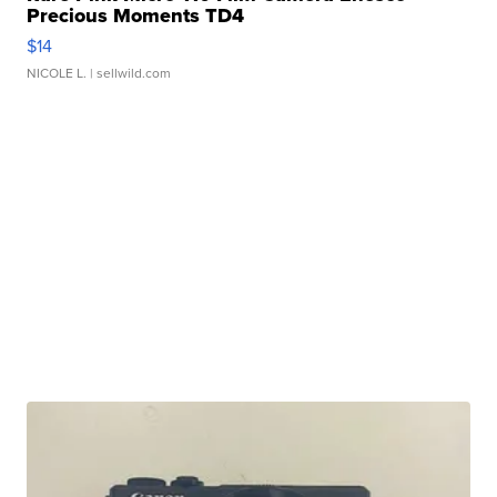
Precious Moments TD4
$14
NICOLE L.
| sellwild.com