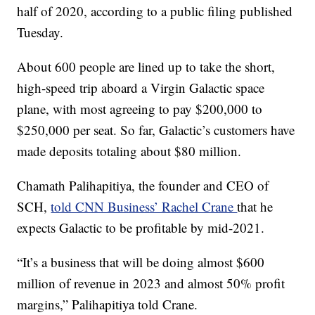
half of 2020, according to a public filing published
Tuesday.
About 600 people are lined up to take the short,
high-speed trip aboard a Virgin Galactic space
plane, with most agreeing to pay $200,000 to
$250,000 per seat. So far, Galactic’s customers have
made deposits totaling about $80 million.
Chamath Palihapitiya, the founder and CEO of
SCH,
told CNN Business’ Rachel Crane
that he
expects Galactic to be profitable by mid-2021.
“It’s a business that will be doing almost $600
million of revenue in 2023 and almost 50% profit
margins,” Palihapitiya told Crane.