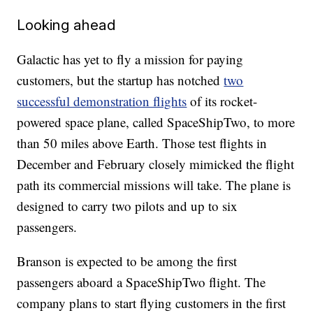
Looking ahead
Galactic has yet to fly a mission for paying
customers, but the startup has notched
two
successful demonstration flights
of its rocket-
powered space plane, called SpaceShipTwo, to more
than 50 miles above Earth. Those test flights in
December and February closely mimicked the flight
path its commercial missions will take. The plane is
designed to carry two pilots and up to six
passengers.
Branson is expected to be among the first
passengers aboard a SpaceShipTwo
flight. The
company plans to start flying customers in the first