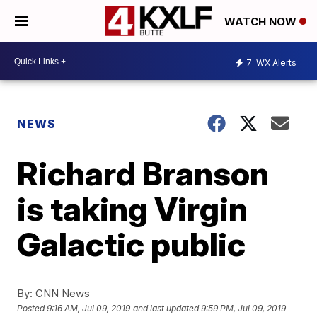
WATCH NOW
7
WX Alerts
NEWS
Richard Branson
is taking Virgin
Galactic public
By:
CNN News
Posted
9:16 AM, Jul 09, 2019
and last updated
9:59 PM, Jul 09, 2019