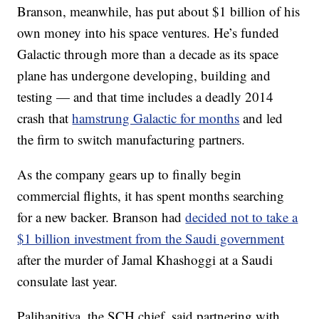
Branson, meanwhile, has put about $1 billion of his
own money into his space ventures. He’s funded
Galactic through more than a decade as its space
plane has undergone developing, building and
testing — and that time includes a deadly 2014
crash that
hamstrung Galactic for months
and led
the firm to switch manufacturing partners.
As the company gears up to finally begin
commercial flights, it has spent months searching
for a new backer. Branson had
decided not to take a
$1 billion investment from the Saudi government
after the murder of Jamal Khashoggi at a Saudi
consulate last year.
Palihapitiya, the SCH chief, said partnering with