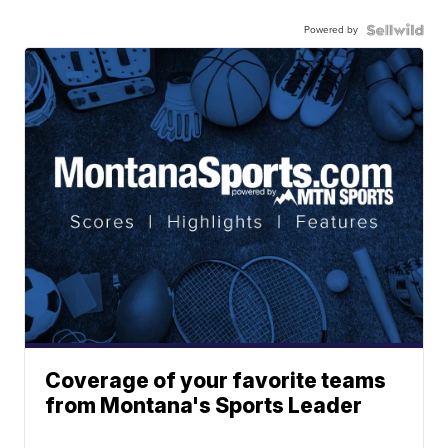
Powered by
Coverage of your favorite teams
from Montana's Sports Leader