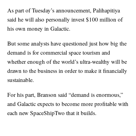
As part of Tuesday’s announcement, Palihapitiya
said he will also personally invest $100 million of
his own money in Galactic.
But some analysts have questioned just how big the
demand is for commercial space tourism and
whether enough of the world’s ultra-wealthy will be
drawn to the business in order to make it financially
sustainable.
For his part, Branson said “demand is enormous,”
and Galactic expects to become more profitable with
each new SpaceShipTwo that it builds.