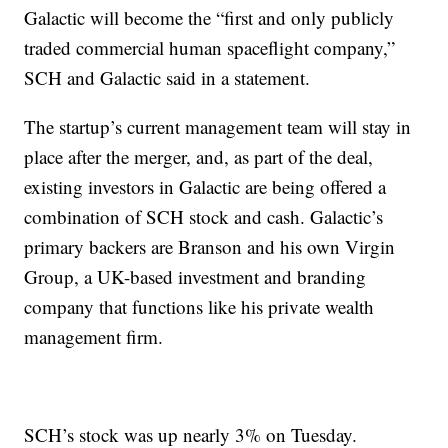
Galactic will become the “first and only publicly
traded commercial human spaceflight company,”
SCH and Galactic said in a statement.
The startup’s current management team will stay in
place after the merger, and, as part of the deal,
existing investors in Galactic are being offered a
combination of SCH stock and cash. Galactic’s
primary backers are Branson and his own Virgin
Group, a UK-based investment and branding
company that functions like his private wealth
management firm.
SCH’s stock was up nearly 3% on Tuesday.