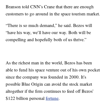
Branson told CNN’s Crane that there are enough
customers to go around in the space tourism market.
“There is so much demand,” he said. Bezos will
“have his way, we’ll have our way. Both will be
compelling and hopefully both of us thrive.”
As the richest man in the world, Bezos has been
able to fund his space venture out of his own pocket
since the company was founded in 2000. It’s
possible Blue Origin can avoid the stock market
altogether if the firm continues to feed off Bezos’
$122 billion personal
fortune
.