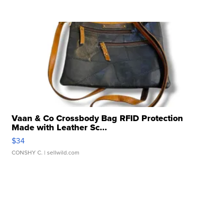
Vaan & Co Crossbody Bag RFID Protection
Made with Leather Sc...
$34
CONSHY C.
| sellwild.com