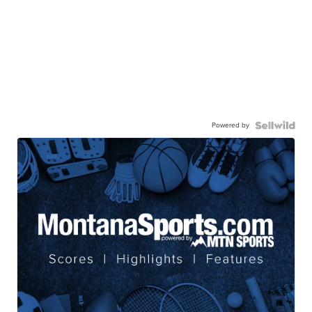
Powered by