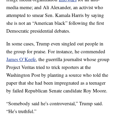
media meme; and Ali Alexander, an activist who
attempted to smear Sen. Kamala Harris by saying
she is not an “American black” following the first
Democratic presidential debates.
In some cases, Trump even singled out people in
the group for praise. For instance, he commended
James O’Keefe
, the guerrilla journalist whose group
Project Veritas tried to trick reporters at the
Washington Post by planting a source who told the
paper that she had been impregnated as a teenager
by failed Republican Senate candidate Roy Moore.
“Somebody said he’s controversial,” Trump said.
“He’s truthful.”