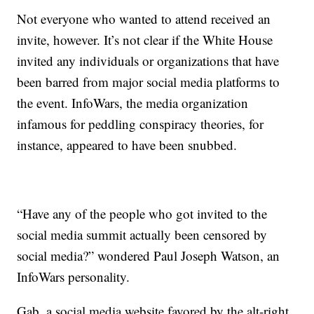
Not everyone who wanted to attend received an
invite, however. It’s not clear if the White House
invited any individuals or organizations that have
been barred from major social media platforms to
the event. InfoWars, the media organization
infamous for peddling conspiracy theories, for
instance, appeared to have been snubbed.
“Have any of the people who got invited to the
social media summit actually been censored by
social media?” wondered Paul Joseph Watson, an
InfoWars personality.
Gab, a social media website favored by the alt-right,