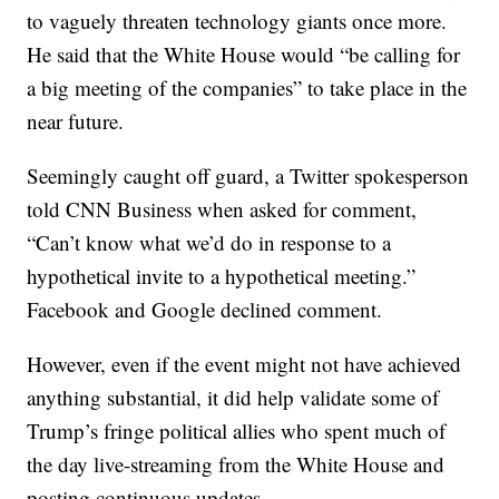
to vaguely threaten technology giants once more.
He said that the White House would “be calling for
a big meeting of the companies” to take place in the
near future.
Seemingly caught off guard, a Twitter spokesperson
told CNN Business when asked for comment,
“Can’t know what we’d do in response to a
hypothetical invite to a hypothetical meeting.”
Facebook and Google declined comment.
However, even if the event might not have achieved
anything substantial, it did help validate some of
Trump’s fringe political allies who spent much of
the day live-streaming from the White House and
posting continuous updates.