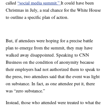
called
“social media summit.”
It could have been
Christmas in July, a real chance for the White House
to outline a specific plan of action.
But, if attendees were hoping for a precise battle
plan to emerge from the summit, they may have
walked away disappointed. Speaking to CNN
Business on the condition of anonymity because
their employers had not authorized them to speak to
the press, two attendees said that the event was light
on substance. In fact, as one attendee put it, there
was “zero substance.”
Instead, those who attended were treated to what the