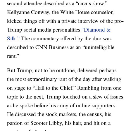
second attendee described as a “circus show.”
Kellyanne Conway, the White House counselor,
kicked things off with a private interview of the pro-
Trump social media personalities
“Diamond &
Silk.”
The commentary offered by the duo was
described to CNN Business as an “unintelligible
rant.”
But Trump, not to be outdone, delivered perhaps
the most extraordinary rant of the day after walking
on stage to “Hail to the Chief.” Rambling from one
topic to the next, Trump touched on a slew of issues
as he spoke before his army of online supporters.
He discussed the stock markets, the census, his
pardon of Scooter Libby, his hair, and hit on a