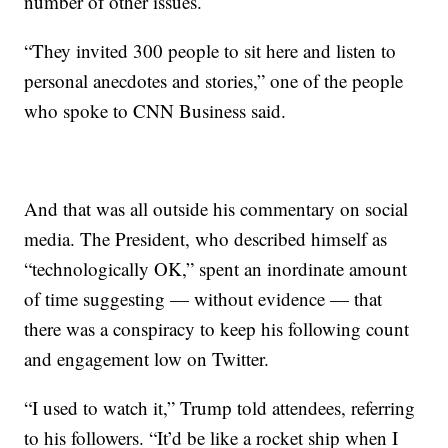
number of other issues.
“They invited 300 people to sit here and listen to
personal anecdotes and stories,” one of the people
who spoke to CNN Business said.
And that was all outside his commentary on social
media. The President, who described himself as
“technologically OK,” spent an inordinate amount
of time suggesting — without evidence — that
there was a conspiracy to keep his following count
and engagement low on Twitter.
“I used to watch it,” Trump told attendees, referring
to his followers. “It’d be like a rocket ship when I