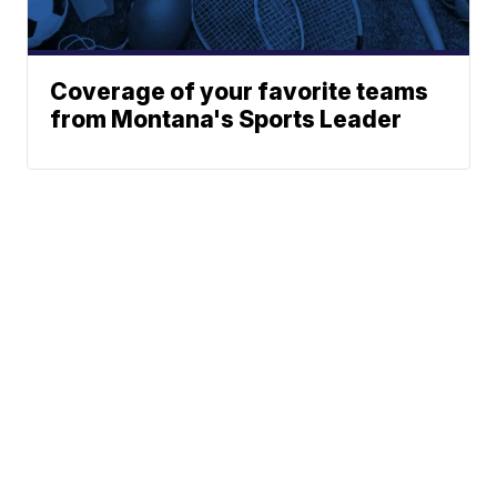
Coverage of your favorite teams
from Montana's Sports Leader