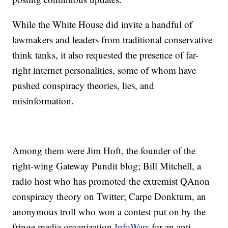
While the White House did invite a handful of
lawmakers and leaders from traditional conservative
think tanks, it also requested the presence of far-
right internet personalities, some of whom have
pushed conspiracy theories, lies, and
misinformation.
Among them were Jim Hoft, the founder of the
right-wing Gateway Pundit blog; Bill Mitchell, a
radio host who has promoted the extremist QAnon
conspiracy theory on Twitter; Carpe Donktum, an
anonymous troll who won a contest put on by the
fringe media organization
InfoWars
for an anti-