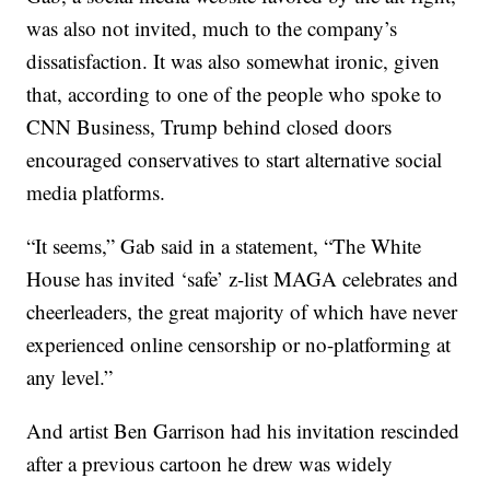
was also not invited, much to the company’s
dissatisfaction. It was also somewhat ironic, given
that, according to one of the people who spoke to
CNN Business, Trump behind closed doors
encouraged conservatives to start alternative social
media platforms.
“It seems,” Gab said in a statement, “The White
House has invited ‘safe’ z-list MAGA celebrates and
cheerleaders, the great majority of which have never
experienced online censorship or no-platforming at
any level.”
And artist Ben Garrison had his invitation rescinded
after a previous cartoon he drew was widely