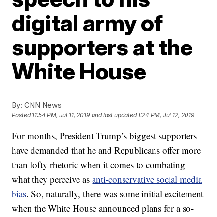
digital army of
supporters at the
White House
By:
CNN News
Posted
11:54 PM, Jul 11, 2019
and last updated
1:24 PM, Jul 12, 2019
For months, President Trump’s biggest supporters
have demanded that he and Republicans offer more
than lofty rhetoric when it comes to combating
what they perceive as
anti-conservative social media
bias
. So, naturally, there was some initial excitement
when the White House announced plans for a so-