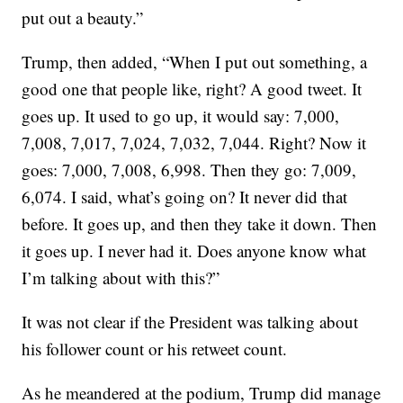
put out a beauty.”
Trump, then added, “When I put out something, a
good one that people like, right? A good tweet. It
goes up. It used to go up, it would say: 7,000,
7,008, 7,017, 7,024, 7,032, 7,044. Right? Now it
goes: 7,000, 7,008, 6,998. Then they go: 7,009,
6,074. I said, what’s going on? It never did that
before. It goes up, and then they take it down. Then
it goes up. I never had it. Does anyone know what
I’m talking about with this?”
It was not clear if the President was talking about
his follower count or his retweet count.
As he meandered at the podium, Trump did manage