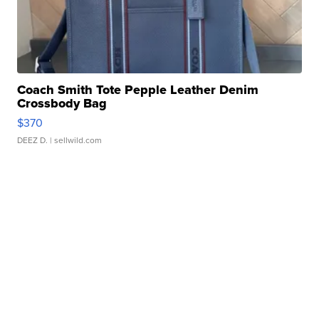
Coach Smith Tote Pepple Leather Denim
Crossbody Bag
$370
DEEZ D.
| sellwild.com