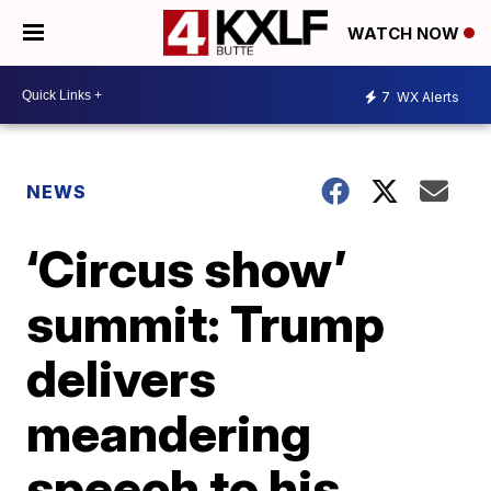
WATCH NOW
7
WX Alerts
NEWS
‘Circus show’
summit: Trump
delivers
meandering
speech to his