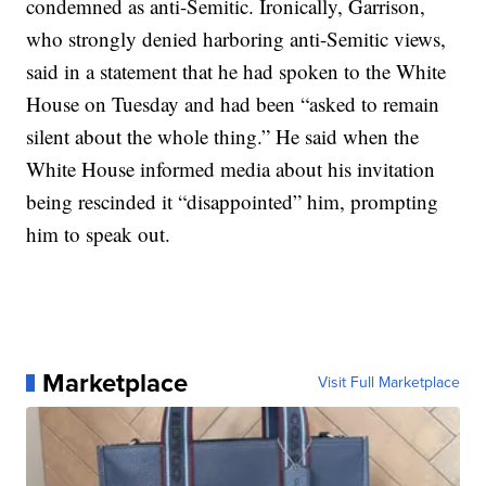
condemned as anti-Semitic. Ironically, Garrison,
who strongly denied harboring anti-Semitic views,
said in a statement that he had spoken to the White
House on Tuesday and had been “asked to remain
silent about the whole thing.” He said when the
White House informed media about his invitation
being rescinded it “disappointed” him, prompting
him to speak out.
Marketplace
Visit Full Marketplace