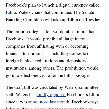
Facebook’s plan to launch a digital currency called
Libra
. Waters chairs that committee. The Senate
Banking Committee will take up Libra on Tuesday.
The proposed legislation would affect more than
Facebook. It would prohibit all large internet
companies from affiliating with or becoming
financial institutions — including domestic or
foreign banks, credit unions and depository
institutions, among others. The prohibition would
go into effect one year after the bill’s passage.
The draft bill was circulated by Waters’ committee
staff. Waters has
loudly opposed
Facebook’s Libra
since it was
announced last month
. Facebook says
Libra will be a digital currency managed by an