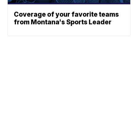
Coverage of your favorite teams
from Montana's Sports Leader