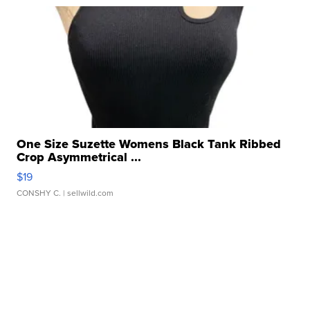
One Size Suzette Womens Black Tank Ribbed
Crop Asymmetrical ...
$19
CONSHY C.
| sellwild.com