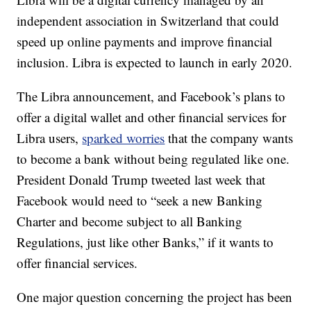
independent association in Switzerland that could
speed up online payments and improve financial
inclusion. Libra is expected to launch in early 2020.
The Libra announcement, and Facebook’s plans to
offer a digital wallet and other financial services for
Libra users,
sparked worries
that the company wants
to become a bank without being regulated like one.
President Donald Trump tweeted last week that
Facebook would need to “seek a new Banking
Charter and become subject to all Banking
Regulations, just like other Banks,” if it wants to
offer financial services.
One major question concerning the project has been