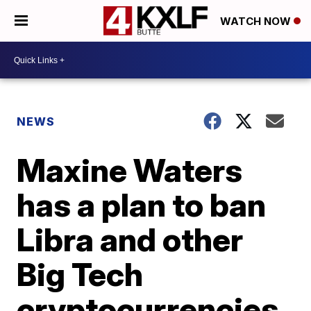
WATCH NOW
NEWS
Maxine Waters
has a plan to ban
Libra and other
Big Tech
cryptocurrencies