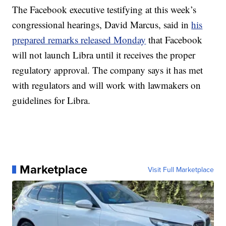
The Facebook executive testifying at this week’s
congressional hearings, David Marcus, said in
his
prepared remarks released Monday
that Facebook
will not launch Libra until it receives the proper
regulatory approval. The company says it has met
with regulators and will work with lawmakers on
guidelines for Libra.
Marketplace
Visit Full Marketplace