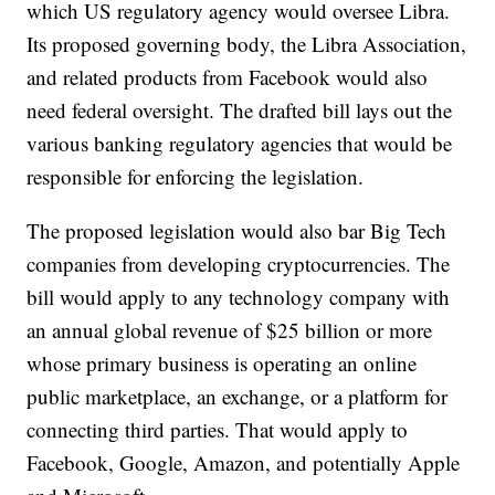
which US regulatory agency would oversee Libra.
Its proposed governing body, the Libra Association,
and related products from Facebook would also
need federal oversight. The drafted bill lays out the
various banking regulatory agencies that would be
responsible for enforcing the legislation.
The proposed legislation would also bar Big Tech
companies from developing cryptocurrencies. The
bill would apply to any technology company with
an annual global revenue of $25 billion or more
whose primary business is operating an online
public marketplace, an exchange, or a platform for
connecting third parties. That would apply to
Facebook, Google, Amazon, and potentially Apple