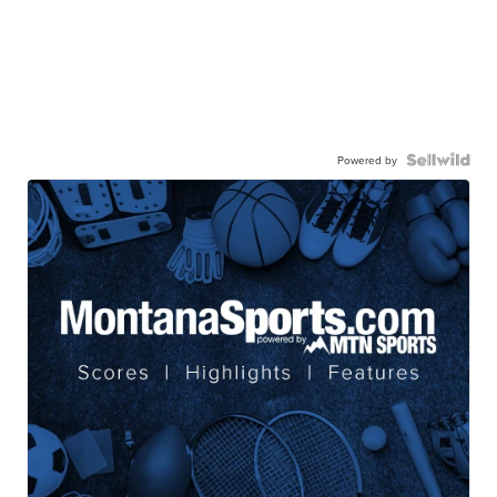
Powered by