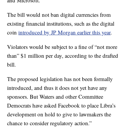
and Microsoft.
The bill would not ban digital currencies from
existing financial institutions, such as the digital
coin
introduced by JP Morgan earlier this year
.
Violators
would be subject to a fine of “not more
than” $1 million per day, according to the drafted
bill.
The proposed legislation has not been formally
introduced, and thus
it does not yet have any
sponsors. But Waters and other Committee
Democrats have asked Facebook to place Libra’s
development on hold to give to lawmakers the
chance to consider regulatory action.”