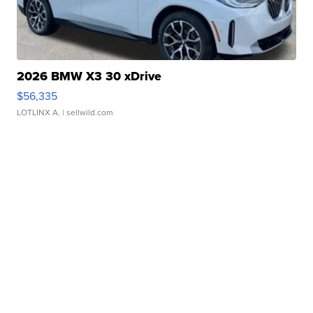
2026 BMW X3 30 xDrive
$56,335
LOTLINX A.
| sellwild.com