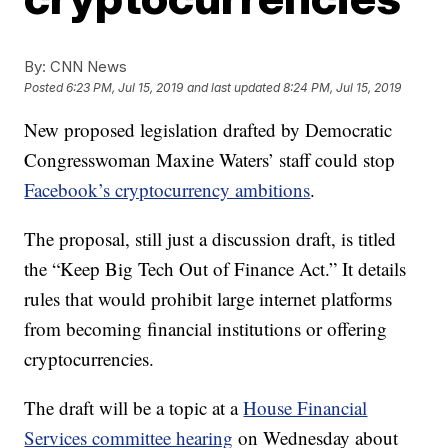
By:
CNN News
Posted
6:23 PM, Jul 15, 2019
and last updated
8:24 PM, Jul 15, 2019
New proposed legislation drafted by Democratic
Congresswoman Maxine Waters’ staff could stop
Facebook’s cryptocurrency ambitions
.
The proposal, still just a discussion draft, is titled
the “Keep Big Tech Out of Finance Act.” It details
rules that would prohibit large internet platforms
from becoming financial institutions or offering
cryptocurrencies.
The draft will be a topic at a
House Financial
Services committee hearing
on Wednesday about