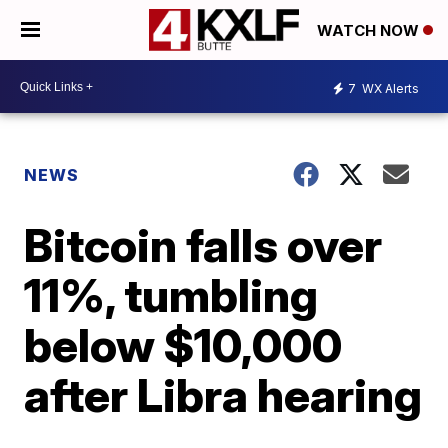
WATCH NOW
7
WX Alerts
NEWS
Bitcoin falls over
11%, tumbling
below $10,000
after Libra hearing