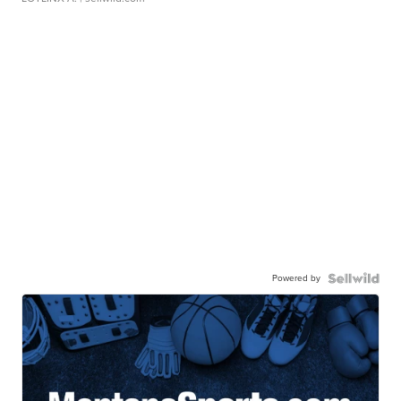
Powered by