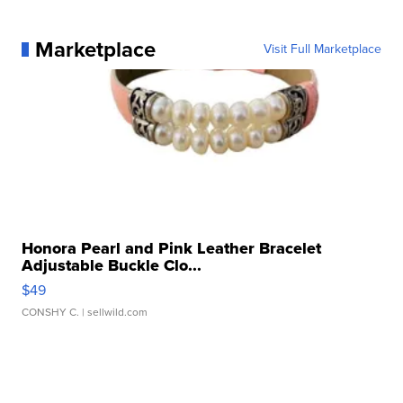
Marketplace
Visit Full Marketplace
Honora Pearl and Pink Leather Bracelet
Adjustable Buckle Clo...
$49
CONSHY C.
| sellwild.com