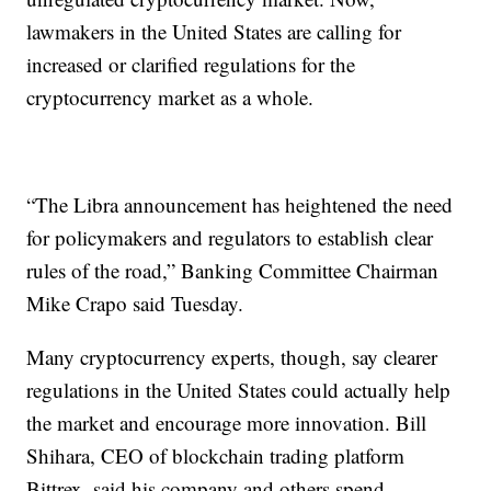
lawmakers in the United States are calling for
increased or clarified regulations for the
cryptocurrency market as a whole.
“The Libra announcement has heightened the need
for policymakers and regulators to establish clear
rules of the road,” Banking Committee Chairman
Mike Crapo said Tuesday.
Many cryptocurrency experts, though, say clearer
regulations in the United States could actually help
the market and encourage more innovation. Bill
Shihara, CEO of blockchain trading platform
Bittrex, said his company and others spend