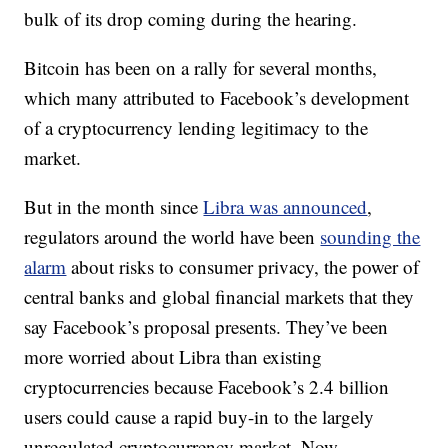
bulk of its drop coming during the hearing.
Bitcoin has been on a rally for several months,
which many attributed to Facebook’s development
of a cryptocurrency lending legitimacy to the
market.
But in the month since
Libra was announced
,
regulators around the world have been
sounding the
alarm
about risks to consumer privacy, the power of
central banks and global financial markets that they
say Facebook’s proposal presents. They’ve been
more worried about Libra than existing
cryptocurrencies because Facebook’s 2.4 billion
users could cause a rapid buy-in to the largely
unregulated cryptocurrency market. Now,