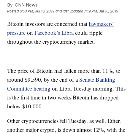
By:
CNN News
Posted
6:53 PM, Jul 16, 2019
and last updated
7:19 PM, Jul 16, 2019
Bitcoin investors are concerned that
lawmakers’
pressure
on
Facebook’s Libra
could ripple
throughout the cryptocurrency market.
The price of Bitcoin had fallen more than 11%, to
around $9,590, by the end of a
Senate Banking
Committee hearing
on Libra Tuesday morning. This
is the first time in two weeks Bitcoin has dropped
below $10,000.
Other cryptocurrencies fell Tuesday, as well. Ether,
another major crypto, is down almost 12%, with the