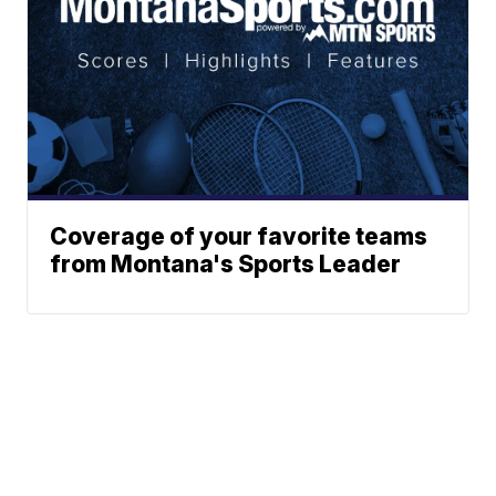
Coverage of your favorite teams
from Montana's Sports Leader