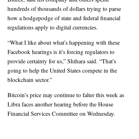
hundreds of thousands of dollars trying to parse
how a hodgepodge of state and federal financial
regulations apply to digital currencies.
“What I like about what’s happening with these
Facebook hearings is it’s forcing regulators to
provide certainty for us,” Shihara said. “That’s
going to help the United States compete in the
blockchain sector.”
Bitcoin’s price may continue to falter this week as
Libra faces another hearing before the House
Financial Services Committee on Wednesday.