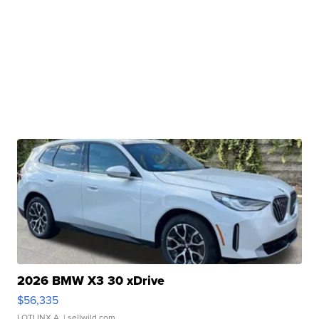
2026 BMW X3 30 xDrive
$56,335
LOTLINX A.
| sellwild.com