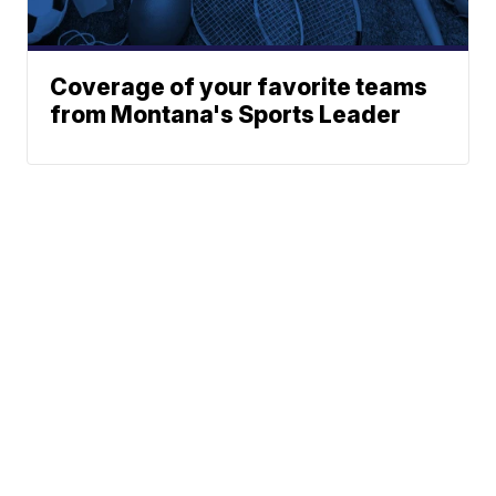
Coverage of your favorite teams
from Montana's Sports Leader