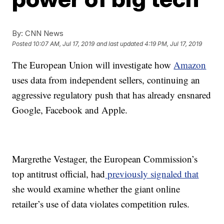
By:
CNN News
Posted
10:07 AM, Jul 17, 2019
and last updated
4:19 PM, Jul 17, 2019
The European Union will investigate how
Amazon
uses data from independent sellers, continuing an
aggressive regulatory push that has already ensnared
Google, Facebook and Apple.
Margrethe Vestager, the European Commission’s
top antitrust official, had
previously signaled that
she would examine whether the giant online
retailer’s use of data violates competition rules.