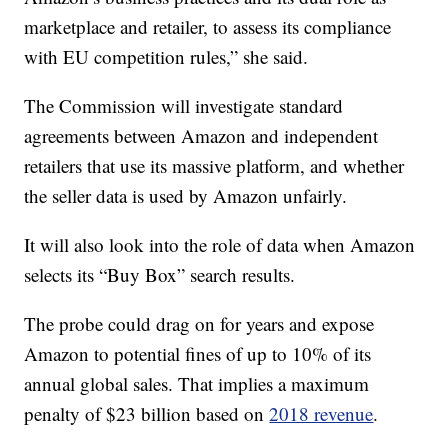
marketplace and retailer, to assess its compliance
with EU competition rules,” she said.
The Commission will investigate standard
agreements between Amazon and independent
retailers that use its massive platform, and whether
the seller data is used by Amazon unfairly.
It will also look into the role of data when Amazon
selects its “Buy Box” search results.
The probe could drag on for years and expose
Amazon to potential fines of up to 10% of its
annual global sales. That implies a maximum
penalty of $23 billion based on
2018 revenue
.