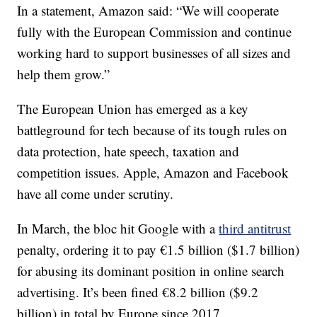
In a statement, Amazon said: “We will cooperate
fully with the European Commission and continue
working hard to support businesses of all sizes and
help them grow.”
The European Union has emerged as a key
battleground for tech because of its tough rules on
data protection, hate speech, taxation and
competition issues. Apple, Amazon and Facebook
have all come under scrutiny.
In March, the bloc hit Google with a
third antitrust
penalty, ordering it to pay €1.5 billion ($1.7 billion)
for abusing its dominant position in online search
advertising. It’s been fined €8.2 billion ($9.2
billion) in total by Europe since 2017.