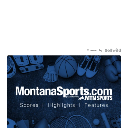
Powered by