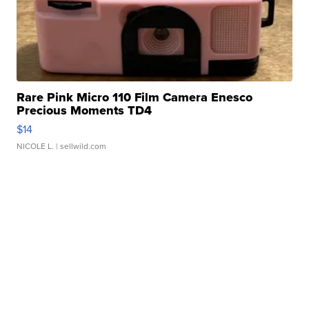
Rare Pink Micro 110 Film Camera Enesco
Precious Moments TD4
$14
NICOLE L.
| sellwild.com