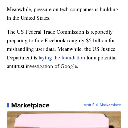
Meanwhile, pressure on tech companies is building
in the United States.
The US Federal Trade Commission is reportedly
preparing to fine Facebook roughly $5 billion for
mishandling user data. Meanwhile, the US Justice
Department is
laying the foundation
for a potential
antitrust investigation of Google.
Marketplace
Visit Full Marketplace