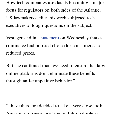
How tech companies use data is becoming a major
focus for regulators on both sides of the Atlantic.
US lawmakers earlier this week subjected tech
executives to tough questions on the subject.
Vestager said in a
statement
on Wednesday that e-
commerce had boosted choice for consumers and
reduced prices.
But she cautioned that “we need to ensure that large
online platforms don’t eliminate these benefits
through anti-competitive behavior.”
“I have therefore decided to take a very close look at
Amazon’s business practices and its dual role as