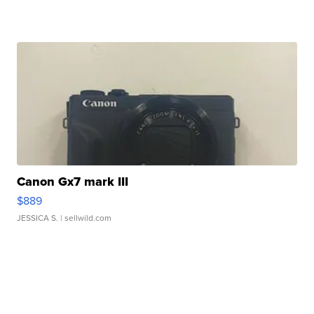
Canon Gx7 mark III
$889
JESSICA S.
| sellwild.com