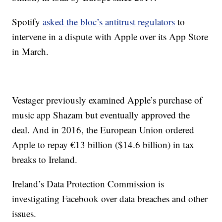
Spotify
asked the bloc’s antitrust regulators
to
intervene in a dispute with Apple over its App Store
in March.
Vestager previously examined Apple’s purchase of
music app Shazam but eventually approved the
deal. And in 2016, the European Union ordered
Apple to repay €13 billion ($14.6 billion) in tax
breaks to Ireland.
Ireland’s Data Protection Commission is
investigating Facebook over data breaches and other
issues.