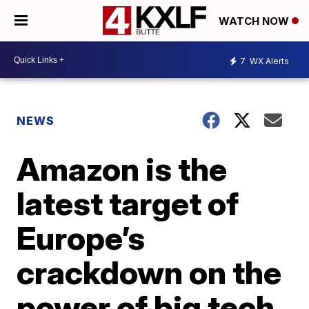
WATCH NOW
7
WX Alerts
NEWS
Amazon is the
latest target of
Europe’s
crackdown on the
power of big tech