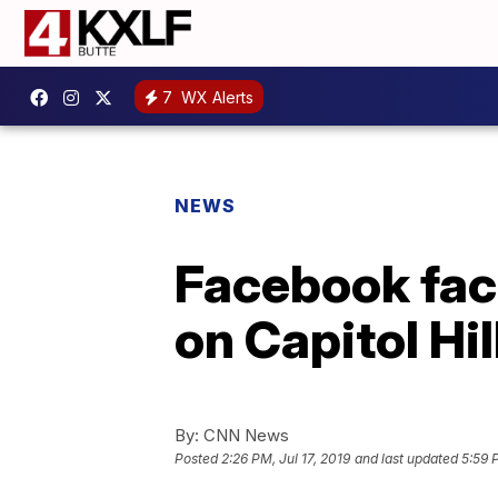
7
WX Alerts
NEWS
Facebook fac
on Capitol Hil
By:
CNN News
Posted
2:26 PM, Jul 17, 2019
and last updated
5:59 