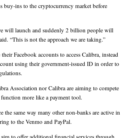
s buy-ins to the cryptocurrency market before
 we will launch and suddenly 2 billion people will
aid. “This is not the approach we are taking.”
 their Facebook accounts to access Calibra, instead
ccount using their government-issued ID in order to
gulations.
Libra Association nor Calibra are aiming to compete
 function more like a payment tool.
ce the same way many other non-banks are active in
rring to the Venmo and PayPal.
 aim to offer additional financial services through