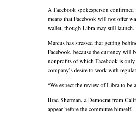
A Facebook spokesperson confirmed 
means that Facebook will not offer ways
wallet, though Libra may still launch.
Marcus has stressed that getting behind
Facebook, because the currency will
nonprofits of which Facebook is only
company’s desire to work with regulat
“We expect the review of Libra to be 
Brad Sherman, a Democrat from Calif
appear before the committee himself.