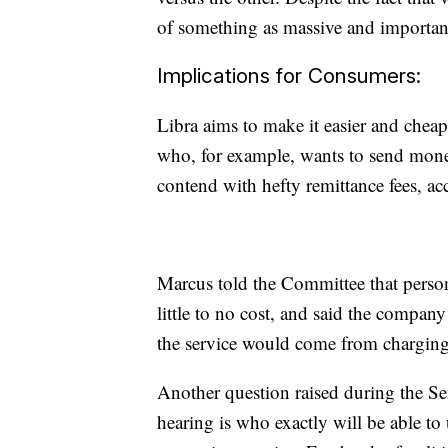
of something as massive and important 
Implications for Consumers:
Libra aims to make it easier and chea
who, for example, wants to send money
contend with hefty remittance fees, a
Marcus told the Committee that person
little to no cost, and said the compan
the service would come from charging 
Another question raised during the Se
hearing is who exactly will be able to