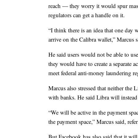
reach — they worry it would spur mas
regulators can get a handle on it.
“I think there is an idea that one day
arrive on the Calibra wallet,” Marcus s
He said users would not be able to use
they would have to create a separate a
meet federal anti-money laundering re
Marcus also stressed that neither the 
with banks. He said Libra will instead
“We will be active in the payment spa
the payment space,” Marcus said, refe
But Facebook has also said that it will