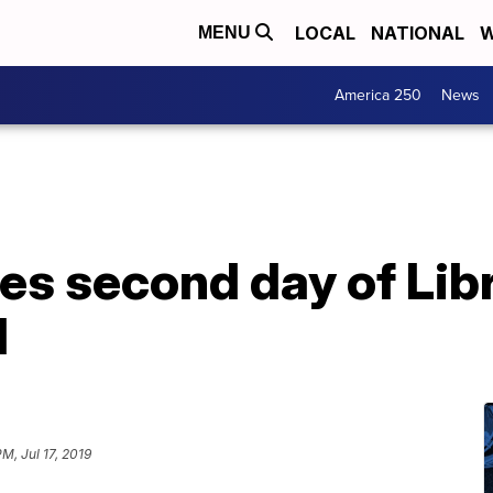
LOCAL
NATIONAL
W
MENU
America 250
News
es second day of Lib
l
PM, Jul 17, 2019