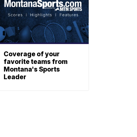
Coverage of your
favorite teams from
Montana's Sports
Leader