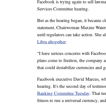
Facebook is trying again to sell lawm
Services Committee hearing.
But as the hearing began, it became cl
statement, Chairwoman Maxine Wate
until regulators can take action. She 
Libra altogether
.
“I have serious concerns with Facebook
plans come to fruition, the company 
that could destabilize currencies and 
Facebook executive David Marcus, who
hearing. It’s the second day of testi
Banking Committee Tuesday
. That tu
fitness to run a universal currency, a