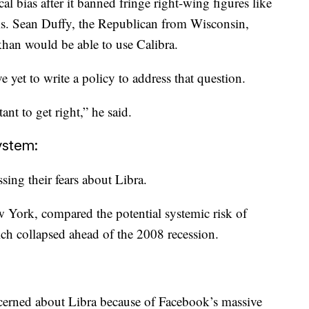
al bias after it banned fringe right-wing figures like
s. Sean Duffy, the Republican from Wisconsin,
han would be able to use Calibra.
yet to write a policy to address that question.
ant to get right,” he said.
system:
ing their fears about Libra.
 York, compared the potential systemic risk of
ch collapsed ahead of the 2008 recession.
ncerned about Libra because of Facebook’s massive