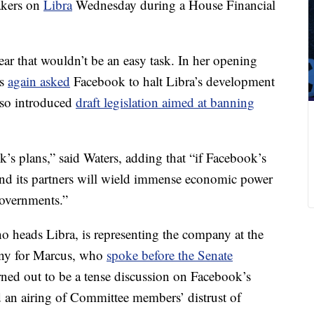
akers on
Libra
Wednesday during a House Financial
ear that wouldn’t be an easy task. In her opening
rs
again asked
Facebook to halt Libra’s development
also introduced
draft legislation aimed at banning
’s plans,” said Waters, adding that “if Facebook’s
and its partners will wield immense economic power
governments.”
 heads Libra, is representing the company at the
mony for Marcus, who
spoke before the Senate
rned out to be a tense discussion on Facebook’s
nd an airing of Committee members’ distrust of