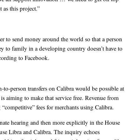
as this project.”
per to send money around the world so that a person
 to family in a developing country doesn’t have to
ccording to Facebook.
-to-person transfers on Calibra would be possible at
y is aiming to make that service free. Revenue from
“competitive” fees for merchants using Calibra.
nate hearing and then more explicitly in the House
 use Libra and Calibra. The inquiry echoes