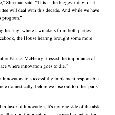
” Sherman said. “This is the biggest thing, or it
mittee will deal with this decade. And while we have
’s program.”
g hearing, where lawmakers from both parties
Facebook, the House hearing brought some more
mber Patrick McHenry stressed the importance of
ace where innovation goes to die.”
 innovators to successfully implement responsible
ere domestically, before we lose out to other parts
 in favor of innovation, it’s not one side of the aisle
t we all support innovation … we need to get on top