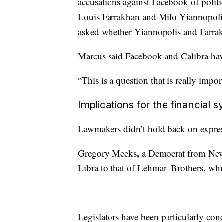
accusations against Facebook of politic
Louis Farrakhan and Milo Yiannopoli
asked whether Yiannopolis and Farrak
Marcus said Facebook and Calibra have 
“This is a question that is really import
Implications for the financial 
Lawmakers didn’t hold back on express
,
Gregory Meeks
a Democrat
from
New
Libra to that of Lehman Brothers,
whi
Legislators have been particularly co