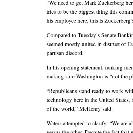
“We need to get Mark Zuckerberg here,
tries to be the biggest thing this com
his employee here, this is Zuckerberg
Compared to Tuesday’s Senate Bankin
seemed mostly united in distrust of 
partisan discord.
In his opening statement, ranking me
making sure Washington is “not the pl
“Republicans stand ready to work with
technology here in the United States, h
of the world,” McHenry said.
Waters attempted to clarify: “We are all
versus the other. Despite the fact tha