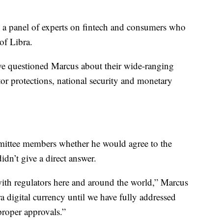
e a panel of experts on fintech and consumers who
 of Libra.
 questioned Marcus about their wide-ranging
or protections, national security and monetary
ittee members whether he would agree to the
dn’t give a direct answer.
ith regulators here and around the world,” Marcus
a digital currency until we have fully addressed
proper approvals.”