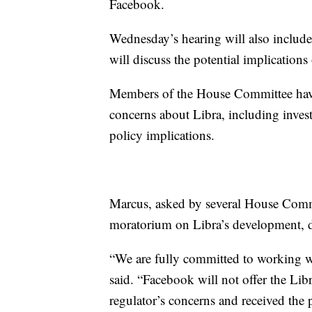
Facebook.
Wednesday’s hearing will also includ
will discuss the potential implications
Members of the House Committee have
concerns about Libra, including invest
policy implications.
Marcus, asked by several House Comm
moratorium on Libra’s development, di
“We are fully committed to working w
said. “Facebook will not offer the Libr
regulator’s concerns and received the 