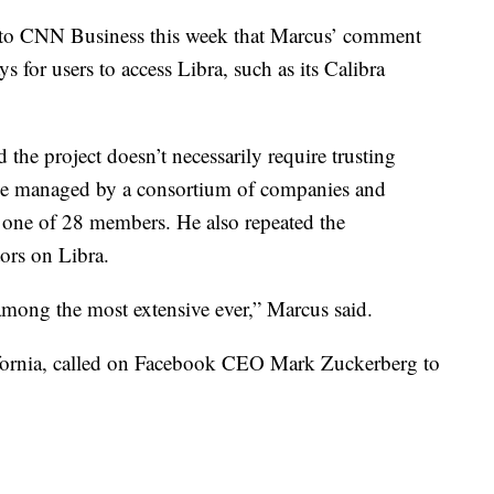
to CNN Business this week that Marcus’ comment
 for users to access Libra, such as its Calibra
 the project doesn’t necessarily require trusting
 be managed by a consortium of companies and
 one of 28 members. He also repeated the
ors on Libra.
among the most extensive ever,” Marcus said.
ornia, called on Facebook CEO Mark Zuckerberg to