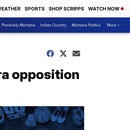
EATHER
SPORTS
SHOP SCRIPPS
WATCH NOW
Positively Montana
Indian Country
Montana Politics
More +
ra opposition