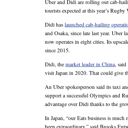
Uber and Didi are rolling out cab-hail
tourists expected at this year’s Rugb
Didi has
launched cab-hailing operati
and Osaka, since late last year. Uber 
now operates in eight cities. Its upsc
since 2015.
Didi, the
market leader in China
, said
visit Japan in 2020. That could give
An Uber
spokesperson
said its taxi 
support a successful Olympics and Ru
advantage over Didi thanks to the gro
In Japan, “our Eats business is much 
been extraordinary,” said Brooks Entwi