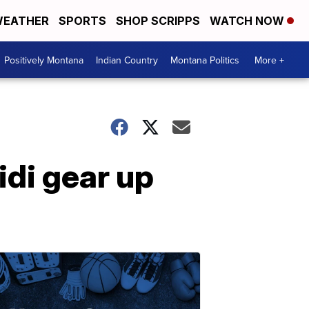
EATHER
SPORTS
SHOP SCRIPPS
WATCH NOW
Positively Montana
Indian Country
Montana Politics
More +
idi gear up