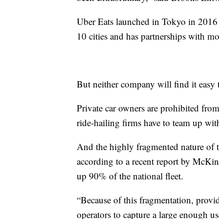
Uber Eats launched in Tokyo in 2016 w
10 cities and has partnerships with mo
But neither company will find it easy t
Private car owners are prohibited from
ride-hailing firms have to team up with
And the highly fragmented nature of t
according to a recent report by McKi
up 90% of the national fleet.
“Because of this fragmentation, provi
operators to capture a large enough use