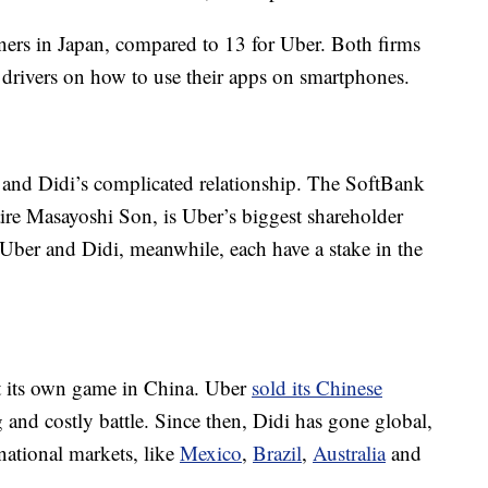
tners in Japan, compared to 13 for Uber. Both firms
i drivers on how to use their apps on smartphones.
 and Didi’s complicated relationship. The SoftBank
ire Masayoshi Son, is Uber’s biggest shareholder
. Uber and Didi, meanwhile, each have a stake in the
at its own game in China. Uber
sold its Chinese
 and costly battle. Since then, Didi has gone global,
national markets, like
Mexico
,
Brazil
,
Australia
and