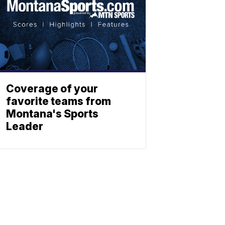
Coverage of your
favorite teams from
Montana's Sports
Leader