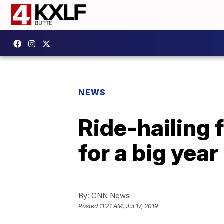
NEWS
Ride-hailing 
for a big year
By:
CNN News
Posted
11:21 AM, Jul 17, 2019