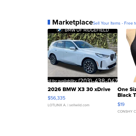
Marketplace
Sell Your Items - Free t
2026 BMW X3 30 xDrive
One Si
Black 
$56,335
Asymmet
$19
LOTLINX A.
| sellwild.com
CONSHY C