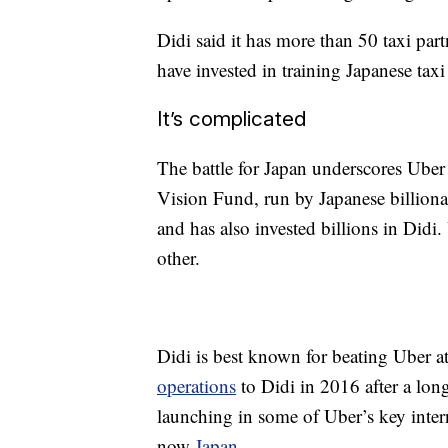
Didi said it has more than 50 taxi par
have invested in training Japanese tax
It’s complicated
The battle for Japan underscores Uber
Vision Fund, run by Japanese billiona
and has also invested billions in Didi
other.
Didi is best known for beating Uber 
operations
to Didi in 2016 after a long
launching in some of Uber’s key inter
now
Japan
.