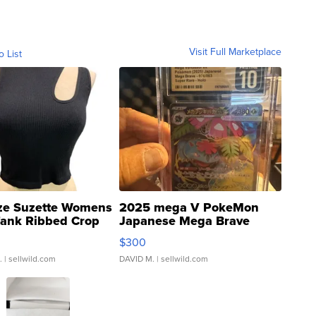
Visit Full Marketplace
o List
ze Suzette Womens
2025 mega V PokeMon
Tank Ribbed Crop
Japanese Mega Brave
rical ...
076/063 Super Rare H...
$300
.
| sellwild.com
DAVID M.
| sellwild.com