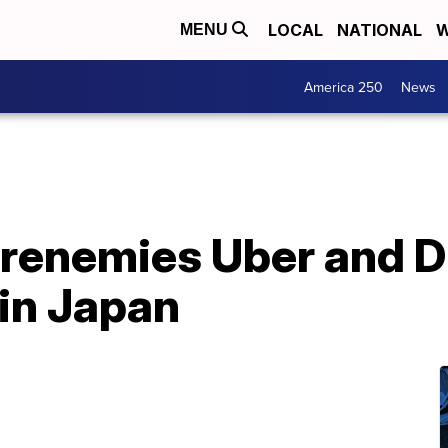
LOCAL
NATIONAL
W
MENU
America 250
News
frenemies Uber and D
 in Japan