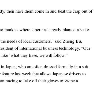
ody, then
have them come in and beat the crap out of
to markets where Uber has already planted a stake.
y the needs of local customers,” said Zheng Bu,
president of international business technology. “Our
 like ‘what they have, we will follow.'”
rs in Japan, who are often dressed formally in a suit,
 feature last week that allows Japanese drivers to
han having to take off their gloves to swipe a