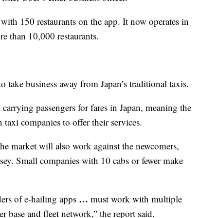
ith 150 restaurants on the app. It now operates in
re than 10,000 restaurants.
o take business away from Japan’s traditional taxis.
 carrying passengers for fares in Japan, meaning the
 taxi companies to offer their services.
he market will also work against the newcomers,
nsey. Small companies with 10 cabs or fewer make
…
ders of e-hailing apps
must work with multiple
r base and fleet network,” the report said.