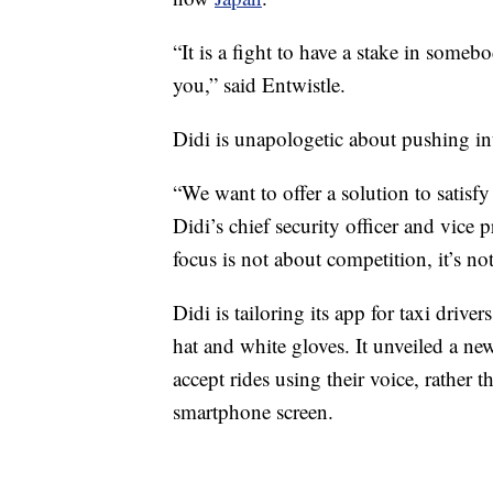
“It is a fight to have a stake in someb
you,” said Entwistle.
Didi is unapologetic about pushing in
“We want to offer a solution to satisf
Didi’s chief security officer and vice 
focus is not about competition, it’s not
Didi is tailoring its app for taxi drive
hat and white gloves. It unveiled a new
accept rides using their voice, rather t
smartphone screen.