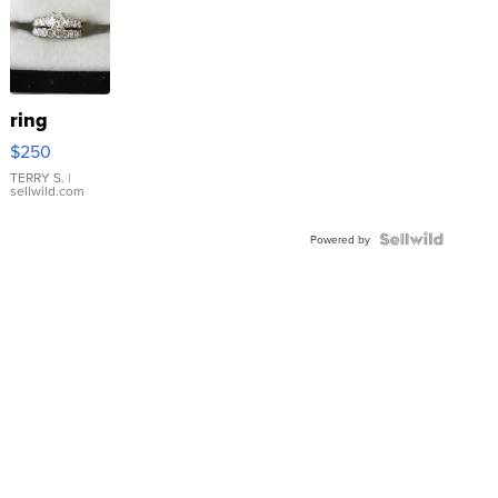
ring
$250
TERRY S.
|
sellwild.com
Powered by