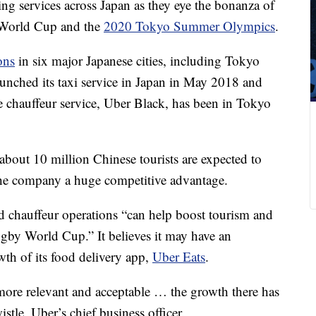
ing services across Japan as they eye the bonanza of
y World Cup and the
2020 Tokyo Summer Olympics
.
ons
in six major Japanese cities, including Tokyo
launched its taxi service in Japan in May 2018 and
ale chauffeur service, Uber Black, has been in Tokyo
 about 10 million Chinese tourists are expected to
 the company a huge competitive advantage.
and chauffeur operations “can help boost tourism and
gby World Cup.” It believes it may have an
wth of its food delivery app,
Uber Eats
.
more relevant and acceptable … the growth there has
stle, Uber’s chief business officer.