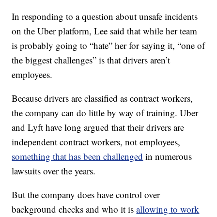
In responding to a question about unsafe incidents
on the Uber platform, Lee said that while her team
is probably going to “hate” her for saying it, “one of
the biggest challenges” is that drivers aren’t
employees.
Because drivers are classified as contract workers,
the company can do little by way of training. Uber
and Lyft have long argued that their drivers are
independent contract workers, not employees,
something that has been challenged
in numerous
lawsuits over the years.
But the company does have control over
background checks and who it is
allowing to work