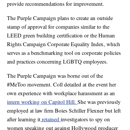
provide recommendations for improvement.
The Purple Campaign plans to create an outside
stamp of approval for companies similar to the
LEED green building certification or the Human
Rights Campaign Corporate Equality Index, which
serves as a benchmarking tool on corporate policies
and practices concerning LGBTQ employees.
The Purple Campaign was borne out of the
#MeToo movement. Coll detailed at the event her
own experience with workplace harassment as an
intern working on Capitol Hill.
She was previously
employed at law firm Boies Schiller Flexner but left
after learning it
retained
investigators to spy on
women speaking out against Hollywood producer