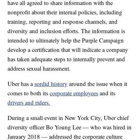
have all agreed to share information with the
nonprofit about their internal policies, including
training, reporting and response channels, and
diversity and inclusion efforts. The information is
intended to ultimately help the Purple Campaign
develop a certification that will indicate a company
has taken adequate steps to internally prevent and
address sexual harassment.
Uber has a
sordid history
around the issue when it
comes to both its
corporate employees
and its
drivers and riders.
During a small event in New York City, Uber chief
diversity officer Bo Young Lee — who was hired in
January 2018 — addressed the corporate culture