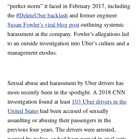
“perfect storm” it faced in February 2017, including
the
#DeleteUber backlash
and former engineer
Susan Fowler’s viral blog post
outlining systemic
harassment at the company. Fowler’s allegations led
to an outside investigation into Uber’s culture and a
management exodus.
Sexual abuse and harassment by Uber drivers has
more recently been in the spotlight. A 2018 CNN
investigation found at least
103 Uber drivers in the
United States
had been accused of sexually
assaulting or abusing their passengers in the
previous four years. The drivers were arrested,
wanted by police, or had been named in civil suits