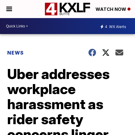
WATCH NOW
4
WX Alerts
NEWS
Uber addresses
workplace
harassment as
rider safety
concerns linger