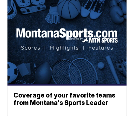
Coverage of your favorite teams
from Montana's Sports Leader