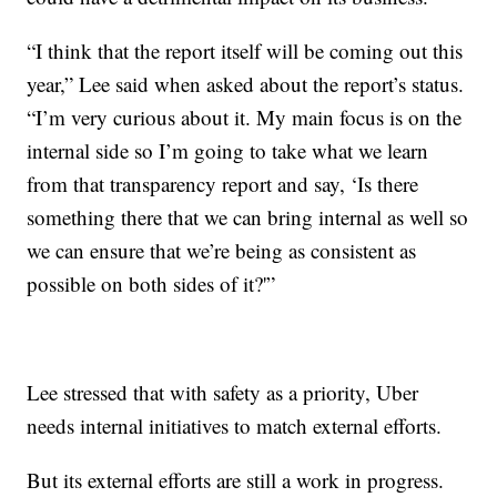
“I think that the report itself will be coming out this
year,” Lee said when asked about the report’s status.
“I’m very curious about it. My main focus is on the
internal side so I’m going to take what we learn
from that transparency report and say, ‘Is there
something there that we can bring internal as well so
we can ensure that we’re being as consistent as
possible on both sides of it?'”
Lee stressed that with safety as a priority, Uber
needs internal initiatives to match external efforts.
But its external efforts are still a work in progress.