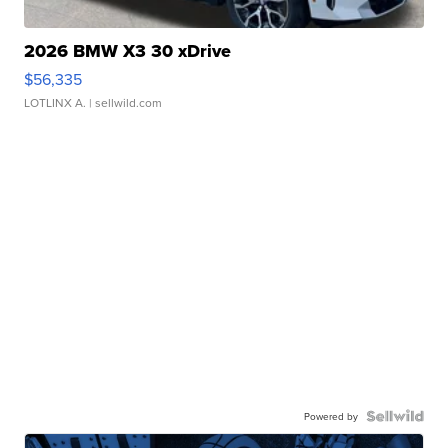
2026 BMW X3 30 xDrive
$56,335
LOTLINX A.
| sellwild.com
Powered by