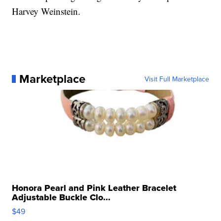
Harvey Weinstein.
Marketplace
Visit Full Marketplace
Honora Pearl and Pink Leather Bracelet
Adjustable Buckle Clo...
$49