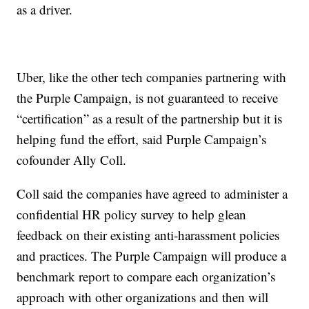
as a driver.
Uber, like the other tech companies partnering with
the Purple Campaign, is not guaranteed to receive
“certification” as a result of the partnership but it is
helping fund the effort, said Purple Campaign’s
cofounder Ally Coll.
Coll said the companies have agreed to administer a
confidential HR policy survey to help glean
feedback on their existing anti-harassment policies
and practices. The Purple Campaign will produce a
benchmark report to compare each organization’s
approach with other organizations and then will