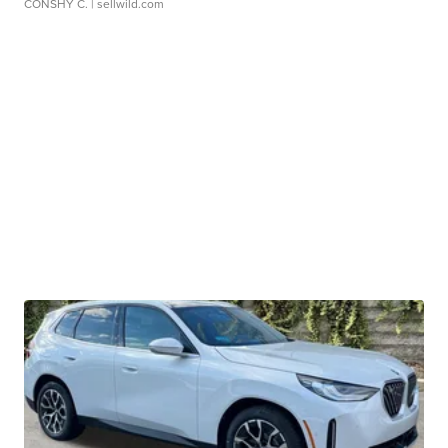
CONSHY C.
| sellwild.com