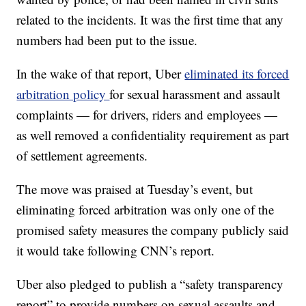
related to the incidents. It was the first time that any
numbers had been put to the issue.
In the wake of that report, Uber
eliminated its forced
arbitration policy
for sexual harassment and assault
complaints — for drivers, riders and employees —
as well removed a confidentiality requirement as part
of settlement agreements.
The move was praised at Tuesday’s event, but
eliminating forced arbitration was only one of the
promised safety measures the company publicly said
it would take following CNN’s report.
Uber also pledged to publish a “safety transparency
report” to provide numbers on sexual assaults and