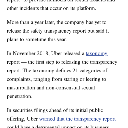
other incidents that occur on its platform.
More than a year later, the company has yet to
release the safety transparency report but said it
plans to sometime this year.
In November 2018, Uber released a
taxonomy
report — the first step to releasing the transparency
report. The taxonomy defines 21 categories of
complaints, ranging from staring or leering to
masturbation and non-consensual sexual
penetration.
In securities filings ahead of its initial public
offering, Uber
warned that the transparency report
could have a detrimental impact on its business.