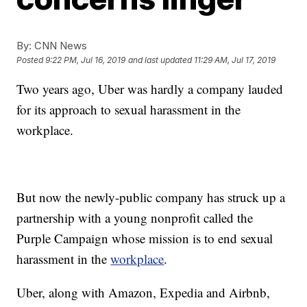
By:
CNN News
Posted
9:22 PM, Jul 16, 2019
and last updated
11:29 AM, Jul 17, 2019
Two years ago, Uber was hardly a company lauded
for its approach to sexual harassment in the
workplace.
But now the newly-public company has struck up a
partnership with a young nonprofit called the
Purple Campaign whose mission is to end sexual
harassment in the
workplace
.
Uber, along with Amazon, Expedia and Airbnb,