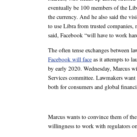
eventually be 100 members of the Lib
the currency. And he also said the vis
to use Libra from trusted companies, n
said, Facebook “will have to work hard
The often tense exchanges between la
Facebook will face
as it attempts to l
by early 2020. Wednesday, Marcus wil
Services committee. Lawmakers want t
both for consumers and global financi
Marcus wants to convince them of the 
willingness to work with regulators o