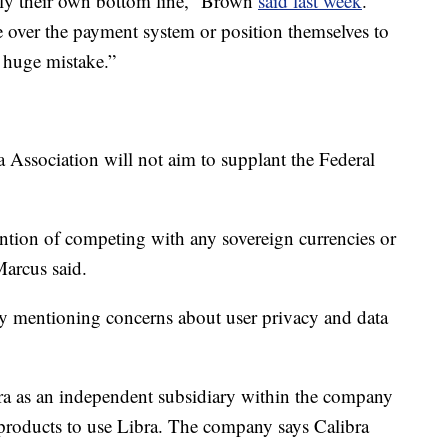
ely their own bottom line,” Brown
said last week
.
 over the payment system or position themselves to
 huge mistake.”
 Association will not aim to supplant the Federal
ntion of competing with any sovereign currencies or
Marcus said.
y mentioning concerns about user privacy and data
bra as an independent subsidiary within the company
r products to use Libra. The company says Calibra