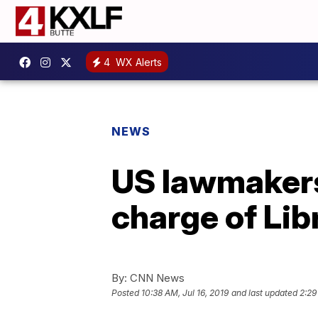
4
WX Alerts
NEWS
US lawmakers 
charge of Lib
By:
CNN News
Posted
10:38 AM, Jul 16, 2019
and last updated
2:29