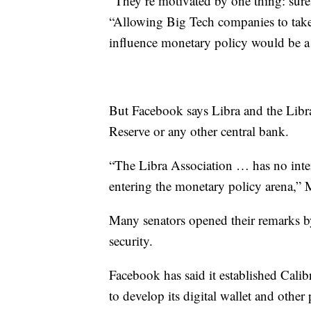
“They’re motivated by one thing: sur
“Allowing Big Tech companies to take
influence monetary policy would be a
But Facebook says Libra and the Libra
Reserve or any other central bank.
“The Libra Association … has no inte
entering the monetary policy arena,” 
Many senators opened their remarks b
security.
Facebook has said it established Cali
to develop its digital wallet and othe