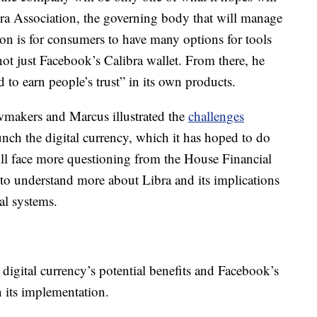
ra Association, the governing body that will manage
ion is for consumers to have many options for tools
ot just Facebook’s Calibra wallet. From there, he
 to earn people’s trust” in its own products.
wmakers and Marcus illustrated the
challenges
aunch the digital currency, which it has hoped to do
l face more questioning from the House Financial
o understand more about Libra and its implications
al systems.
digital currency’s potential benefits and Facebook’s
n its implementation.