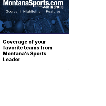
Coverage of your
favorite teams from
Montana's Sports
Leader