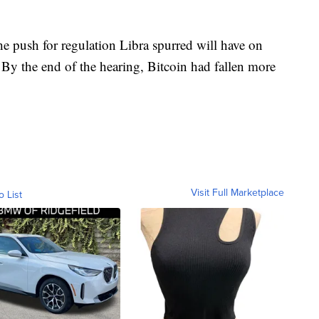
he push for regulation Libra spurred will have on
. By the end of the hearing, Bitcoin had fallen more
Visit Full Marketplace
o List