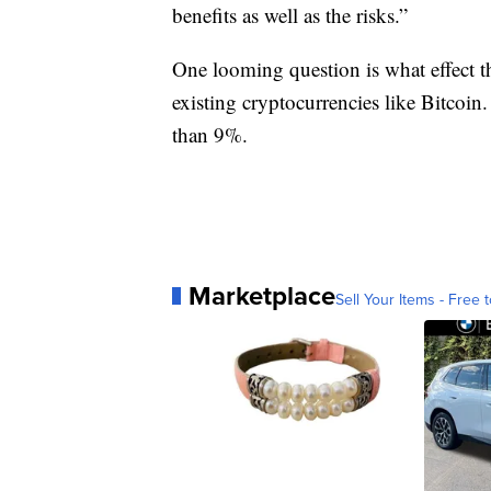
benefits as well as the risks.”
One looming question is what effect t
existing cryptocurrencies like Bitcoin
than 9%.
Marketplace
Sell Your Items - Free t