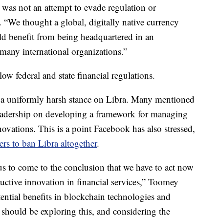
 was not an attempt to evade regulation or
. “We thought a global, digitally native currency
d benefit from being headquartered in an
 many international organizations.”
ow federal and state financial regulations.
a uniformly harsh stance on Libra. Many mentioned
leadership on developing a framework for managing
novations. This is a point Facebook has also stressed,
rs to ban Libra altogether
.
 us to come to the conclusion that we have to act now
uctive innovation in financial services,” Toomey
tential benefits in blockchain technologies and
 should be exploring this, and considering the