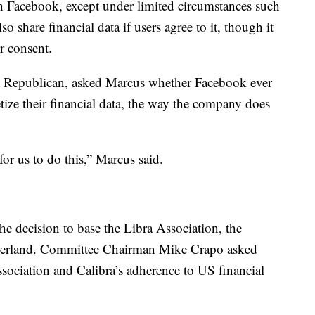
ith Facebook, except under limited circumstances such
so share financial data if users agree to it, though it
ir consent.
a Republican, asked Marcus whether Facebook ever
tize their financial data, the way the company does
for us to do this,” Marcus said.
e decision to base the Libra Association, the
tzerland. Committee Chairman Mike Crapo asked
sociation and Calibra’s adherence to US financial