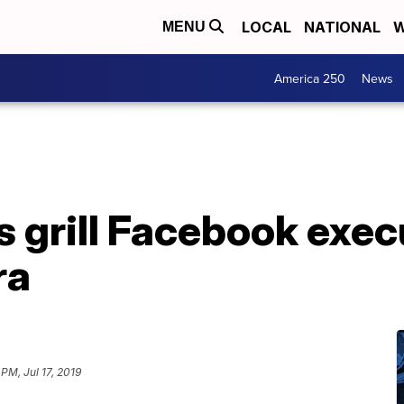
LOCAL
NATIONAL
W
MENU
America 250
News
grill Facebook execu
ra
 PM, Jul 17, 2019