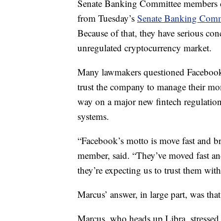
Senate Banking Committee members do
from Tuesday’s
Senate Banking Commi
Because of that, they have serious con
unregulated cryptocurrency market.
Many lawmakers questioned Facebook
trust the company to manage their mo
way on a major new fintech regulation
systems.
“Facebook’s motto is move fast and b
member, said. “They’ve moved fast a
they’re expecting us to trust them wit
Marcus’ answer, in large part, was that
Marcus, who heads up Libra, stressed 