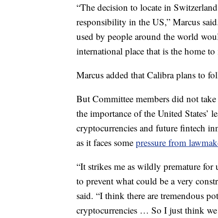
“The decision to locate in Switzerland
responsibility in the US,” Marcus said
used by people around the world woul
international place that is the home to
Marcus added that Calibra plans to foll
But Committee members did not take 
the importance of the United States’ 
cryptocurrencies and future fintech in
as it faces some
pressure from lawmake
“It strikes me as wildly premature for
to prevent what could be a very constr
said. “I think there are tremendous po
cryptocurrencies … So I just think we