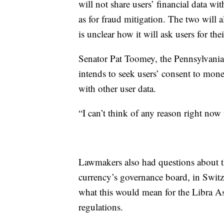
will not share users’ financial data w
as for fraud mitigation. The two will al
is unclear how it will ask users for the
Senator Pat Toomey, the Pennsylvani
intends to seek users’ consent to mone
with other user data.
“I can’t think of any reason right now 
Lawmakers also had questions about th
currency’s governance board, in Swi
what this would mean for the Libra As
regulations.