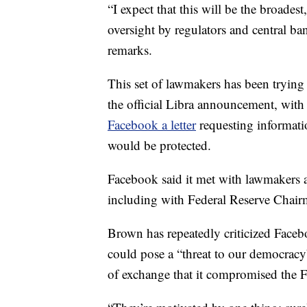
“I expect that this will be the broades
oversight by regulators and central ba
remarks.
This set of lawmakers has been trying
the official Libra announcement, with
Facebook a letter
requesting informat
would be protected.
Facebook said it met with lawmakers a
including with Federal Reserve Chai
Brown has repeatedly criticized Facebo
could pose a “threat to our democrac
of exchange that it compromised the Fe