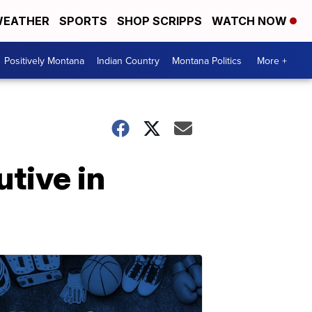
EATHER
SPORTS
SHOP SCRIPPS
WATCH NOW
Positively Montana
Indian Country
Montana Politics
More +
tive in