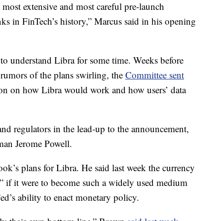
t, most extensive and most careful pre-launch
nks in FinTech’s history,” Marcus said in his opening
 to understand Libra for some time. Weeks before
 rumors of the plans swirling, the
Committee sent
ion on how Libra would work and how users’ data
nd regulators in the lead-up to the announcement,
rman Jerome Powell.
ok’s plans for Libra. He said last week the currency
y” if it were to become such a widely used medium
d’s ability to enact monetary policy.