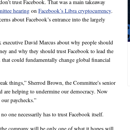
n’t trust Facebook. That was a main takeaway
ttee hearing
on
Facebook’s Libra cryptocurrency
.
cerns about Facebook’s entrance into the largely
 executive David Marcus about why people should
ney and why they should trust Facebook to lead the
 that could fundamentally change global financial
reak things,” Sherrod Brown, the Committee’s senior
nd are helping to undermine our democracy. Now
h our paychecks.”
 no one necessarily has to trust Facebook itself.
the company will be only one of what it hopes will