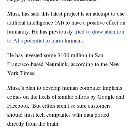
Musk has said this latest project is an attempt to use
artificial intelligence (AI) to have a positive effect on
humanity. He has previously
tried to draw attention
to AI’s potential to harm
humans.
He has invested some $100 million in San
Francisco-based Neuralink, according to the New
York Times.
Musk’s plan to develop human computer implants
comes on the heels of similar efforts by Google and
Facebook. But critics aren’t so sure customers
should trust tech companies with data ported
directly from the brain.