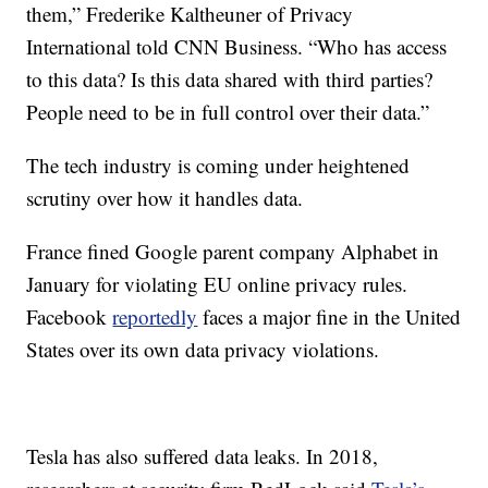
them,” Frederike Kaltheuner of Privacy
International told CNN Business. “Who has access
to this data? Is this data shared with third parties?
People need to be in full control over their data.”
The tech industry is coming under heightened
scrutiny over how it handles data.
France fined Google parent company Alphabet in
January for violating EU online privacy rules.
Facebook
reportedly
faces a major fine in the United
States over its own data privacy violations.
Tesla has also suffered data leaks. In 2018,