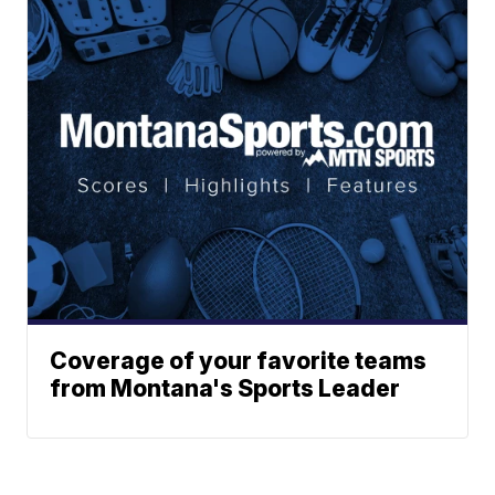
Coverage of your favorite teams
from Montana's Sports Leader