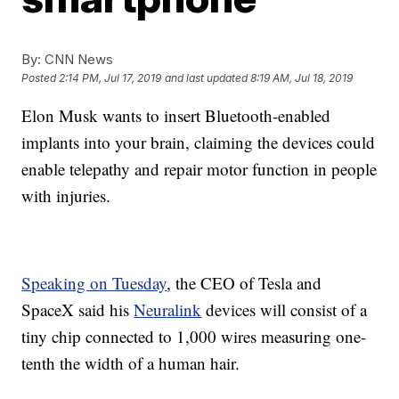
By:
CNN News
Posted
2:14 PM, Jul 17, 2019
and last updated
8:19 AM, Jul 18, 2019
Elon Musk wants to insert Bluetooth-enabled
implants into your brain, claiming the devices could
enable telepathy and repair motor function in people
with injuries.
Speaking on Tuesday
, the CEO of Tesla and
SpaceX said his
Neuralink
devices will consist of a
tiny chip connected to 1,000 wires measuring one-
tenth the width of a human hair.