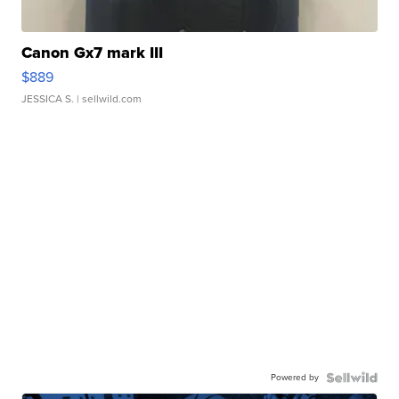
Canon Gx7 mark III
$889
JESSICA S.
| sellwild.com
Powered by