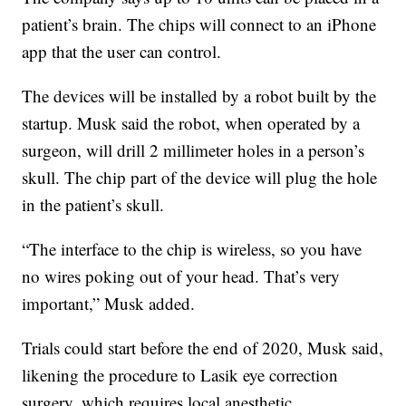
patient’s brain. The chips will connect to an iPhone
app that the user can control.
The devices will be installed by a robot built by the
startup. Musk said the robot, when operated by a
surgeon, will drill 2 millimeter holes in a person’s
skull. The chip part of the device will plug the hole
in the patient’s skull.
“The interface to the chip is wireless, so you have
no wires poking out of your head. That’s very
important,” Musk added.
Trials could start before the end of
2020, Musk said,
likening the procedure to Lasik eye correction
surgery, which requires local anesthetic.