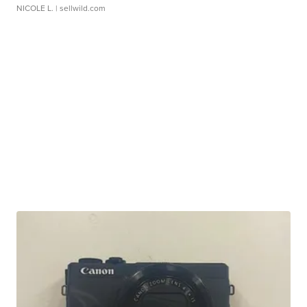
NICOLE L.
| sellwild.com