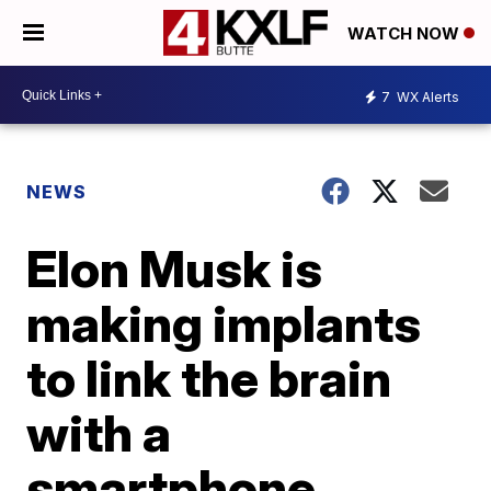
WATCH NOW
7
WX Alerts
NEWS
Elon Musk is
making implants
to link the brain
with a
smartphone