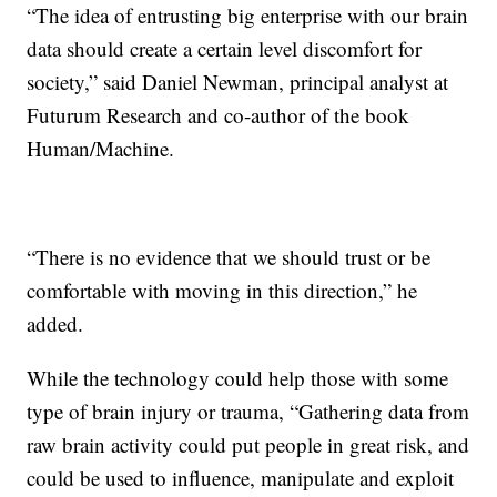
“The idea of entrusting big enterprise with our brain
data should create a certain level discomfort for
society,” said Daniel Newman, principal analyst at
Futurum Research and co-author of the book
Human/Machine.
“There is no evidence that we should trust or be
comfortable with moving in this direction,” he
added.
While the technology could help those with some
type of brain injury or trauma, “Gathering data from
raw brain activity could put people in great risk, and
could be used to influence, manipulate and exploit