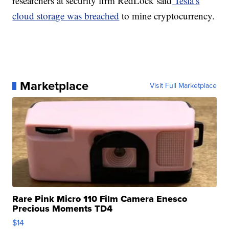
researchers at security firm RedLock said
Tesla’s
cloud storage was breached
to mine cryptocurrency.
Marketplace
Visit Full Marketplace
Rare Pink Micro 110 Film Camera Enesco
Precious Moments TD4
$14