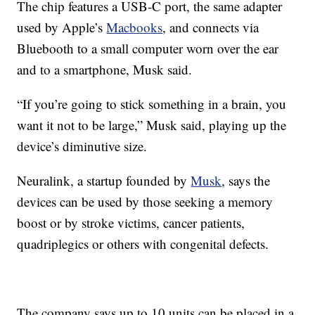
The chip features a USB-C port, the same adapter
used by Apple’s
Macbooks
, and connects via
Bluebooth to a small computer worn over the ear
and to a smartphone, Musk said.
“If you’re going to stick something in a brain, you
want it not to be large,” Musk said, playing up the
device’s diminutive size.
Neuralink, a startup founded by
Musk
, says the
devices can be used by those seeking a memory
boost or by stroke victims, cancer patients,
quadriplegics or others with congenital defects.
The company says up to 10 units can be placed in a