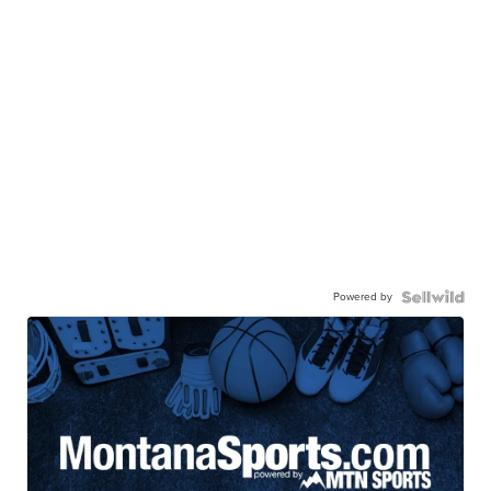
Powered by