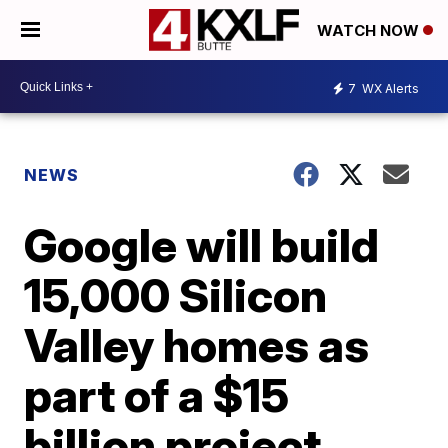
WATCH NOW
7
WX Alerts
NEWS
Google will build
15,000 Silicon
Valley homes as
part of a $15
billion project