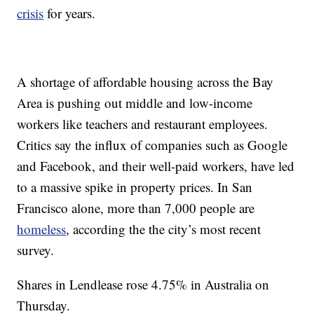
crisis
for years.
A shortage of affordable housing across the Bay
Area is pushing out middle and low-income
workers like teachers and restaurant employees.
Critics say the influx of companies such as Google
and Facebook, and their well-paid workers, have led
to a massive spike in property prices. In San
Francisco alone, more than 7,000 people are
homeless
, according the the city’s most recent
survey.
Shares in Lendlease rose 4.75% in Australia on
Thursday.