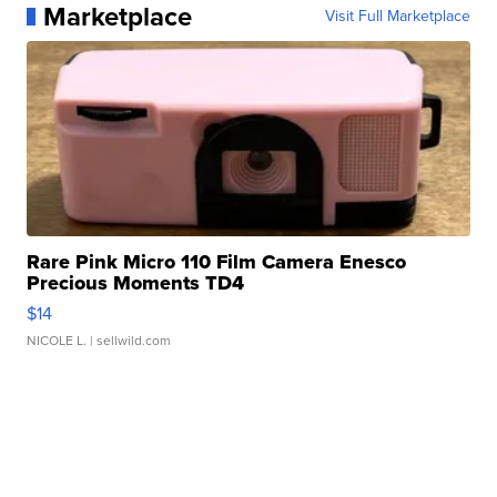
Marketplace
Visit Full Marketplace
Rare Pink Micro 110 Film Camera Enesco
Precious Moments TD4
$14
NICOLE L.
| sellwild.com