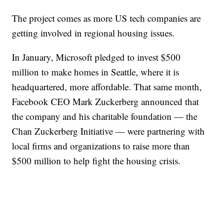
The project comes as more US tech companies are
getting involved in regional housing issues.
In January, Microsoft pledged to invest $500
million to make homes in Seattle, where it is
headquartered, more affordable. That same month,
Facebook CEO Mark Zuckerberg announced that
the company and his charitable foundation — the
Chan Zuckerberg Initiative — were partnering with
local firms and organizations to raise more than
$500 million to help fight the housing crisis.