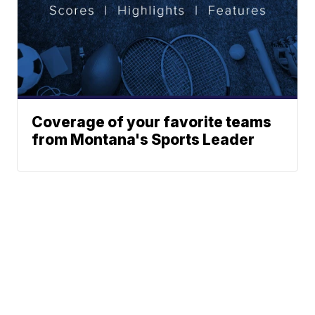
Coverage of your favorite teams
from Montana's Sports Leader