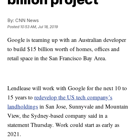
By:
CNN News
Posted
10:53 AM, Jul 18, 2019
Google is teaming up with an Australian developer
to build $15 billion worth of homes, offices and
retail space in the San Francisco Bay Area.
Lendlease will work with Google for the next 10 to
15 years to
redevelop the US tech company’s
landholdings
in San Jose, Sunnyvale and Mountain
View, the Sydney-based company said in a
statement Thursday. Work could start as early as
2021.