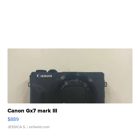
Canon Gx7 mark III
$889
JESSICA S.
| sellwild.com