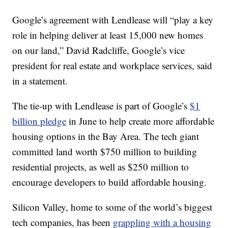
Google’s agreement with Lendlease will “play a key
role in helping deliver at least 15,000 new homes
on our land,” David Radcliffe, Google’s vice
president for real estate and workplace services, said
in a statement.
The tie-up with Lendlease is part of Google’s
$1
billion pledge
in June to help create more affordable
housing options in the Bay Area. The tech giant
committed land worth $750 million to building
residential projects, as well as $250 million to
encourage developers to build affordable housing.
Silicon Valley, home to some of the world’s biggest
tech companies, has been
grappling with a housing