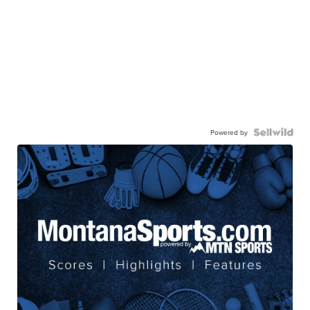
Powered by