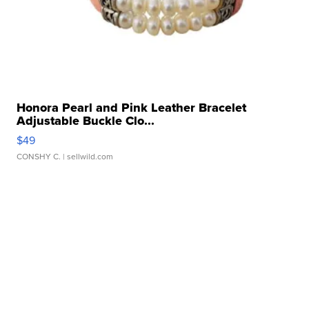
Honora Pearl and Pink Leather Bracelet
Adjustable Buckle Clo...
$49
CONSHY C.
| sellwild.com