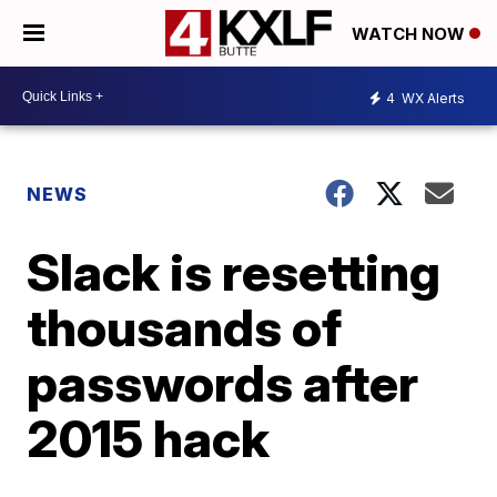
WATCH NOW
4
WX Alerts
NEWS
Slack is resetting
thousands of
passwords after
2015 hack