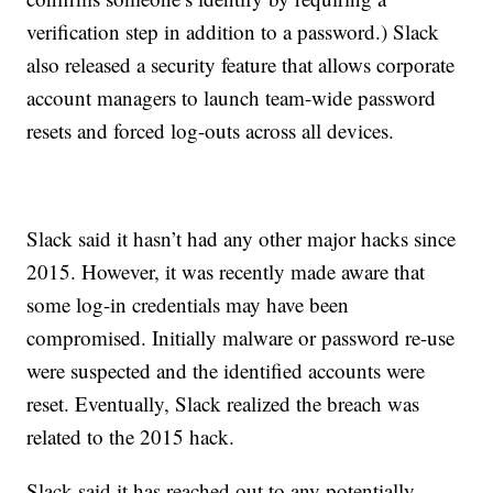
verification step in addition to a password.) Slack
also released a security feature that allows corporate
account managers to launch team-wide password
resets and forced log-outs across all devices.
Slack said it hasn’t had any other major hacks since
2015. However, it was recently made aware that
some log-in credentials may have been
compromised. Initially malware or password re-use
were suspected and the identified accounts were
reset. Eventually, Slack realized the breach was
related to the 2015 hack.
Slack said it has reached out to any potentially