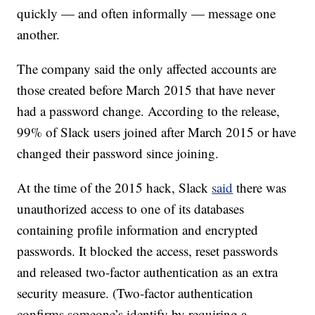
quickly — and often informally — message one
another.
The company said the only affected accounts are
those created before March 2015 that have never
had a password change. According to the release,
99% of Slack users joined after March 2015 or have
changed their password since joining.
At the time of the 2015 hack, Slack
said
there was
unauthorized access to one of its databases
containing profile information and encrypted
passwords. It blocked the access, reset passwords
and released two-factor authentication as an extra
security measure. (Two-factor authentication
confirms someone’s identify by requiring a