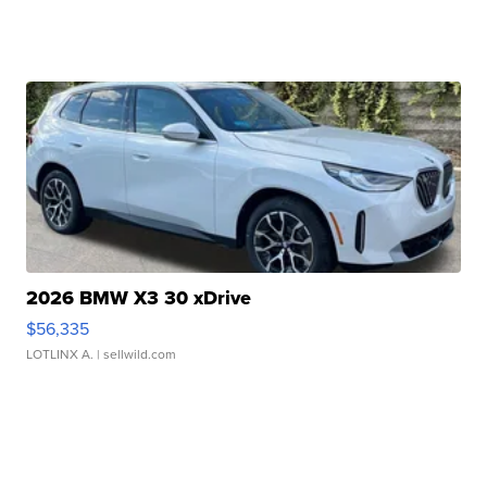
2026 BMW X3 30 xDrive
$56,335
LOTLINX A.
| sellwild.com