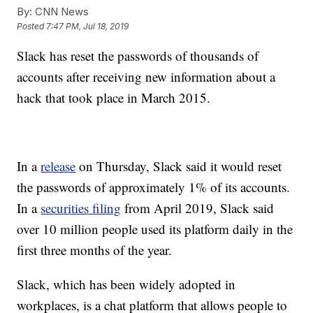
By:
CNN News
Posted
7:47 PM, Jul 18, 2019
Slack has reset the passwords of thousands of
accounts after receiving new information about a
hack that took place in March 2015.
In a
release
on Thursday, Slack said it would reset
the passwords of approximately 1% of its accounts.
In a
securities filing
from April 2019, Slack said
over 10 million people used its platform daily in the
first three months of the year.
Slack, which has been widely adopted in
workplaces, is a chat platform that allows people to