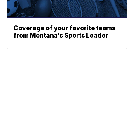
Coverage of your favorite teams
from Montana's Sports Leader