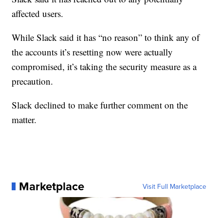
affected users.
While Slack said it has “no reason” to think any of
the accounts it’s resetting now were actually
compromised, it’s taking the security measure as a
precaution.
Slack declined to make further comment on the
matter.
Marketplace
Visit Full Marketplace