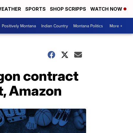
EATHER
SPORTS
SHOP SCRIPPS
WATCH NOW
Positively Montana
Indian Country
Montana Politics
More +
gon contract
et, Amazon