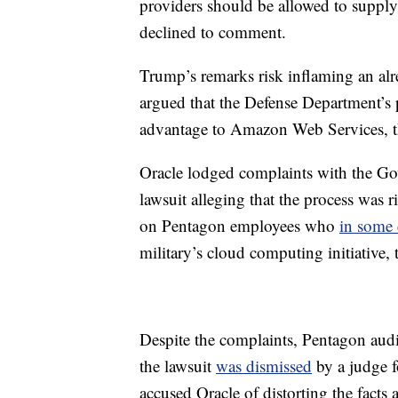
providers should be allowed to supply
declined to comment.
Trump’s remarks risk inflaming an alr
argued that the Defense Department’s 
advantage to Amazon Web Services, t
Oracle lodged complaints with the Go
lawsuit alleging that the process was ri
on Pentagon employees who
in some 
military’s cloud computing initiative
Despite the complaints, Pentagon audit
the lawsuit
was dismissed
by a judge 
accused Oracle of distorting the facts