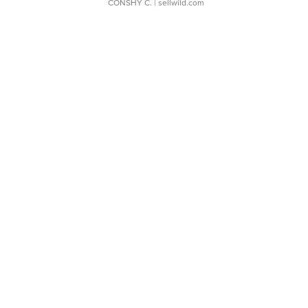
CONSHY C.
| sellwild.com