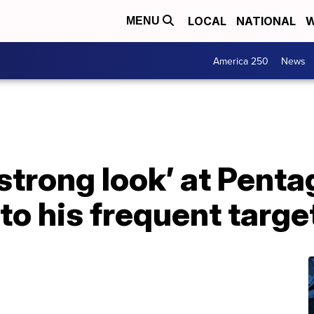
LOCAL
NATIONAL
W
MENU
America 250
News
trong look’ at Penta
 to his frequent targ