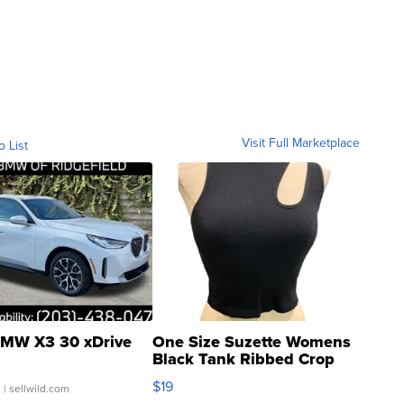
Visit Full Marketplace
o List
MW X3 30 xDrive
One Size Suzette Womens
Black Tank Ribbed Crop
Asymmetrical ...
$19
.
| sellwild.com