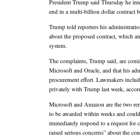
President Trump said Thursday he inte
end in a multi-billion dollar contrac
Trump told reporters his administrati
about the proposed contract, which ai
system.
The complaints, Trump said, are comi
Microsoft and Oracle, and that his admi
procurement effort. Lawmakers includ
privately with Trump last week, acco
Microsoft and Amazon are the two rema
to be awarded within weeks and could
immediately respond to a request for 
raised serious concerns” about the cont