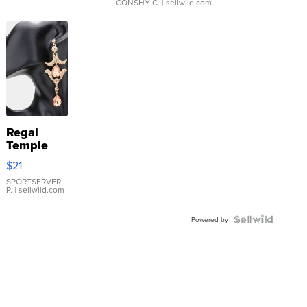
CONSHY C.
| sellwild.com
Regal
Temple
Droplet
$21
Earrings
SPORTSERVER
P.
| sellwild.com
Powered by