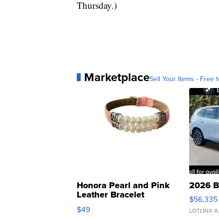
Thursday.)
Marketplace
Sell Your Items - Free t
Honora Pearl and Pink
2026 B
Leather Bracelet
$56,335
Adjustable Buckle Clo...
$49
LOTLINX A