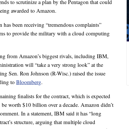
nds to scrutinize a plan by the Pentagon that could
t being awarded to Amazon.
on has been receiving “tremendous complaints”
ms to provide the military with a cloud computing
ng from Amazon’s biggest rivals, including IBM,
nistration will “take a very strong look” at the
ing Sen. Ron Johnson (R-Wisc.) raised the issue
rding to
Bloomberg
.
ining finalists for the contract, which is expected
 be worth $10 billion over a decade. Amazon didn’t
comment. In a statement, IBM said it has “long
ract’s structure, arguing that multiple cloud