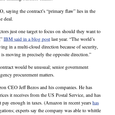
, saying the contract’s “primary flaw” lies in the
e deal.
tors just one target to focus on should they want to
,”
IBM said in a blog post
last year. “The world’s
ving in a multi-cloud direction because of security,
n is moving in precisely the opposite direction.”
contract would be unusual; senior government
n agency procurement matters.
azon CEO Jeff Bezos and his companies. He has
es it receives from the US Postal Service, and has
 pay enough in taxes. (Amazon in recent years
has
gations; experts say the company was able to whittle