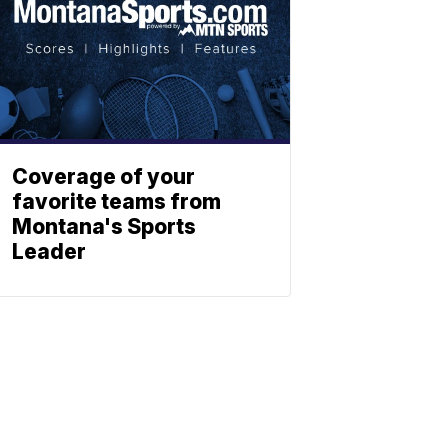
Coverage of your
favorite teams from
Montana's Sports
Leader