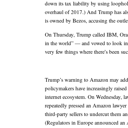
down its tax liability by using loopho
overhaul of 2017.) And Trump has als
is owned by Bezos, accusing the outle
On Thursday, Trump called IBM, Orac
in the world” — and vowed to look in
very few things where there’s been su
Trump’s warning to Amazon may add to
policymakers have increasingly raised
internet ecosystem. On Wednesday, la
repeatedly pressed an Amazon lawyer 
third-party sellers to undercut them 
(Regulators in Europe announced an A