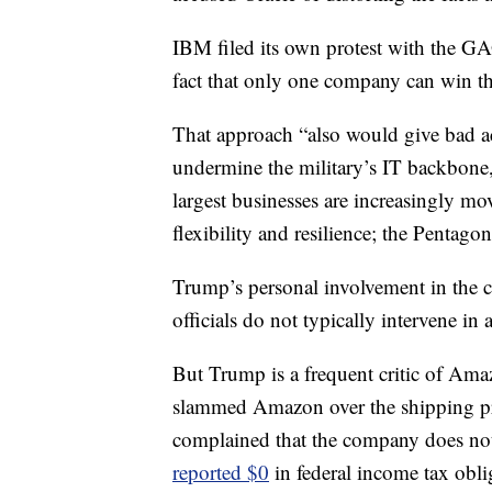
IBM filed its own protest with the GAO
fact that only one company can win th
That approach “also would give bad ac
undermine the military’s IT backbone
largest businesses are increasingly mo
flexibility and resilience; the Pentago
Trump’s personal involvement in the 
officials do not typically intervene i
But Trump is a frequent critic of Am
slammed Amazon over the shipping pric
complained that the company does not
reported $0
in federal income tax obli