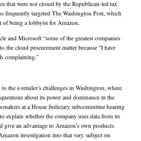
les that were not closed by the Republican-led tax
o frequently targeted The Washington Post, which
t of being a lobbyist for Amazon.
le and Microsoft “some of the greatest companies
to the cloud procurement matter because “I have
ch complaining.”
 the e-retailer’s challenges in Washington, where
 questions about its power and dominance in the
wmakers at a House Judiciary subcommittee hearing
to explain whether the company uses data from its
and give an advantage to Amazon’s own products.
mazon investigation into that very subject on