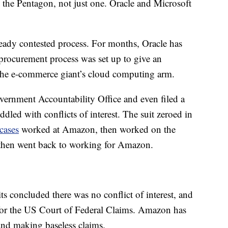
 the Pentagon, not just one. Oracle and Microsoft
eady contested process. For months, Oracle has
procurement process was set up to give an
he e-commerce giant’s cloud computing arm.
vernment Accountability Office and even filed a
ddled with conflicts of interest. The suit zeroed in
cases
worked at Amazon, then worked on the
, then went back to working for Amazon.
s concluded there was no conflict of interest, and
for the US Court of Federal Claims. Amazon has
 and making baseless claims.