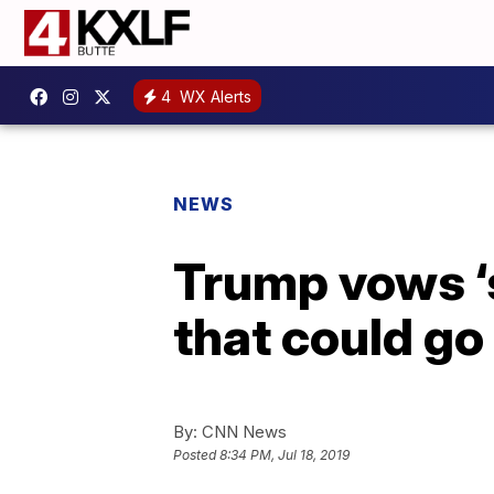
4
WX Alerts
NEWS
Trump vows ‘s
that could go
By:
CNN News
Posted
8:34 PM, Jul 18, 2019