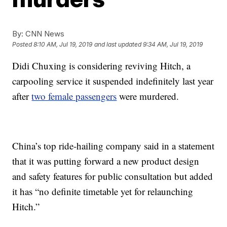
By:
CNN News
Posted
8:10 AM, Jul 19, 2019
and last updated
9:34 AM, Jul 19, 2019
Didi Chuxing is considering reviving Hitch, a
carpooling service it suspended indefinitely last year
after
two female passengers
were murdered.
China’s top ride-hailing company said in a statement
that it was putting forward a new product design
and safety features for public consultation but added
it has “no definite timetable yet for relaunching
Hitch.”