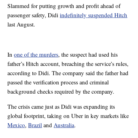
Slammed for putting growth and profit ahead of
passenger safety, Didi
indefinitely suspended Hitch
last August.
In
one of the murders
, the suspect had used his
father’s Hitch account, breaching the service’s rules,
according to Didi. The company said the father had
passed the verification process and criminal
background checks required by the company.
The crisis came just as Didi was expanding its
global footprint, taking on Uber in key markets like
Mexico
,
Brazil
and
Australia
.