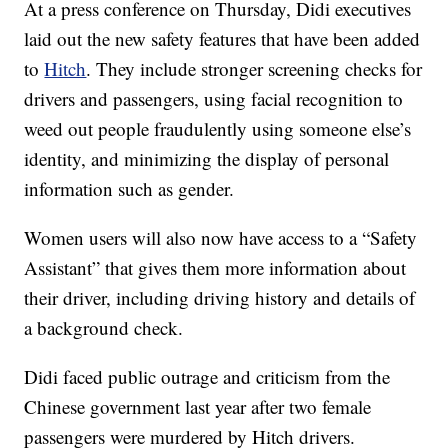
At a press conference on Thursday, Didi executives
laid out the new safety features that have been added
to
Hitch
. They include stronger screening checks for
drivers and passengers, using facial recognition to
weed out people fraudulently using someone else’s
identity, and minimizing the display of personal
information such as gender.
Women users will also now have access to a “Safety
Assistant” that gives them more information about
their driver, including driving history and details of
a background check.
Didi faced public outrage and criticism from the
Chinese government last year after two female
passengers were murdered by Hitch drivers.