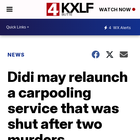
WATCH NOW
4
WX Alerts
NEWS
Didi may relaunch
a carpooling
service that was
shut after two
murders