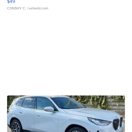
$49
CONSHY C.
| sellwild.com