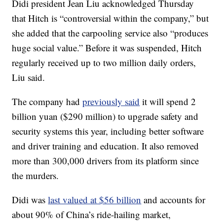
Didi president Jean Liu acknowledged Thursday
that Hitch is “controversial within the company,” but
she added that the carpooling service also “produces
huge social value.” Before it was suspended, Hitch
regularly received up to two million daily orders,
Liu said.
The company had
previously said
it will spend 2
billion yuan ($290 million) to upgrade safety and
security systems this year, including better software
and driver training and education. It also removed
more than 300,000 drivers from its platform since
the murders.
Didi was
last valued at $56 billion
and accounts for
about 90% of China’s ride-hailing market,