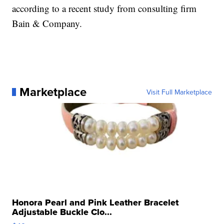
according to a recent study from consulting firm
Bain & Company.
Marketplace
Visit Full Marketplace
Honora Pearl and Pink Leather Bracelet
Adjustable Buckle Clo...