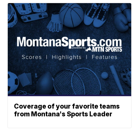
Coverage of your favorite teams
from Montana's Sports Leader