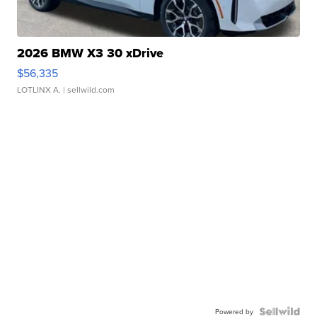
2026 BMW X3 30 xDrive
$56,335
LOTLINX A.
| sellwild.com
Powered by