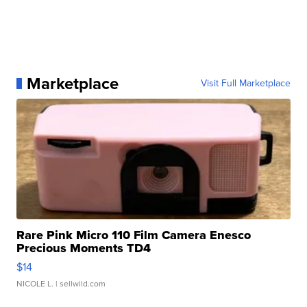
Marketplace
Visit Full Marketplace
Rare Pink Micro 110 Film Camera Enesco
Precious Moments TD4
$14
NICOLE L.
| sellwild.com