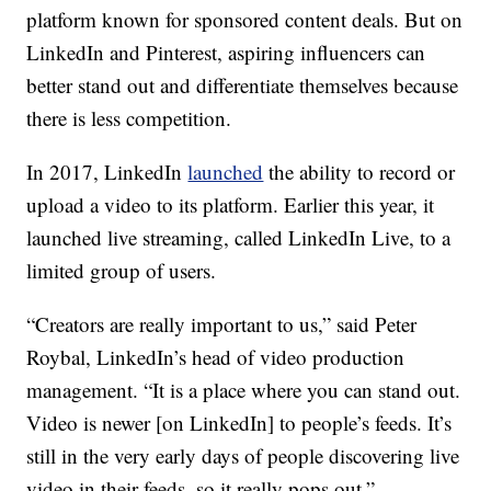
platform known for sponsored content deals. But on
LinkedIn and Pinterest, aspiring influencers can
better
stand out and differentiate themselves because
there is less competition.
In 2017, LinkedIn
launched
the ability to record or
upload a video to its platform. Earlier this year, it
launched live streaming, called LinkedIn Live, to a
limited group of users.
“Creators are really important to us,” said Peter
Roybal, LinkedIn’s head of video production
management. “It is a place where you can stand out.
Video is newer [on LinkedIn] to people’s feeds. It’s
still in the very early days of people discovering live
video in their feeds, so it really pops out.”