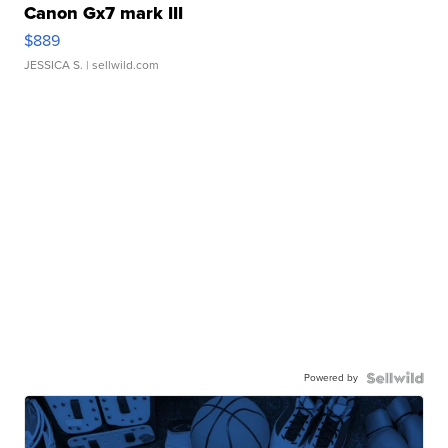
Canon Gx7 mark III
$889
JESSICA S.
| sellwild.com
Powered by