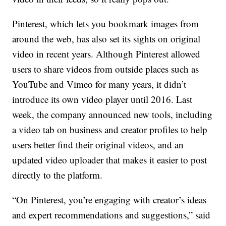
Pinterest, which lets you bookmark images from
around the web, has also set its sights on original
video in recent years. Although Pinterest allowed
users to share videos from outside places such as
YouTube and Vimeo for many years, it didn’t
introduce its own video player until 2016. Last
week, the company announced new tools, including
a video tab on business and creator profiles to help
users better find their original videos, and an
updated video uploader that makes it easier to post
directly to the platform.
“On Pinterest, you’re engaging with creator’s ideas
and expert recommendations and suggestions,” said