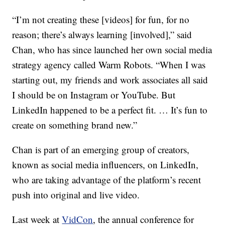
“I’m not creating these [videos] for fun, for no
reason; there’s always learning [involved],” said
Chan, who has since launched her own social media
strategy agency called Warm Robots. “When I was
starting out, my friends and work associates all said
I should be on Instagram or YouTube. But
LinkedIn happened to be a perfect fit. … It’s fun to
create on something brand new.”
Chan is part of an emerging group of creators,
known as social media influencers, on LinkedIn,
who are taking advantage of the platform’s recent
push into original and live video.
Last week at
VidCon
, the annual conference for