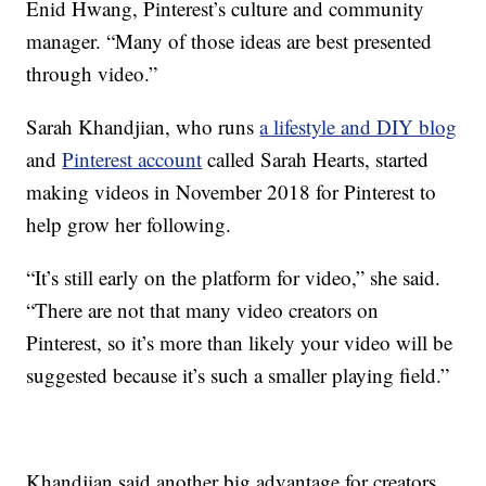
Enid Hwang, Pinterest’s culture and community
manager. “Many of those ideas are best presented
through video.”
Sarah Khandjian, who runs
a lifestyle and DIY blog
and
Pinterest account
called Sarah Hearts, started
making videos in November 2018 for Pinterest to
help grow her following.
“It’s still early on the platform for video,” she said.
“There are not that many video creators on
Pinterest, so it’s more than likely your video will be
suggested because it’s such a smaller playing field.”
Khandjian said another big advantage for creators