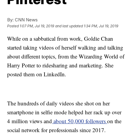
By:
CNN News
Posted
1:07 PM, Jul 19, 2019
and last updated
1:34 PM, Jul 19, 2019
While on a sabbatical from work, Goldie Chan
started taking videos of herself walking and talking
about different topics, from the Wizarding World of
Harry Potter to ridesharing and marketing. She
posted them on LinkedIn.
The hundreds of daily videos she shot on her
smartphone in selfie mode helped her rack up over
4 million views and
about 50,000 followers
on the
social network for professionals since 2017.