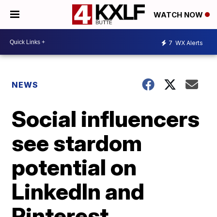
WATCH NOW
7
WX Alerts
NEWS
Social influencers
see stardom
potential on
LinkedIn and
Pinterest