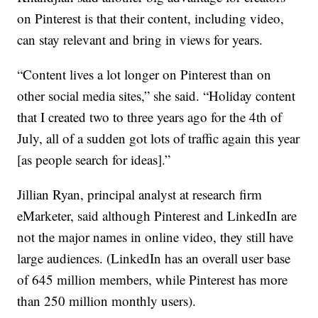
on Pinterest is that their content, including video,
can stay relevant and bring in views for years.
“Content lives a lot longer on Pinterest than on
other social media sites,” she said. “Holiday content
that I created two to three years ago for the 4th of
July, all of a sudden got lots of traffic again this year
[as people search for ideas].”
Jillian Ryan, principal analyst at research firm
eMarketer, said although Pinterest and LinkedIn are
not the major names in online video, they still have
large audiences. (LinkedIn has an overall user base
of 645 million members, while Pinterest has more
than 250 million monthly users).