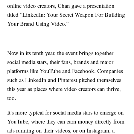
online video creators, Chan gave a presentation
titled “LinkedIn: Your Secret Weapon For Building
Your Brand Using Video.”
Now in its tenth year, the event brings together
social media stars, their fans, brands and major
platforms like YouTube and Facebook. Companies
such as LinkedIn and Pinterest pitched themselves
this year as places where video creators can thrive,
too.
It’s more typical for social media stars to emerge on
YouTube, where they can earn money directly from
ads running on their videos, or on Instagram, a