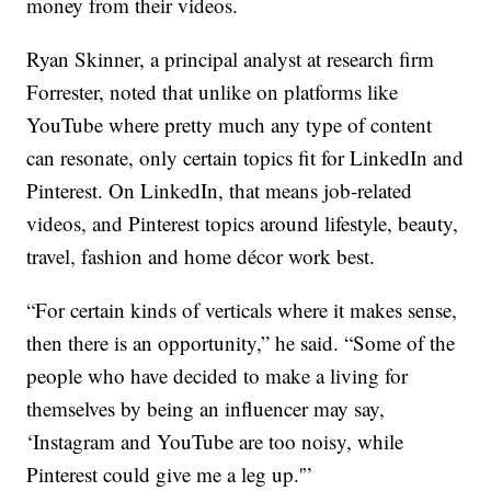
money from their videos.
Ryan Skinner, a principal analyst at research firm
Forrester, noted that unlike on platforms like
YouTube where pretty much any type of content
can resonate, only certain topics fit for LinkedIn and
Pinterest. On LinkedIn, that means job-related
videos, and Pinterest topics around lifestyle, beauty,
travel, fashion and home décor work best.
“For certain kinds of verticals where it makes sense,
then there is an opportunity,” he said. “Some of the
people who have decided to make a living for
themselves by being an influencer may say,
‘Instagram and YouTube are too noisy, while
Pinterest could give me a leg up.'”