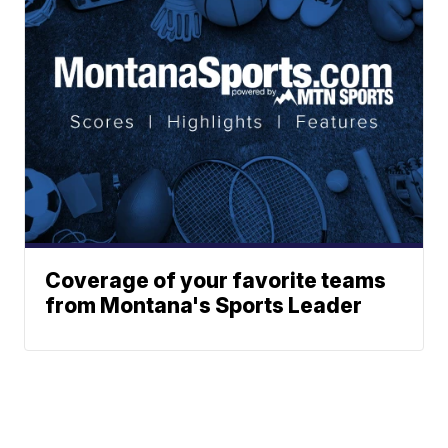
Coverage of your favorite teams
from Montana's Sports Leader