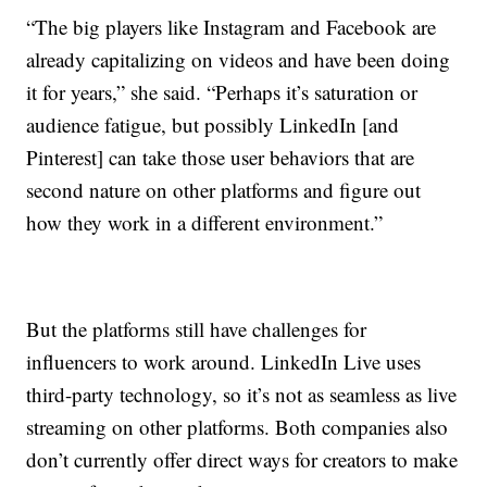
“The big players like Instagram and Facebook are
already capitalizing on videos and have been doing
it for years,” she said. “Perhaps it’s saturation or
audience fatigue, but possibly LinkedIn [and
Pinterest] can take those user behaviors that are
second nature on other platforms and figure out
how they work in a different environment.”
But the platforms still have challenges for
influencers to work around. LinkedIn Live uses
third-party technology, so it’s not as seamless as live
streaming on other platforms. Both companies also
don’t currently offer direct ways for creators to make