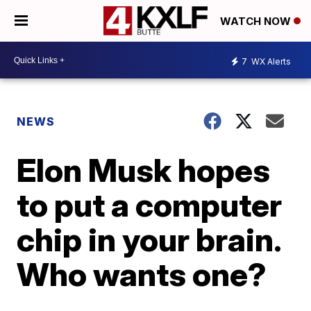
WATCH NOW
7
WX Alerts
NEWS
Elon Musk hopes
to put a computer
chip in your brain.
Who wants one?