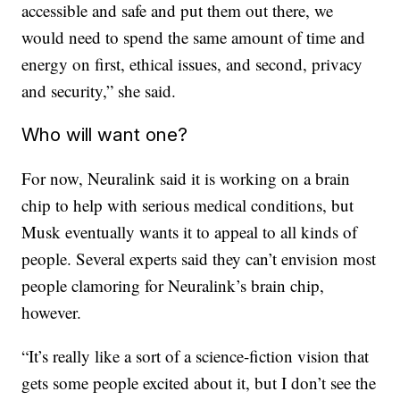
accessible and safe and put them out there, we
would need to spend the same amount of time and
energy on first, ethical issues, and second, privacy
and security,” she said.
Who will want one?
For now, Neuralink said it is working on a brain
chip to help with serious medical conditions, but
Musk eventually wants it to appeal to all kinds of
people. Several experts said they can’t envision most
people clamoring for Neuralink’s brain chip,
however.
“It’s really like a sort of a science-fiction vision that
gets some people excited about it, but I don’t see the