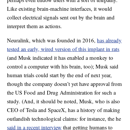
Like existing brain-machine interfaces, it would
collect electrical signals sent out by the brain and
interpret them as actions.
Neuralink, which was founded in 2016,
has already
tested an early, wired version of this implant in rats
(and Musk indicated it has enabled a monkey to
control a computer with his brain, too); Musk said
human trials could start by the end of next year,
though the company doesn’t yet have approval from
the US Food and Drug Administration for such a
study. (And, it should be noted, Musk, who is also
CEO of Tesla and SpaceX, has a history of making
outlandish technological claims: for instance, the he
said in a recent interview
that getting humans to