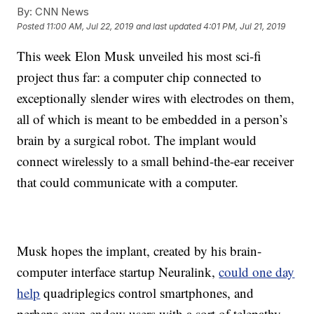
By:
CNN News
Posted
11:00 AM, Jul 22, 2019
and last updated
4:01 PM, Jul 21, 2019
This week Elon Musk unveiled his most sci-fi
project thus far: a computer chip connected to
exceptionally slender wires with electrodes on them,
all of which is meant to be embedded in a person’s
brain by a surgical robot. The implant would
connect wirelessly to a small behind-the-ear receiver
that could communicate with a computer.
Musk hopes the implant, created by his brain-
computer interface startup Neuralink,
could one day
help
quadriplegics control smartphones, and
perhaps even endow users with a sort of telepathy.