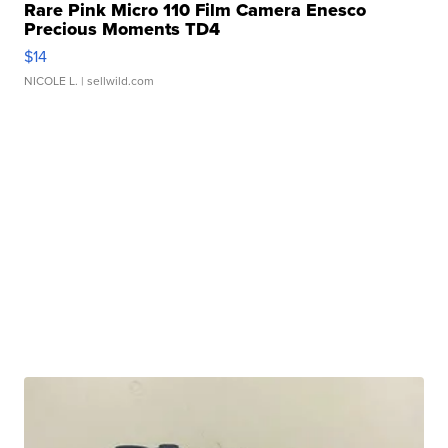
Rare Pink Micro 110 Film Camera Enesco
Precious Moments TD4
$14
NICOLE L.
| sellwild.com