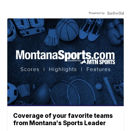
Powered by
Coverage of your favorite teams
from Montana's Sports Leader