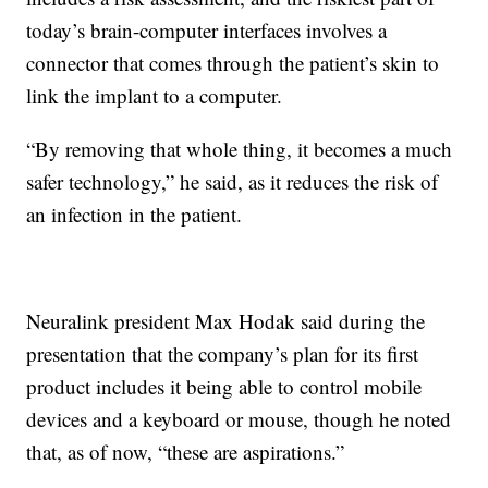
today’s brain-computer interfaces involves a
connector that comes through the patient’s skin to
link the implant to a computer.
“By removing that whole thing, it becomes a much
safer technology,” he said, as it reduces the risk of
an infection in the patient.
Neuralink president Max Hodak said during the
presentation that the company’s plan for its first
product includes it being able to control mobile
devices and a keyboard or mouse, though he noted
that, as of now, “these are aspirations.”