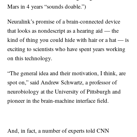
Mars in 4 years “sounds doable.”)
Neuralink’s promise of a brain-connected device
that looks as nondescript as a hearing aid — the
kind of thing you could hide with hair or a hat — is
exciting to scientists who have spent years working
on this technology.
“The general idea and their motivation, I think, are
spot on,” said Andrew Schwartz, a professor of
neurobiology at the University of Pittsburgh and
pioneer in the brain-machine interface field.
And, in fact, a number of experts told CNN