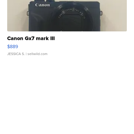
Canon Gx7 mark III
$889
JESSICA S.
| sellwild.com