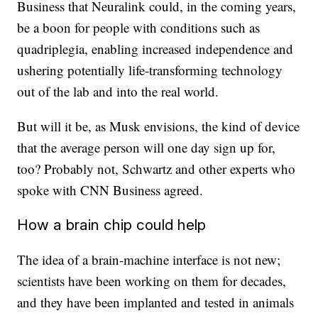
Business that Neuralink could, in the coming years,
be a boon for people with conditions such as
quadriplegia, enabling increased independence and
ushering potentially life-transforming technology
out of the lab and into the real world.
But will it be, as Musk envisions, the kind of device
that the average person will one day sign up for,
too? Probably not, Schwartz and other experts who
spoke with CNN Business agreed.
How a brain chip could help
The idea of a brain-machine interface is not new;
scientists have been working on them for decades,
and they have been implanted and tested in animals