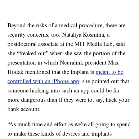
Beyond the risks of a medical procedure, there are
security concerns, too. Nataliya Kosmina, a
postdoctoral associate at the MIT Media Lab, said
she “freaked out” when she saw the portion of the
presentation in which Neuralink president Max
Hodak mentioned that the implant is
meant to be
controlled with an iPhone app
; she pointed out that
someone hacking into such an app could be far
more dangerous than if they were to, say, hack your
bank account.
“As much time and effort as we’re all going to spend
to make these kinds of devices and implants