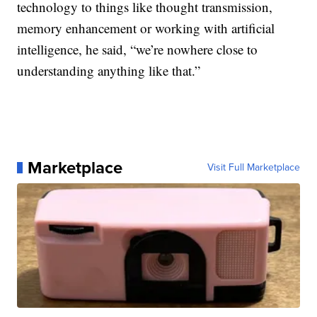
technology to things like thought transmission,
memory enhancement or working with artificial
intelligence, he said, “we’re nowhere close to
understanding anything like that.”
Marketplace
Visit Full Marketplace