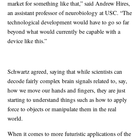
market for something like that,” said Andrew Hires,
an assistant professor of neurobiology at USC. “The
technological development would have to go so far
beyond what would currently be capable with a
device like this.”
Schwartz agreed, saying that while scientists can
decode fairly complex brain signals related to, say,
how we move our hands and fingers, they are just
starting to understand things such as how to apply
force to objects or manipulate them in the real
world.
When it comes to more futuristic applications of the