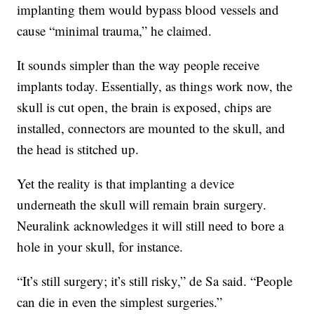
implanting them would bypass blood vessels and
cause “minimal trauma,” he claimed.
It sounds simpler than the way people receive
implants today. Essentially, as things work now, the
skull is cut open, the brain is exposed, chips are
installed, connectors are mounted to the skull, and
the head is stitched up.
Yet the reality is that implanting a device
underneath the skull will remain brain surgery.
Neuralink acknowledges it will still need to bore a
hole in your skull, for instance.
“It’s still surgery; it’s still risky,” de Sa said. “People
can die in even the simplest surgeries.”