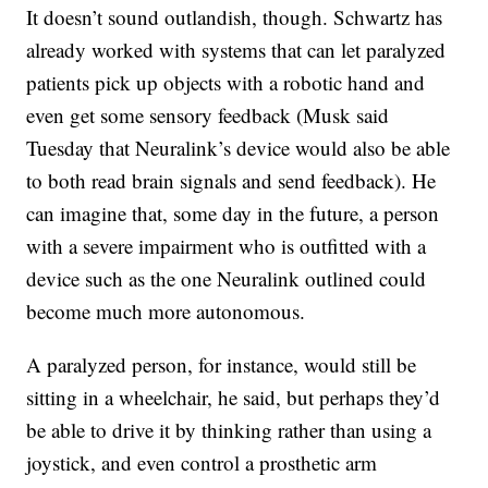
It doesn’t sound outlandish, though. Schwartz has
already worked with systems that can let paralyzed
patients pick up objects with a robotic hand and
even get some sensory feedback (Musk said
Tuesday that Neuralink’s device would also be able
to both read brain signals and send feedback). He
can imagine that, some day in the future, a person
with a severe impairment who is outfitted with a
device such as the one Neuralink outlined could
become much more autonomous.
A paralyzed person, for instance, would still be
sitting in a wheelchair, he said, but perhaps they’d
be able to drive it by thinking rather than using a
joystick, and even control a prosthetic arm