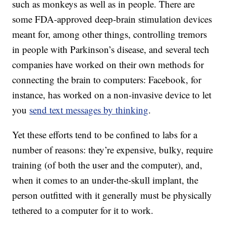
such as monkeys as well as in people. There are
some FDA-approved deep-brain stimulation devices
meant for, among other things, controlling tremors
in people with Parkinson’s disease, and several tech
companies have worked on their own methods for
connecting the brain to computers: Facebook, for
instance, has worked on a non-invasive device to let
you
send text messages by thinking
.
Yet these efforts tend to be confined to labs for a
number of reasons: they’re expensive, bulky, require
training (of both the user and the computer), and,
when it comes to an under-the-skull implant, the
person outfitted with it generally must be physically
tethered to a computer for it to work.