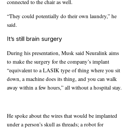
connected to the chair as well.
“They could potentially do their own laundry,” he
said.
It’s still brain surgery
During his presentation, Musk said Neuralink aims
to make the surgery for the company’s implant
“equivalent to a LASIK type of thing where you sit
down, a machine does its thing, and you can walk
away within a few hours,” all without a hospital stay.
He spoke about the wires that would be implanted
under a person’s skull as threads; a robot for