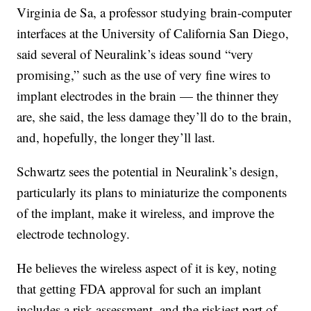
Virginia de Sa, a professor studying brain-computer
interfaces at the University of California San Diego,
said several of Neuralink’s ideas sound “very
promising,” such as the use of very fine wires to
implant electrodes in the brain — the thinner they
are, she said, the less damage they’ll do to the brain,
and, hopefully, the longer they’ll last.
Schwartz sees the potential in Neuralink’s design,
particularly its plans to miniaturize the components
of the implant, make it wireless, and improve the
electrode technology.
He believes the wireless aspect of it is key, noting
that getting FDA approval for such an implant
includes a risk assessment, and the riskiest part of