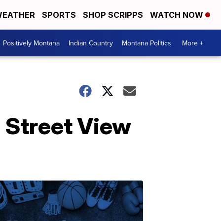
EATHER
SPORTS
SHOP SCRIPPS
WATCH NOW
Positively Montana
Indian Country
Montana Politics
More +
n Street View