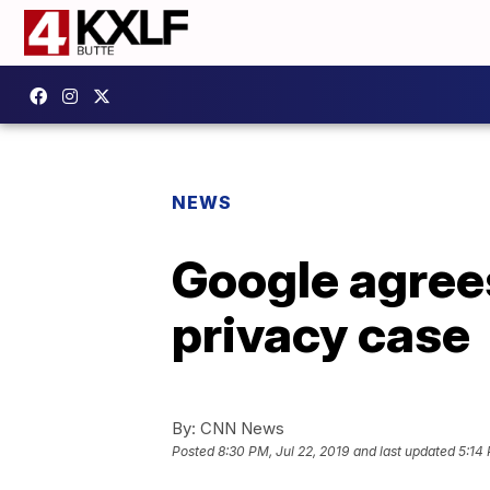
NEWS
Google agrees
privacy case
By:
CNN News
Posted
8:30 PM, Jul 22, 2019
and last updated
5:14 