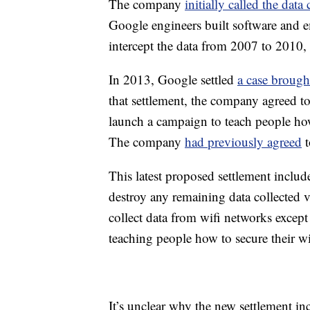
The company
initially called the data
Google engineers built software and em
intercept the data from 2007 to 2010,
In 2013, Google settled
a case brough
that settlement, the company agreed to
launch a campaign to teach people how
The company
had previously agreed
t
This latest proposed settlement inclu
destroy any remaining data collected v
collect data from wifi networks excep
teaching people how to secure their wi
It’s unclear why the new settlement in