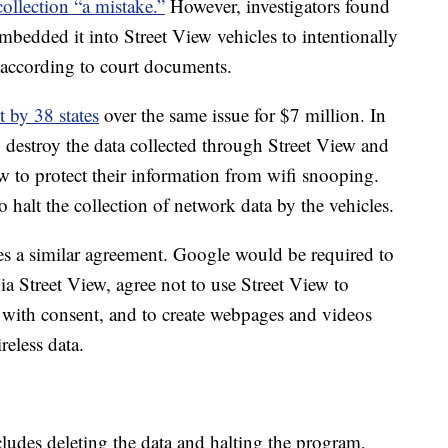
 collection “a mistake.”
However, investigators found
bedded it into Street View vehicles to intentionally
 according to court documents.
t by 38 states
over the same issue for $7 million. In
 destroy the data collected through Street View and
 to protect their information from wifi snooping.
o halt the collection of network data by the vehicles.
des a similar agreement. Google would be required to
ia Street View, agree not to use Street View to
t with consent, and to create webpages and videos
reless data.
cludes deleting the data and halting the program,