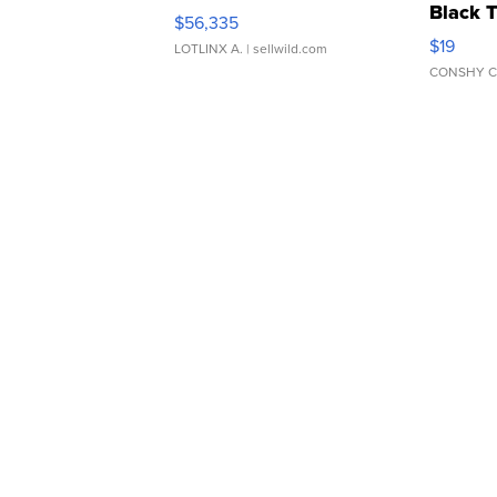
Black 
$56,335
Asymmet
$19
LOTLINX A.
| sellwild.com
CONSHY C