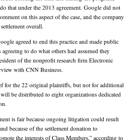
do that under the 2013 agreement. Google did not
comment on this aspect of the case,
and the company
ettlement overall.
r Google agreed to end this practice and made public
n agreeing to do what others had assumed they
sident of the nonprofit research firm Electronic
terview with CNN Business.
for the 22 original plaintiffs, but not for additional
ll be distributed to eight organizations dedicated
on.
ement is fair because ongoing litigation could result
s, and because of the settlement donation to
romote the interests of Class Members,” according to