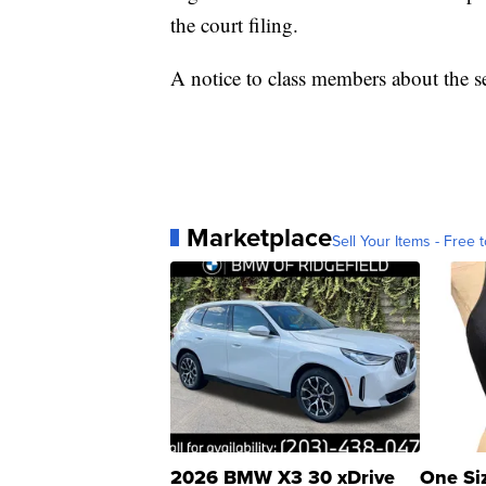
the court filing.
A notice to class members about the 
Marketplace
Sell Your Items - Free t
2026 BMW X3 30 xDrive
One Si