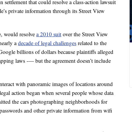
 settlement that could resolve a class-action lawsuit
e’s private information through its Street View
e, would resolve
a 2010 suit
over the Street View
nearly a
decade of legal challenges
related to the
oogle billions of dollars because plaintiffs alleged
etapping laws -— but the agreement doesn’t include
s interact with panoramic images of locations around
legal action began when several
people whose data
mitted the cars photographing neighborhoods for
 passwords and other private information from wifi