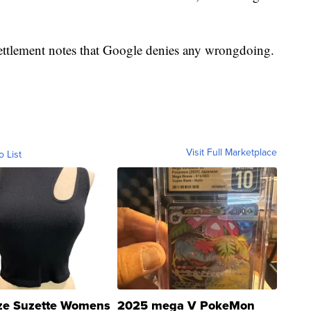
settlement notes that Google denies any wrongdoing.
Visit Full Marketplace
o List
ze Suzette Womens
2025 mega V PokeMon