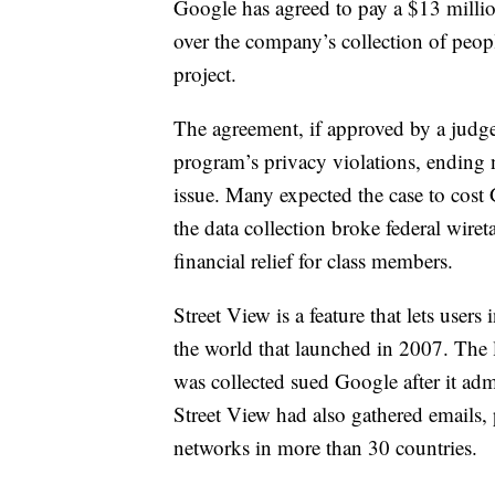
Google has agreed to pay a $13 million
over the company’s collection of peopl
project.
The agreement, if approved by a judg
program’s privacy violations, ending 
issue. Many expected the case to cost G
the data collection broke federal wir
financial relief for class members.
Street View is a feature that lets user
the world that launched in 2007.
The 
was collected sued Google after it ad
Street View had also gathered emails,
networks in more than 30 countries.