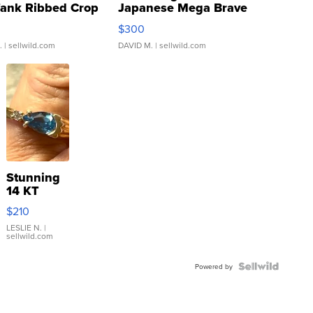
Tank Ribbed Crop
Japanese Mega Brave
rical ...
076/063 Super Rare H...
$300
.
| sellwild.com
DAVID M.
| sellwild.com
Stunning
14 KT
Yellow
$210
Gold Ring
with Pear
LESLIE N.
|
sellwild.com
Shaped
Blue
Topaz ...
Powered by