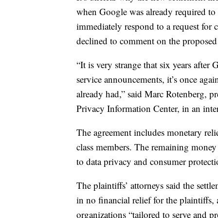
when Google was already required to 
immediately respond to a request for 
declined to comment on the proposed s
“It is very strange that six years afte
service announcements, it’s once agai
already had,” said Marc Rotenberg, pre
Privacy Information Center, in an in
The agreement includes monetary relief 
class members. The remaining money wi
to data privacy and consumer protecti
The plaintiffs’ attorneys said the settl
in no financial relief for the plaintiff
organizations “tailored to serve and p