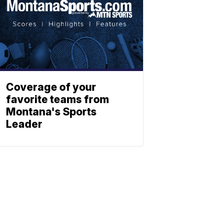
Coverage of your
favorite teams from
Montana's Sports
Leader