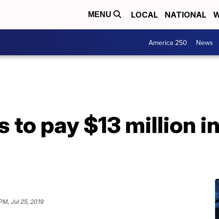
LOCAL
NATIONAL
W
MENU
America 250
News
 to pay $13 million i
PM, Jul 25, 2019